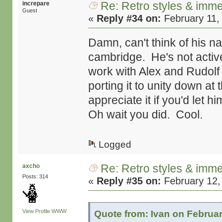
Re: Retro styles & imme
increpare
Guest
«
Reply #34 on:
February 11,
Damn, can't think of his n
cambridge. He's not active
work with Alex and Rudolf 
porting it to unity down at
appreciate it if you'd let h
Oh wait you did. Cool.
Logged
Re: Retro styles & imme
axcho
Posts: 314
«
Reply #35 on:
February 12,
View Profile
WWW
Quote from: Ivan on Februar