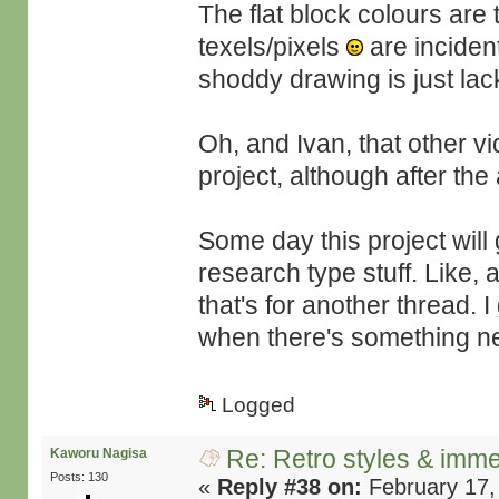
The flat block colours are t
texels/pixels
are inciden
shoddy drawing is just lack 
Oh, and Ivan, that other v
project, although after th
Some day this project will 
research type stuff. Like
that's for another thread.
when there's something ne
Logged
Re: Retro styles & imme
Kaworu Nagisa
Posts: 130
«
Reply #38 on:
February 17,