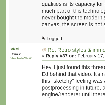
qualities is its capacity f
much part of this technolo
never bought the modernis
canvas, the screen is not a
Logged
Re: Retro styles & imme
edclef
Posts: 14
«
Reply #37 on:
February 17,
View Profile
WWW
Hey, I just found this thre
Ed behind that video. It's 
this "sketchy" feeling was
postprocessing in future, 
engine/renderer until there