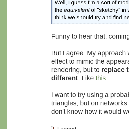
Well, I guess I'm a sort of mod
the
equivalent
of "sketchy" in 
think we should try and find 
Funny to hear that, comi
But I agree. My approach 
effect to mimic the appear
rendering, but to
replace 
different
. Like
this
.
I want to try using a probab
triangles, but on networks 
don't know how it would w
Logged