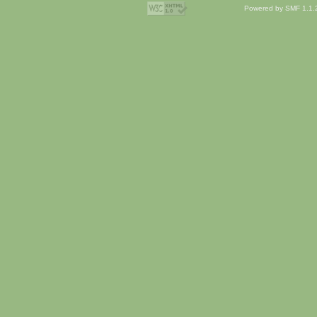
Powered by SMF 1.1.