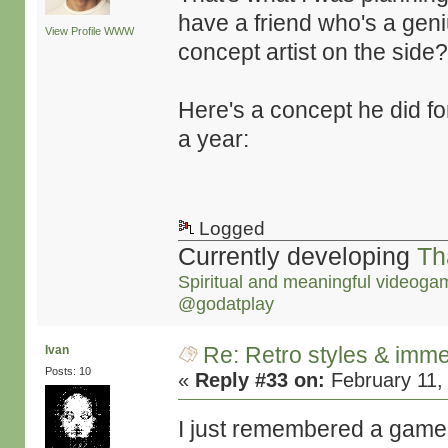
have a friend who's a gen
View Profile
WWW
concept artist on the side?!
Here's a concept he did fo
a year:
Logged
Currently developing
Th
Spiritual and meaningful videoga
@godatplay
Re: Retro styles & imme
Ivan
Posts: 10
«
Reply #33 on:
February 11,
I just remembered a game 