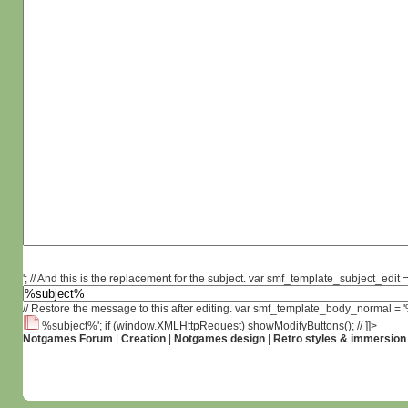
'; // And this is the replacement for the subject. var smf_template_subject_edit =
// Restore the message to this after editing. var smf_template_body_normal =
%subject%'; if (window.XMLHttpRequest) showModifyButtons(); // ]]>
Notgames Forum
|
Creation
|
Notgames design
|
Retro styles & immersion 