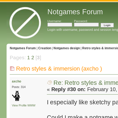
Notgames Forum
Username:
Password:
Login with username, password and session leng
Notgames Forum
|
Creation
|
Notgames design
|
Retro styles & immersio
Pages:
1
2
[
3
]
Retro styles & immersion (axcho )
Re: Retro styles & imme
axcho
Posts: 314
«
Reply #30 on:
February 10,
I especially like sketchy 
View Profile
WWW
Could I make a notgame wi