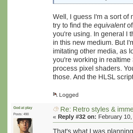
Well, I guess I'm a sort o
try to find the
equivalent
of
you're using. In general I
in this new medium. But I'm
imitating other media, as l
you're working in realtime
process pixel shaders. You 
those. And the HLSL scripti
Logged
Re: Retro styles & imme
God at play
Posts: 490
«
Reply #32 on:
February 10,
That's what I was planning