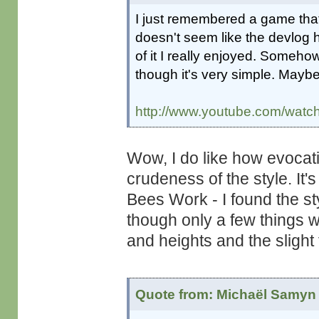
I just remembered a game that
doesn't seem like the devlog 
of it I really enjoyed. Someho
though it's very simple. Maybe 
http://www.youtube.com/wa
Wow, I do like how evocat
crudeness of the style. It
Bees Work - I found the st
though only a few things we
and heights and the slight 
Quote from: Michaël Samyn 