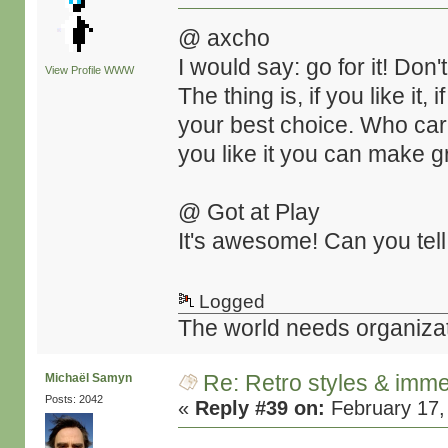
@ axcho
I would say: go for it! Don'
View Profile
WWW
The thing is, if you like it, i
your best choice. Who cares
you like it you can make gr
@ Got at Play
It's awesome! Can you tell
Logged
The world needs organiza
Re: Retro styles & imme
Michaël Samyn
Posts: 2042
«
Reply #39 on:
February 17,