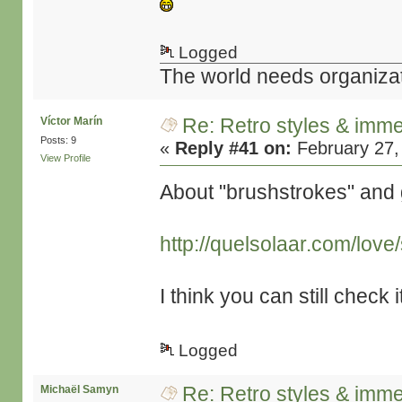
Logged
The world needs organiza
Re: Retro styles & imme
Víctor Marín
Posts: 9
«
Reply #41 on:
February 27,
View Profile
About "brushstrokes" and 
http://quelsolaar.com/lov
I think you can still check i
Logged
Re: Retro styles & imme
Michaël Samyn