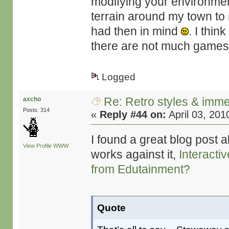
modifying your environment
terrain around my town to m
had then in mind
. I thin
there are not much games t
Logged
Re: Retro styles & imme
axcho
Posts: 314
«
Reply #44 on:
April 03, 201
I found a great blog post 
View Profile
WWW
works against it,
Interacti
from Edutainment?
Quote