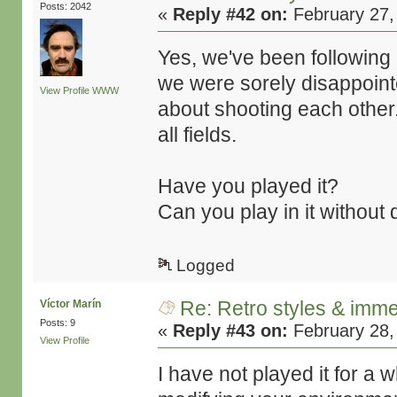
Posts: 2042
«
Reply #42 on:
February 27,
Yes, we've been following L
we were sorely disappoin
View Profile
WWW
about shooting each other.
all fields.
Have you played it?
Can you play in it without 
Logged
Re: Retro styles & imme
Víctor Marín
Posts: 9
«
Reply #43 on:
February 28,
View Profile
I have not played it for a 