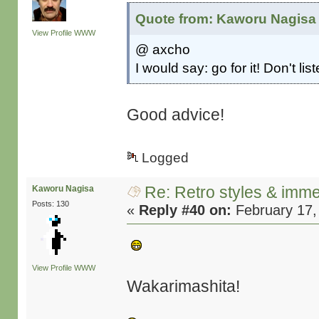
Quote from: Kaworu Nagisa 
View Profile
WWW
@ axcho
I would say: go for it! Don't li
Good advice!
Logged
Re: Retro styles & imme
Kaworu Nagisa
Posts: 130
«
Reply #40 on:
February 17,
View Profile
WWW
Wakarimashita!