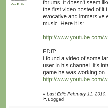
forums. It doesn't seem li
View Profile
the first video posted of it
evocative and immersive e
music. Here it is:
http://www.youtube.com
EDIT:
I found a video of some l
user in his channel. It's in
game he was working on.
http://www.youtube.com/
«
Last Edit: February 11, 2010
Logged