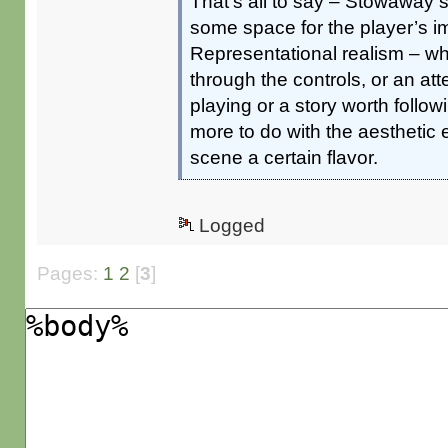
That’s all to say – Stowaway
some space for the player’s i
Representational realism – whe
through the controls, or an at
playing or a story worth foll
more to do with the aesthetic
scene a certain flavor.
Logged
Pages:
1
2
[
3
]