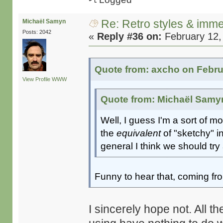
Re: Retro styles & imme
Michaël Samyn
Posts: 2042
«
Reply #36 on:
February 12,
Quote from: axcho on Febru
View Profile
WWW
Quote from: Michaël Samyn
Well, I guess I'm a sort of m
the
equivalent
of "sketchy" i
general I think we should tr
Funny to hear that, coming f
I sincerely hope not. All 