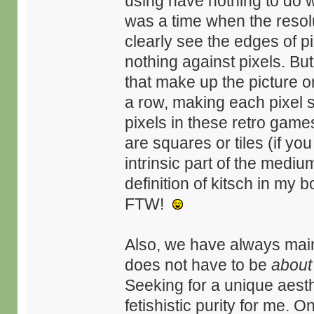
using have nothing to do w
was a time when the resolu
clearly see the edges of pi
nothing against pixels. But
that make up the picture 
a row, making each pixel sm
pixels in these retro games
are squares or tiles (if y
intrinsic part of the mediu
definition of kitsch in my 
FTW!
Also, we have always main
does not have to be
about
Seeking for a unique aesth
fetishistic purity for me. 