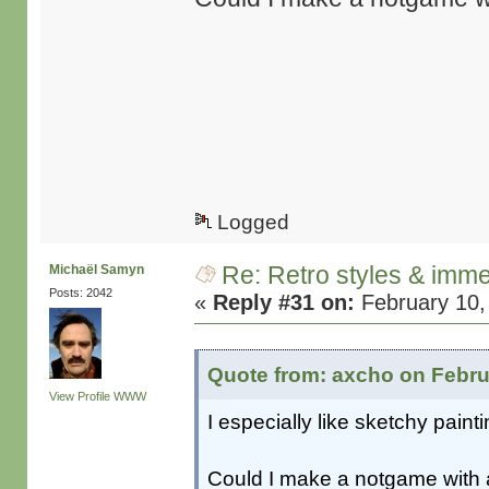
Logged
Re: Retro styles & imme
Michaël Samyn
Posts: 2042
«
Reply #31 on:
February 10,
Quote from: axcho on Febru
View Profile
WWW
I especially like sketchy pai
Could I make a notgame with 