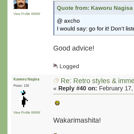
Quote from: Kaworu Nagisa 
View Profile
WWW
@ axcho
I would say: go for it! Don't li
Good advice!
Logged
Re: Retro styles & imme
Kaworu Nagisa
Posts: 130
«
Reply #40 on:
February 17,
View Profile
WWW
Wakarimashita!