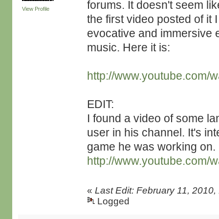
forums. It doesn't seem li
View Profile
the first video posted of it
evocative and immersive e
music. Here it is:
http://www.youtube.com
EDIT:
I found a video of some l
user in his channel. It's in
game he was working on.
http://www.youtube.com/
«
Last Edit: February 11, 2010
Logged