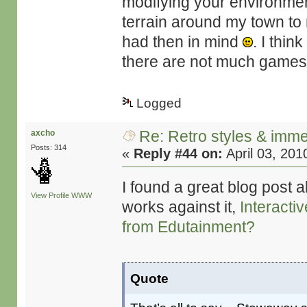
modifying your environment
terrain around my town to m
had then in mind
. I thin
there are not much games t
Logged
Re: Retro styles & imme
axcho
Posts: 314
«
Reply #44 on:
April 03, 201
I found a great blog post 
View Profile
WWW
works against it,
Interacti
from Edutainment?
Quote