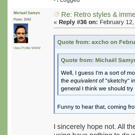
Re: Retro styles & imme
Michaël Samyn
Posts: 2042
«
Reply #36 on:
February 12,
Quote from: axcho on Febru
View Profile
WWW
Quote from: Michaël Samyn
Well, I guess I'm a sort of m
the
equivalent
of "sketchy" i
general I think we should tr
Funny to hear that, coming f
I sincerely hope not. All 