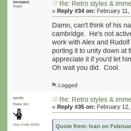
Re: Retro styles & imme
increpare
Guest
«
Reply #34 on:
February 11,
Damn, can't think of his n
cambridge. He's not active
work with Alex and Rudolf 
porting it to unity down at
appreciate it if you'd let h
Oh wait you did. Cool.
Logged
Re: Retro styles & imme
axcho
Posts: 314
«
Reply #35 on:
February 12,
View Profile
WWW
Quote from: Ivan on Februar