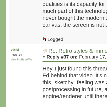
qualities is its capacity f
much part of this technolo
never bought the modernis
canvas, the screen is not a
Logged
Re: Retro styles & imme
edclef
Posts: 14
«
Reply #37 on:
February 17,
View Profile
WWW
Hey, I just found this thre
Ed behind that video. It's 
this "sketchy" feeling was
postprocessing in future, 
engine/renderer until there