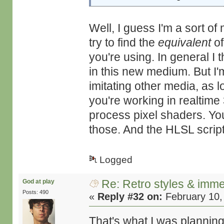
Well, I guess I'm a sort o
try to find the
equivalent
of
you're using. In general I
in this new medium. But I'm
imitating other media, as l
you're working in realtime
process pixel shaders. You 
those. And the HLSL scripti
Logged
Re: Retro styles & imme
God at play
Posts: 490
«
Reply #32 on:
February 10,
That's what I was planning