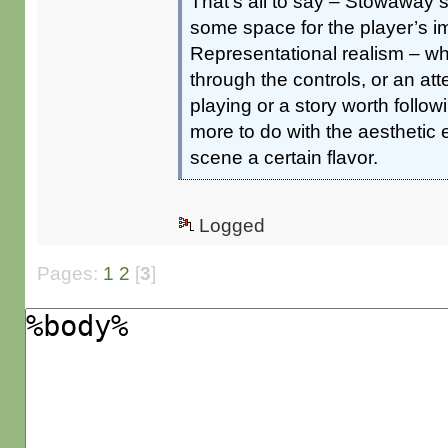
That’s all to say – Stowaway
some space for the player’s i
Representational realism – whe
through the controls, or an at
playing or a story worth foll
more to do with the aesthetic
scene a certain flavor.
Logged
Pages:
1
2
[
3
]