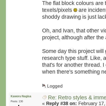
The flat block colours are t
texels/pixels
are inciden
shoddy drawing is just lack 
Oh, and Ivan, that other v
project, although after th
Some day this project will 
research type stuff. Like
that's for another thread.
when there's something ne
Logged
Re: Retro styles & imme
Kaworu Nagisa
Posts: 130
«
Reply #38 on:
February 17,