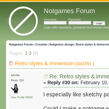
Notgames Forum
Username:
Password:
Login with username, password and session leng
Notgames Forum
|
Creation
|
Notgames design
|
Retro styles & immersio
Pages:
1
2
[
3
]
Retro styles & immersion (axcho )
Re: Retro styles & imme
axcho
Posts: 314
«
Reply #30 on:
February 10,
I especially like sketchy 
View Profile
WWW
Could I make a notgame wi