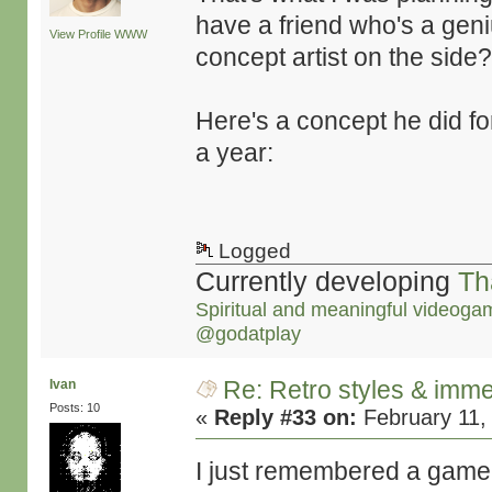
have a friend who's a gen
View Profile
WWW
concept artist on the side?!
Here's a concept he did fo
a year:
Logged
Currently developing
Th
Spiritual and meaningful videoga
@godatplay
Re: Retro styles & imme
Ivan
Posts: 10
«
Reply #33 on:
February 11,
I just remembered a game 