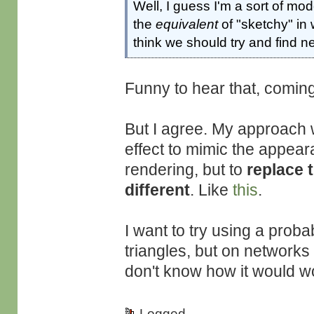
Well, I guess I'm a sort of mod
the
equivalent
of "sketchy" in 
think we should try and find 
Funny to hear that, comi
But I agree. My approach 
effect to mimic the appear
rendering, but to
replace 
different
. Like
this
.
I want to try using a probab
triangles, but on networks 
don't know how it would w
Logged