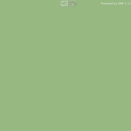
Powered by SMF 1.1.