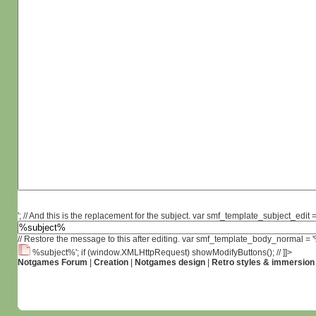
'; // And this is the replacement for the subject. var smf_template_subject_edit =
// Restore the message to this after editing. var smf_template_body_normal =
%subject%'; if (window.XMLHttpRequest) showModifyButtons(); // ]]>
Notgames Forum
|
Creation
|
Notgames design
|
Retro styles & immersion 