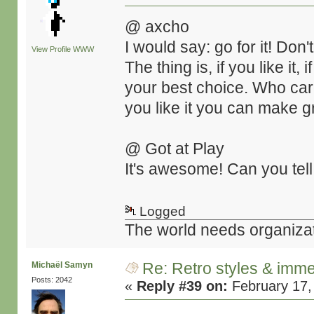
@ axcho
I would say: go for it! Don'
View Profile
WWW
The thing is, if you like it, i
your best choice. Who cares
you like it you can make gr
@ Got at Play
It's awesome! Can you tell
Logged
The world needs organiza
Re: Retro styles & imme
Michaël Samyn
Posts: 2042
«
Reply #39 on:
February 17,