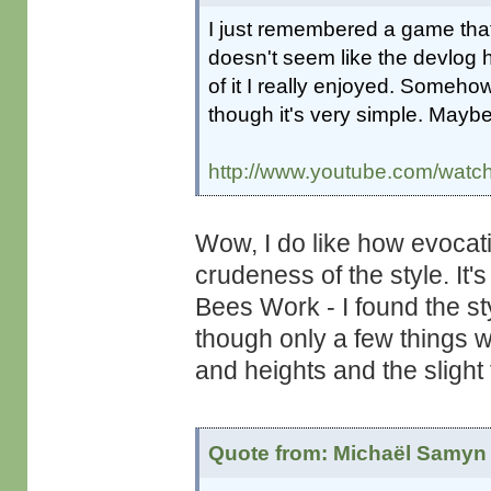
I just remembered a game that
doesn't seem like the devlog 
of it I really enjoyed. Someho
though it's very simple. Maybe 
http://www.youtube.com/wa
Wow, I do like how evocat
crudeness of the style. It
Bees Work - I found the st
though only a few things we
and heights and the slight 
Quote from: Michaël Samyn 