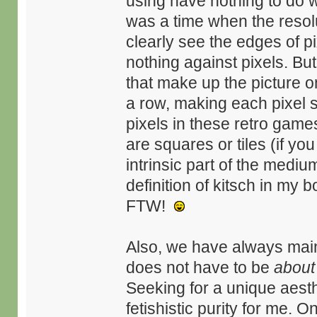
using have nothing to do w
was a time when the resolu
clearly see the edges of pi
nothing against pixels. But
that make up the picture 
a row, making each pixel sm
pixels in these retro games
are squares or tiles (if y
intrinsic part of the mediu
definition of kitsch in my 
FTW!
Also, we have always main
does not have to be
about
Seeking for a unique aesth
fetishistic purity for me. 