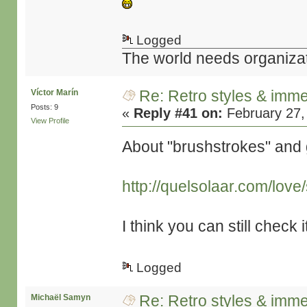
Logged
The world needs organiza
Re: Retro styles & imme
Víctor Marín
Posts: 9
«
Reply #41 on:
February 27,
View Profile
About "brushstrokes" and 
http://quelsolaar.com/lov
I think you can still check i
Logged
Re: Retro styles & imme
Michaël Samyn