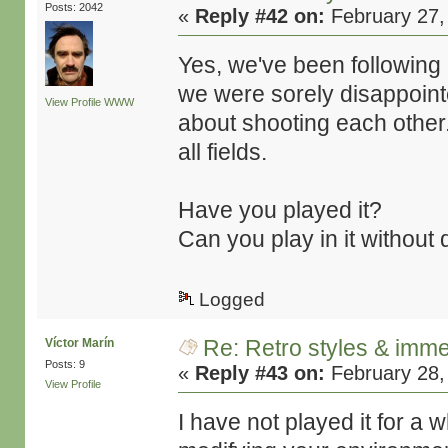
Posts: 2042
«
Reply #42 on:
February 27,
Yes, we've been following L
we were sorely disappoin
View Profile
WWW
about shooting each other.
all fields.
Have you played it?
Can you play in it without 
Logged
Re: Retro styles & imme
Víctor Marín
Posts: 9
«
Reply #43 on:
February 28,
View Profile
I have not played it for a 