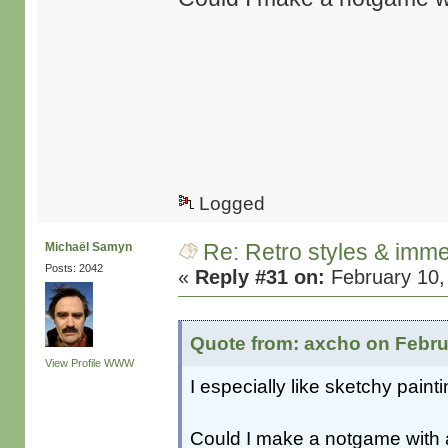
Logged
Re: Retro styles & imme
Michaël Samyn
Posts: 2042
«
Reply #31 on:
February 10,
Quote from: axcho on Febru
View Profile
WWW
I especially like sketchy pai
Could I make a notgame with 