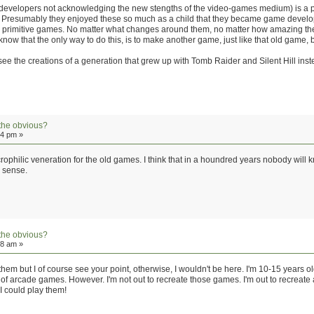
(of developers not acknowledging the new stengths of the video-games medium) is a p
Presumably they enjoyed these so much as a child that they became game developers 
e primitive games. No matter what changes around them, no matter how amazing the
 know that the only way to do this, is to make another game, just like that old game
ng to see the creations of a generation that grew up with Tomb Raider and Silent Hill in
the obvious?
34 pm »
necrophilic veneration for the old games. I think that in a houndred years nobody wi
r sense.
the obvious?
28 am »
 them but I of course see your point, otherwise, I wouldn't be here. I'm 10-15 years o
f arcade games. However. I'm not out to recreate those games. I'm out to recreate a
 could play them!