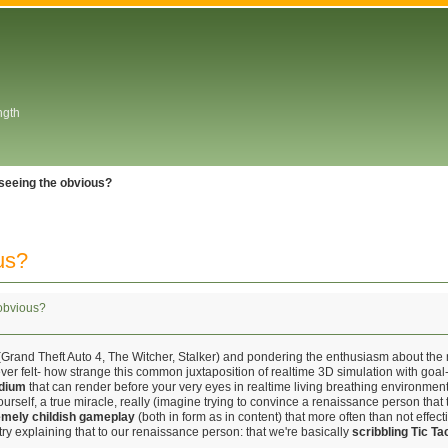
ngth
seeing the obvious?
us?
obvious?
Grand Theft Auto 4, The Witcher, Stalker) and pondering the enthusiasm about the n
ver felt- how strange this common juxtaposition of realtime 3D simulation with goal-o
dium
that can render before your very eyes in realtime living breathing environme
self, a true miracle, really (imagine trying to convince a renaissance person that t
remely childish gameplay
(both in form as in content) that more often than not effect
(try explaining that to our renaissance person: that we're basically
scribbling Tic Ta