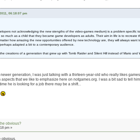
2011, 06:18:07 pm
developers not acknowledging the new stengths of the video-games medium) is a problem specific t
o much as a child that they became game developers as adults. Their aim in life is to recreate 
tter how amazing the new opportunities offered by new technology are, they will always want to 
t perhaps adapted a bit to a contemporary audience.
o see the creations of a generation that grew up with Tomb Raider and Silent Hill instead of Mario and
at newer generation, I was just talking with a thirteen-year-old who really likes ga
n aspects that we like to emphasize here on notgames.org. I was a bit sad to tell him th
ime he is looking for a job there may be a shift...
.
the obvious?
:18 pm »
he obvious.