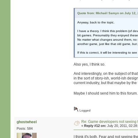
Quote from: Michaël Samyn on July 12, 
Anyway, back to the topic.
I have a theory. I think this problem (of 
bit games. Presumably they enjoyed these s
No matter what changes around them, no ma
another game, just like that old game, bu
If this is correct, it will be interesting t
Also yes, I think so.
And interestingly, on the subject of th
in the sort of story-ish, world-ish desig
current industry, but that maybe by the t
Maybe I should send him to this forum
Logged
Re: Game developers not seeing 
ghostwheel
«
Reply #12 on:
July 20, 2011, 02:28
Posts: 584
I think it's both. Fear and not seeing t