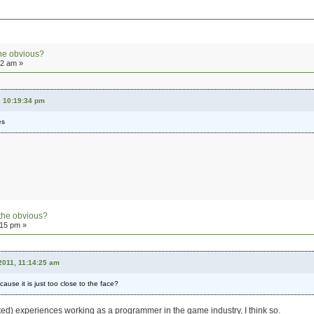
he obvious?
12 am »
, 10:19:34 pm
es
the obvious?
:15 pm »
2011, 11:14:25 am
ause it is just too close to the face?
ed) experiences working as a programmer in the game industry, I think so.