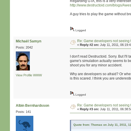
Regarding GTA, this is a very interestin
http://www.destructoid.com/blogs/Awe
A guy tries to play the game without b
Logged
Re: Game developers not seeing 
Michaël Samyn
«
Reply #2 on:
July 11, 2011, 06:19:
Posts: 2042
I don't read Destructoid. Sorry. But I'll 
game's simulation actually seems to be 
shoot you for any minor accident.
Why are developers so afraid? Or when
View Profile
WWW
is this scared. I think you are underes
Logged
Re: Game developers not seeing 
Albin Bernhardsson
«
Reply #3 on:
July 11, 2011, 06:38:
Posts: 141
Quote from: Thomas on July 11, 2011, 1