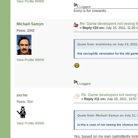
View Profile
WWW
Logged
Irony is for cowards.
Re: Game developers not seeing t
Michaël Samyn
«
Reply #10 on:
July 15, 2011, 11:20:
Posts: 2042
Quote from: troshinsky on July 13, 2011
this necrophilic veneration for the old gam
View Profile
WWW
Logged
Re: Game developers not seeing 
axcho
«
Reply #11 on:
July 18, 2011, 10:57
Posts: 314
Quote from: Michaël Samyn on July 11, 
View Profile
WWW
Is this a case of not seeing the obvious bec
Yes, based on my own (admittedly limit