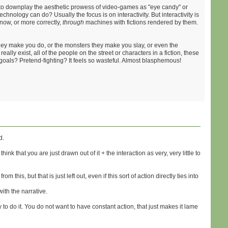
ty to downplay the aesthetic prowess of video-games as "eye candy" or
echnology can do? Usually the focus is on interactivity. But interactivity is
now, or more correctly,
through
machines with fictions rendered by them.
they make you do, or the monsters they make you slay, or even the
really exist, all of the people on the street or characters in a fiction, these
goals? Pretend-fighting? It feels so wasteful. Almost blasphemous!
d.
nk that you are just drawn out of it + the interaction as very, very little to
this, but that is just left out, even if this sort of action directly ties into
ith the narrative.
 to do it. You do not want to have constant action, that just makes it lame