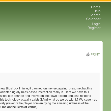
Home
Help
Search
Calendar
Login
Register
PRINT
ew Bioshock Infinite, it dawned on me -yet again, I presume, but this
riented rigidly rules-based interaction really is. Here we have this
nts that can change and evolve on their own accord and also respond
his technology actually exists!)! And what do we do with it? We cage it up
ively
prevents
the player from enjoying the amazing richness of the
c Toe on the Birth of Venus
).