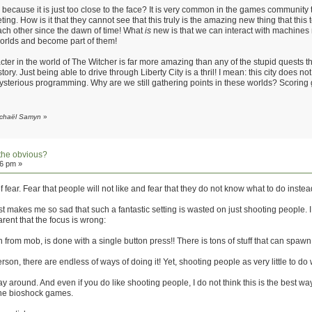
us because it is just too close to the face? It is very common in the games communi
ing. How is it that they cannot see that this truly is the amazing new thing that this t
ach other since the dawn of time! What
is
new is that we can interact with machines 
l worlds and become part of them!
ter in the world of The Witcher is far more amazing than any of the stupid quests 
ry. Just being able to drive through Liberty City is a thril! I mean: this city does not 
ysterious programming. Why are we still gathering points in these worlds? Scoring 
Michaël Samyn
»
the obvious?
16 pm »
of fear. Fear that people will not like and fear that they do not know what to do instea
t makes me so sad that such a fantastic setting is wasted on just shooting people. I thi
arent that the focus is wrong:
from mob, is done with a single button press!! There is tons of stuff that can spawn from 
on, there are endless of ways of doing it! Yet, shooting people as very little to do w
y around. And even if you do like shooting people, I do not think this is the best way
 the bioshock games.