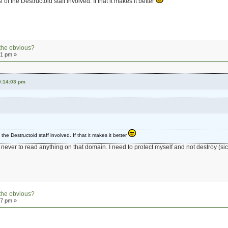
 of the Destructoid staff involved. If that it makes it better
the obvious?
01 pm »
9:14:03 pm
the Destructoid staff involved. If that it makes it better
 never to read anything on that domain. I need to protect myself and not destroy (sic
the obvious?
07 pm »