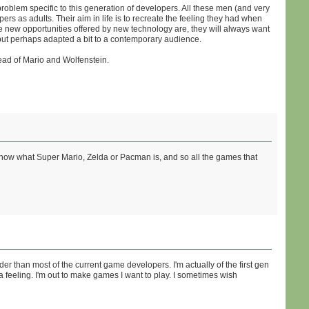
roblem specific to this generation of developers. All these men (and very
as adults. Their aim in life is to recreate the feeling they had when
 new opportunities offered by new technology are, they will always want
, but perhaps adapted a bit to a contemporary audience.
stead of Mario and Wolfenstein.
ll know what Super Mario, Zelda or Pacman is, and so all the games that
lder than most of the current game developers. I'm actually of the first gen
 feeling. I'm out to make games I want to play. I sometimes wish