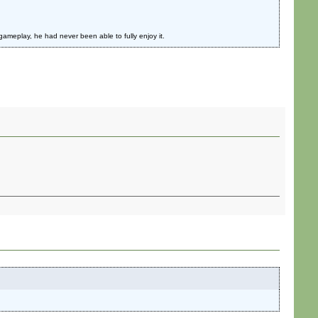
ameplay, he had never been able to fully enjoy it.