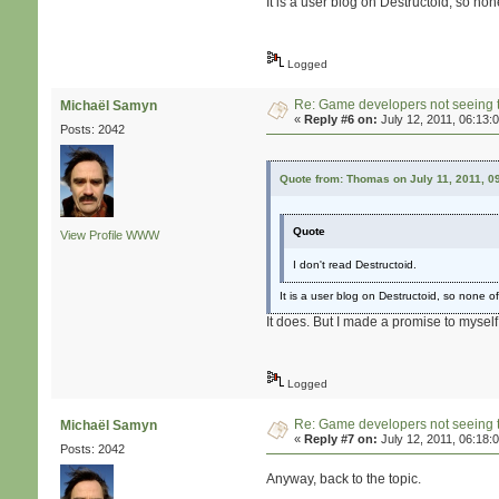
It is a user blog on Destructoid, so none
Logged
Re: Game developers not seeing 
Michaël Samyn
«
Reply #6 on:
July 12, 2011, 06:13:
Posts: 2042
Quote from: Thomas on July 11, 2011, 0
Quote
View Profile
WWW
I don't read Destructoid.
It is a user blog on Destructoid, so none of 
It does. But I made a promise to myself
Logged
Re: Game developers not seeing 
Michaël Samyn
«
Reply #7 on:
July 12, 2011, 06:18:
Posts: 2042
Anyway, back to the topic.