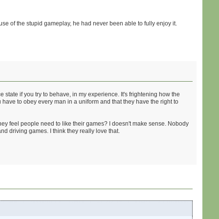
e of the stupid gameplay, he had never been able to fully enjoy it.
state if you try to behave, in my experience. It's frightening how the
u have to obey every man in a uniform and that they have the right to
hey feel people need to like their games? I doesn't make sense. Nobody
d driving games. I think they really love that.