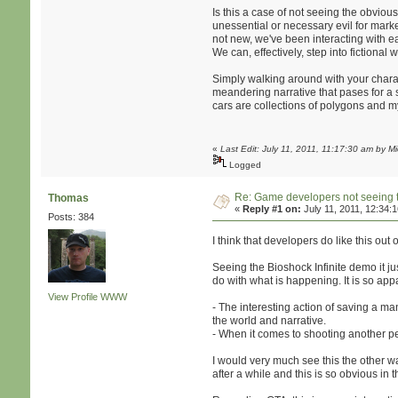
Is this a case of not seeing the obvio
unessential or necessary evil for market
not new, we've been interacting with e
We can, effectively, step into fictiona
Simply walking around with your charac
meandering narrative that pases for a sto
cars are collections of polygons and m
«
Last Edit: July 11, 2011, 11:17:30 am by 
Logged
Re: Game developers not seeing 
Thomas
«
Reply #1 on:
July 11, 2011, 12:34:
Posts: 384
I think that developers do like this out 
Seeing the Bioshock Infinite demo it jus
do with what is happening. It is so app
View Profile
WWW
- The interesting action of saving a man 
the world and narrative.
- When it comes to shooting another pers
I would very much see this the other wa
after a while and this is so obvious in