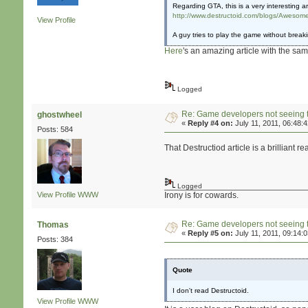
Regarding GTA, this is a very interesting art
http://www.destructoid.com/blogs/Awesome
View Profile
A guy tries to play the game without break
Here
's an amazing article with the sa
Logged
Re: Game developers not seeing 
ghostwheel
«
Reply #4 on:
July 11, 2011, 06:48:
Posts: 584
That Destructiod article is a brilliant re
Logged
View Profile
WWW
Irony is for cowards.
Re: Game developers not seeing 
Thomas
«
Reply #5 on:
July 11, 2011, 09:14:
Posts: 384
Quote
I don't read Destructoid.
View Profile
WWW