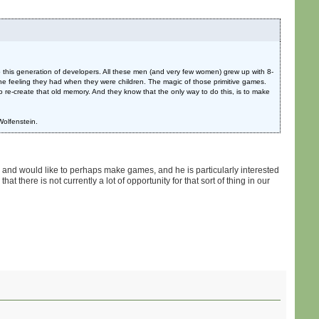
o this generation of developers. All these men (and very few women) grew up with 8-
the feeling they had when they were children. The magic of those primitive games.
re-create that old memory. And they know that the only way to do this, is to make
 Wolfenstein.
mes and would like to perhaps make games, and he is particularly interested
at there is not currently a lot of opportunity for that sort of thing in our