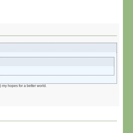
) my hopes for a better world.