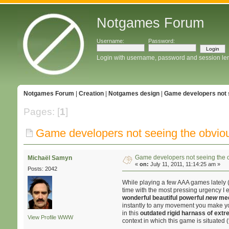
Notgames Forum
Username:
Password:
Login with username, password and session le
Notgames Forum
|
Creation
|
Notgames design
|
Game developers not 
Pages: [
1
]
Game developers not seeing the obvio
Game developers not seeing the 
Michaël Samyn
«
on:
July 11, 2011, 11:14:25 am »
Posts: 2042
While playing a few AAA games lately (
time with the most pressing urgency I e
wonderful beautiful powerful
new
me
instantly to any movement you make your
in this
outdated rigid harnass of ext
View Profile
WWW
context in which this game is situated 