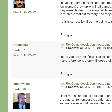
I have a theory. I think this problem 
few women) grew up with 8-bit games. 
they were children. The magic of thos
View Profile
WWW
to re-create that old memory. And they
If this is correct, it will be interesti
Logged
Re: Game developers not seeing 
troshinsky
«
Reply #8 on:
July 13, 2011, 10:19:
Posts: 87
View Profile
WWW
I hope you are right. I´m sick of this 
make reference to them will loose thei
Logged
Re: Game developers not seeing 
ghostwheel
«
Reply #9 on:
July 14, 2011, 01:06:
Posts: 584
I think you all are being a bit rough on
of gamers. I remember the golden age o
someone else would develop them so I