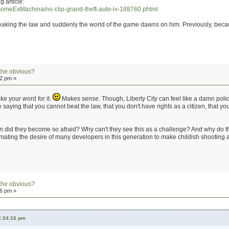
g article:
someExMachina/no-clip-grand-theft-auto-iv-188760.phtml
reaking the law and suddenly the world of the game dawns on him. Previously, becaus
the obvious?
42 pm »
take your word for it.
Makes sense. Though, Liberty City can feel like a damn police 
saying that you cannot beat the law, that you don't have rights as a citizen, that yo
 did they become so afraid? Why can't they see this as a challenge? And why do t
timating the desire of many developers in this generation to make childish shooting an
the obvious?
56 pm »
2:34:16 pm