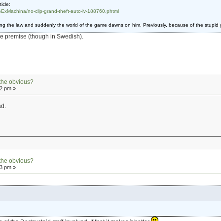
icle:
ExMachina/no-clip-grand-theft-auto-iv-188760.phtml
ing the law and suddenly the world of the game dawns on him. Previously, because of the stupid g
me premise (though in Swedish).
the obvious?
42 pm »
ad.
the obvious?
03 pm »