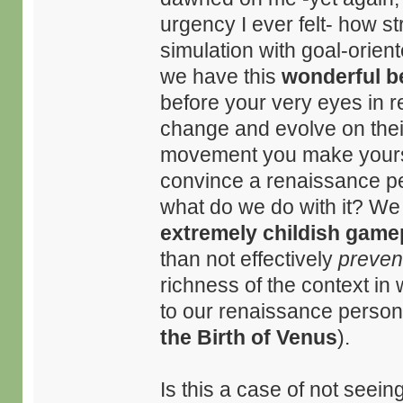
urgency I ever felt- how s
simulation with goal-orient
we have this
wonderful b
before your very eyes in r
change and evolve on thei
movement you make yourself
convince a renaissance per
what do we do with it? We 
extremely childish game
than not effectively
preven
richness of the context in 
to our renaissance person:
the Birth of Venus
).
Is this a case of not seein