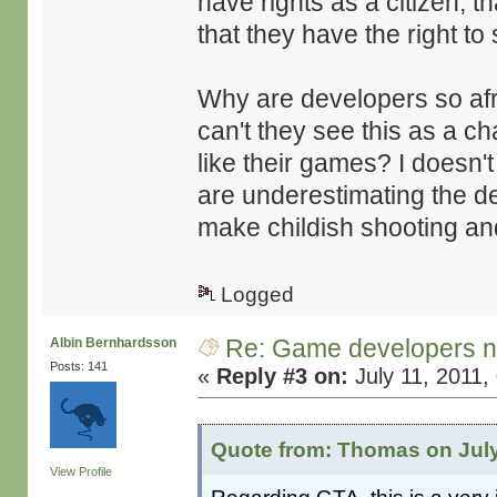
have rights as a citizen, 
that they have the right to
Why are developers so af
can't they see this as a c
like their games? I doesn'
are underestimating the de
make childish shooting and 
Logged
Re: Game developers no
Albin Bernhardsson
Posts: 141
«
Reply #3 on:
July 11, 2011,
Quote from: Thomas on July
View Profile