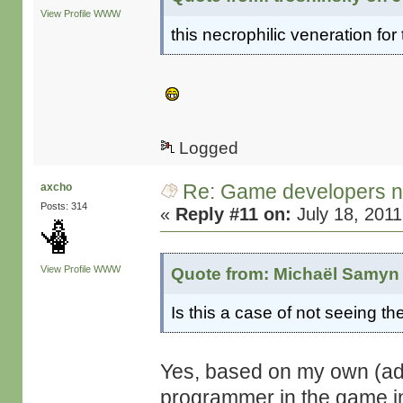
View Profile
WWW
this necrophilic veneration fo
Logged
Re: Game developers no
axcho
Posts: 314
«
Reply #11 on:
July 18, 2011
View Profile
WWW
Quote from: Michaël Samyn 
Is this a case of not seeing th
Yes, based on my own (adm
programmer in the game ind