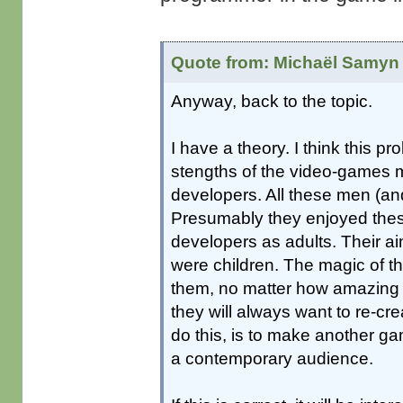
Quote from: Michaël Samyn 
Anyway, back to the topic.
I have a theory. I think this 
stengths of the video-games me
developers. All these men (a
Presumably they enjoyed the
developers as adults. Their aim
were children. The magic of 
them, no matter how amazing 
they will always want to re-cr
do this, is to make another ga
a contemporary audience.