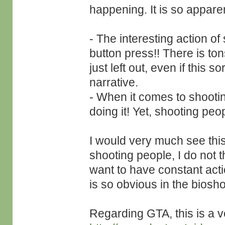
happening. It is so apparen
- The interesting action o
button press!! There is tons
just left out, even if this s
narrative.
- When it comes to shooti
doing it! Yet, shooting peop
I would very much see this
shooting people, I do not th
want to have constant actio
is so obvious in the bios
Regarding GTA, this is a ve