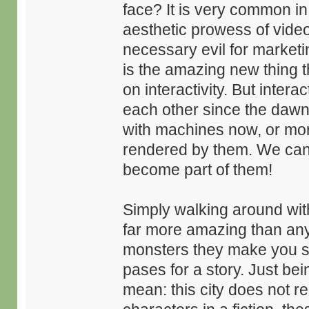
face? It is very common i
aesthetic prowess of vide
necessary evil for marketin
is the amazing new thing t
on interactivity. But intera
each other since the dawn
with machines now, or mor
rendered by them. We can, e
become part of them!
Simply walking around with
far more amazing than any
monsters they make you sl
pases for a story. Just bein
mean: this city does not rea