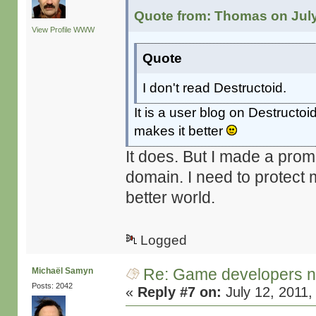
Quote from: Thomas on July
View Profile
WWW
Quote
I don't read Destructoid.
It is a user blog on Destructoid
makes it better
It does. But I made a prom
domain. I need to protect 
better world.
Logged
Re: Game developers no
Michaël Samyn
Posts: 2042
«
Reply #7 on:
July 12, 2011,