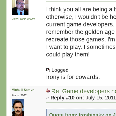
I think you all are being a
otherwise, I wouldn't be h
View Profile
WWW
current game developers. I'
remember the golden age o
recreate those games. I'm 
I want to play. I sometim
could play them!
Logged
Irony is for cowards.
Re: Game developers no
Michaël Samyn
Posts: 2042
«
Reply #10 on:
July 15, 2011
Quote from: troshinsky on J