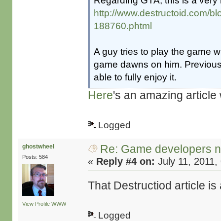
Regarding GTA, this is a very i
http://www.destructoid.com/b
188760.phtml
A guy tries to play the game w
game dawns on him. Previousl
able to fully enjoy it.
Here
's an amazing article
Logged
Re: Game developers no
ghostwheel
Posts: 584
«
Reply #4 on:
July 11, 2011,
That Destructiod article is a
View Profile
WWW
Logged