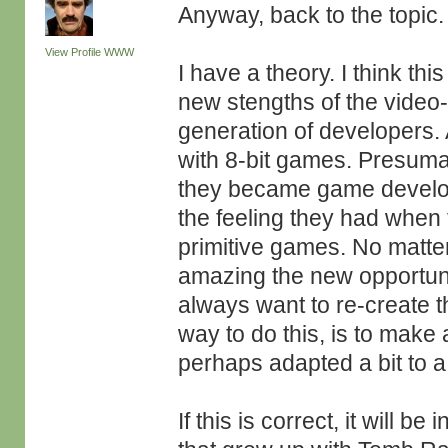
Anyway, back to the topic.
View Profile
WWW
I have a theory. I think t
new stengths of the video
generation of developers.
with 8-bit games. Presuma
they became game developer
the feeling they had when
primitive games. No matt
amazing the new opportunit
always want to re-create t
way to do this, is to make 
perhaps adapted a bit to 
If this is correct, it will b