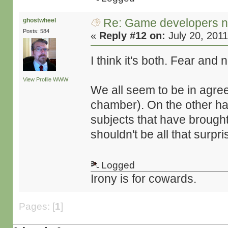
Re: Game developers no
ghostwheel
Posts: 584
«
Reply #12 on:
July 20, 2011
I think it's both. Fear and
View Profile
WWW
We all seem to be in agre
chamber). On the other han
subjects that have brought u
shouldn't be all that surpr
Logged
Irony is for cowards.
Pages: [
1
]