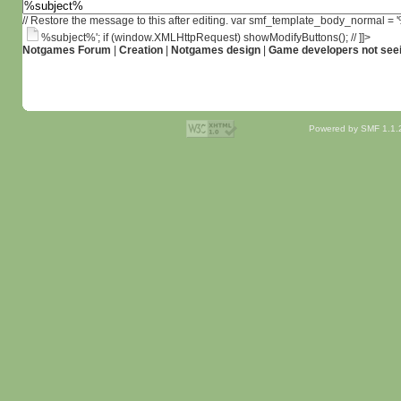
// Restore the message to this after editing. var smf_template_body_normal =
%subject%'; if (window.XMLHttpRequest) showModifyButtons(); // ]]>
Notgames Forum
|
Creation
|
Notgames design
|
Game developers not seei
Powered by SMF 1.1.