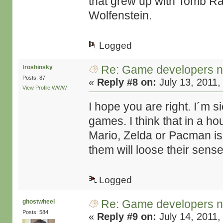
that grew up with Tomb Rai
Wolfenstein.
Logged
Re: Game developers no
troshinsky
Posts: 87
«
Reply #8 on:
July 13, 2011,
View Profile
WWW
I hope you are right. I´m si
games. I think that in a 
Mario, Zelda or Pacman is
them will loose their sense
Logged
Re: Game developers no
ghostwheel
Posts: 584
«
Reply #9 on:
July 14, 2011,