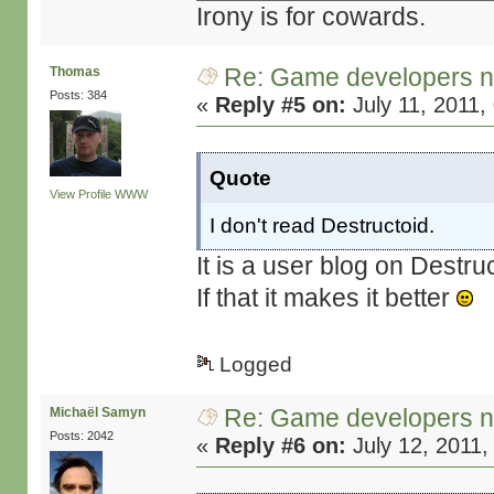
Irony is for cowards.
Re: Game developers no
Thomas
Posts: 384
«
Reply #5 on:
July 11, 2011,
Quote
View Profile
WWW
I don't read Destructoid.
It is a user blog on Destru
If that it makes it better
Logged
Re: Game developers no
Michaël Samyn
Posts: 2042
«
Reply #6 on:
July 12, 2011,