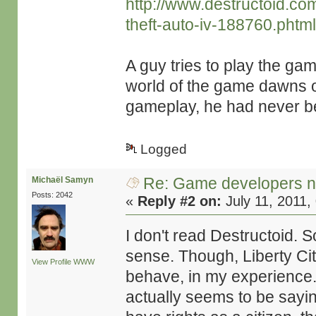
http://www.destructoid.c
theft-auto-iv-188760.phtm
A guy tries to play the ga
world of the game dawns o
gameplay, he had never bee
Logged
Re: Game developers no
Michaël Samyn
Posts: 2042
«
Reply #2 on:
July 11, 2011,
I don't read Destructoid. So
sense. Though, Liberty City
View Profile
WWW
behave, in my experience. 
actually seems to be sayin