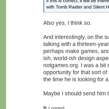
If this is correct, it will be in
with Tomb Raider and Silent Hi
Also yes, I think so.
And interestingly, on the s
talking with a thirteen-yea
perhaps make games, and he
ish, world-ish design aspe
notgames.org. I was a bit sa
opportunity for that sort of
the time he is looking for a
Maybe I should send him t
Logged