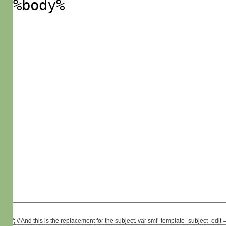
'; // And this is the replacement for the subject. var smf_template_subject_edit =