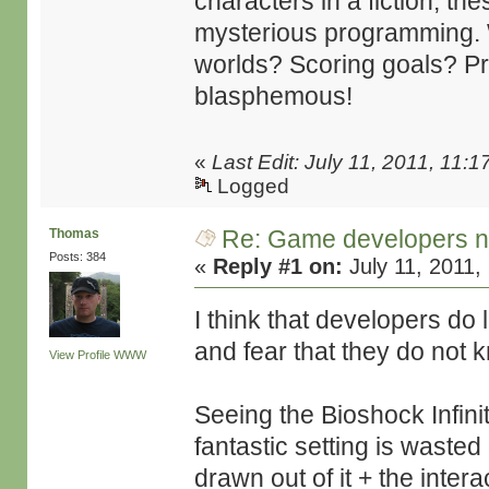
characters in a fiction, th
mysterious programming. W
worlds? Scoring goals? Pre
blasphemous!
«
Last Edit: July 11, 2011, 11
Logged
Re: Game developers no
Thomas
Posts: 384
«
Reply #1 on:
July 11, 2011,
I think that developers do l
and fear that they do not 
View Profile
WWW
Seeing the Bioshock Infini
fantastic setting is wasted 
drawn out of it + the interac