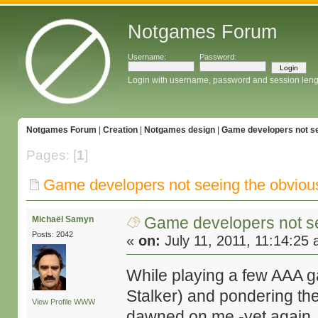
Notgames Forum
Username:
Password:
Login with username, password and session leng
Notgames Forum
|
Creation
|
Notgames design
|
Game developers not se
Pages: [
1
]
Game developers not seeing the obviou
Game developers not s
Michaël Samyn
Posts: 2042
«
on:
July 11, 2011, 11:14:25
While playing a few AAA g
Stalker) and pondering the
View Profile
WWW
dawned on me -yet again, I