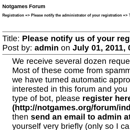
Notgames Forum
Registration => Please notify the administrator of your registration =>
Title:
Please notify us of your reg
Post by:
admin
on
July 01, 2011,
We receive several dozen reque
Most of these come from spamme
we have turned automatic approva
interested in this forum and yo
type of bot, please
register her
(http://notgames.org/forum/in
then
send an email to admin a
yourself very briefly (only so I c