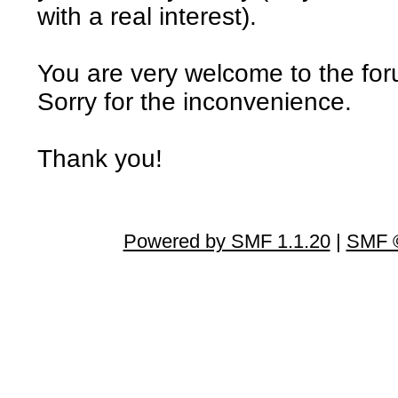
with a real interest).
You are very welcome to the fo
Sorry for the inconvenience.
Thank you!
Powered by SMF 1.1.20
|
SMF ©