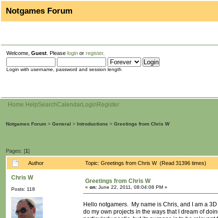
Notgames Forum
Welcome,
Guest
. Please
login
or
register
.
Login with username, password and session length
Home
Help
Search
Calendar
Login
Register
Notgames Forum
>
General
>
Introductions
>
Greetings from Chris W
Pages: [
1
]
Author
Topic: Greetings from Chris W (Read 31396 times)
Chris W
Greetings from Chris W
«
on:
June 22, 2011, 08:04:08 PM »
Posts: 118
Hello notgamers. My name is Chris, and I am a 3D ar
do my own projects in the ways that I dream of doin