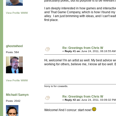
particularly poetic, but its purpose is to be relevan
I am deeply interested in how games and interactiv
and That Game Company, which is how I found my wa
View Profile
WWW
alley. I am just brimming with ideas, and I can't wai
first place.
ghostwheel
Re: Greetings from Chris W
«
Reply #1 on:
June 24, 2011, 06:16:55 AM
Posts: 584
Hi, welcome! I'm an artist as well. My best advice wo
working for others, believe me, I know all too well. B
View Profile
WWW
Irony is for cowards.
Michaël Samyn
Re: Greetings from Chris W
«
Reply #2 on:
June 24, 2011, 03:09:32 PM
Posts: 2042
Welcome! And I concur: start now!