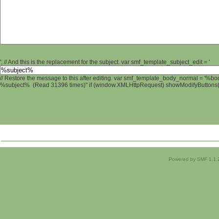
'; // And this is the replacement for the subject. var smf_template_subject_edit = '
// Restore the message to this after editing. var smf_template_body_normal = '%b
%subject% (Read 31396 times)" if (window.XMLHttpRequest) showModifyButtons(); 
Powered by SMF 1.1.