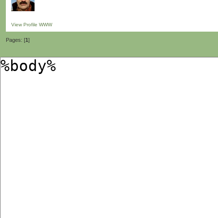
View Profile
WWW
Pages: [
1
]