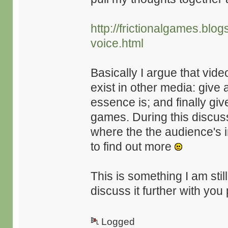
http://frictionalgames.bl
voice.html
Basically I argue that vid
exist in other media: give 
essence is; and finally gi
games. During this discuss
where the the audience's i
to find out more
This is something I am sti
discuss it further with you
Logged