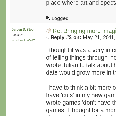
place where art and specta
Logged
Re: Bringing more imag
Jeroen D. Stout
Posts: 245
«
Reply #3 on:
May 21, 2011,
View Profile
WWW
I thought it was a very inte
of telling things through 'no
wrote Julian to talk about h
date would grow more in t
I have to think a bit more 
have 'cuts' in my new ga
wrote games 'don't have thi
games. I thought for a mo