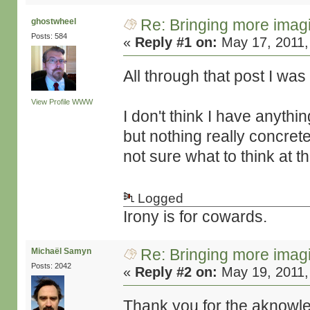
Re: Bringing more imag
ghostwheel
Posts: 584
«
Reply #1 on:
May 17, 2011,
All through that post I wa
View Profile
WWW
I don't think I have anythi
but nothing really concret
not sure what to think at th
Logged
Irony is for cowards.
Re: Bringing more imag
Michaël Samyn
Posts: 2042
«
Reply #2 on:
May 19, 2011,
Thank you for the aknow