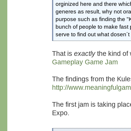
orginized here and there whi
generes as result, why not or
purpose such as finding the "
bunch of people to make fast pr
serve to find out what dosen´
That is
exactly
the kind of 
Gameplay Game Jam
The findings from the Kule
http://www.meaningfulga
The first jam is taking pl
Expo.