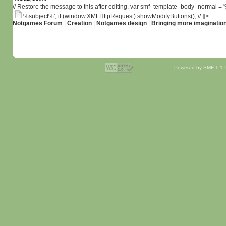
// Restore the message to this after editing. var smf_template_body_normal =
%subject%'; if (window.XMLHttpRequest) showModifyButtons(); // ]]>
Notgames Forum
|
Creation
|
Notgames design
|
Bringing more imaginatio
Powered by SMF 1.1.