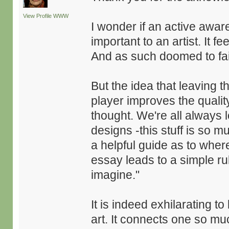
View Profile
WWW
I wonder if an active aware
important to an artist. It f
And as such doomed to fa
But the idea that leaving t
player improves the qualit
thought. We're all always 
designs -this stuff is so 
a helpful guide as to wher
essay leads to a simple rul
imagine."
It is indeed exhilarating 
art. It connects one so mu