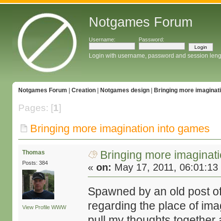
Notgames Forum
Username:
Password:
Login with username, password and session leng
Notgames Forum
|
Creation
|
Notgames design
|
Bringing more imaginat
Pages: [
1
]
Bringing more imagination into games
Bringing more imaginat
Thomas
Posts: 384
«
on:
May 17, 2011, 06:01:13
Spawned by an old post o
regarding the place of ima
View Profile
WWW
pull my thoughts together a