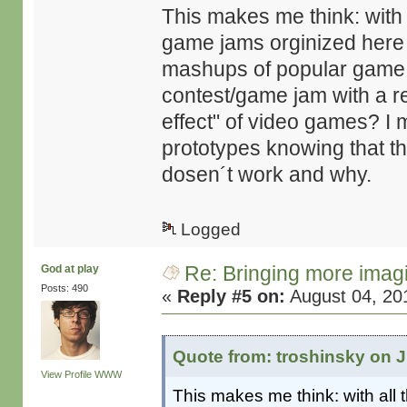
This makes me think: with
game jams orginized here
mashups of popular game g
contest/game jam with a r
effect" of video games? I 
prototypes knowing that they
dosen´t work and why.
Logged
Re: Bringing more imag
God at play
Posts: 490
«
Reply #5 on:
August 04, 20
Quote from: troshinsky on J
View Profile
WWW
This makes me think: with all