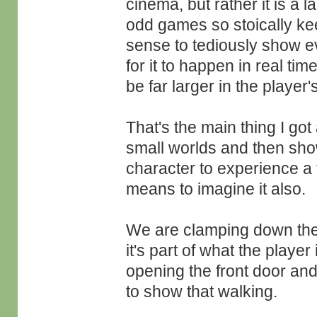
cinema, but rather it is a 
odd games so stoically kee
sense to tediously show e
for it to happen in real ti
be far larger in the player'
That's the main thing I go
small worlds and then sho
character to experience a 
means to imagine it also.
We are clamping down thei
it's part of what the player
opening the front door and
to show that walking.