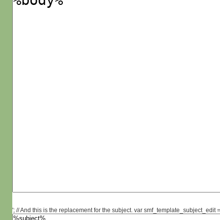
'; // And this is the replacement for the subject. var smf_template_subject_edit =