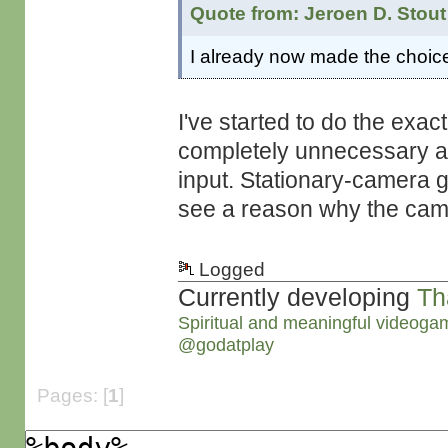
Quote from: Jeroen D. Stout
I already now made the choice
I've started to do the exact
completely unnecessary as 
input. Stationary-camera g
see a reason why the came
Logged
Currently developing
Th
Spiritual and meaningful videoga
@godatplay
Pages: [
1
]