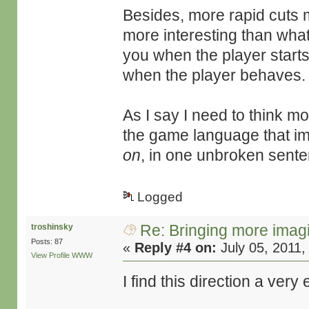
Besides, more rapid cuts m
more interesting than what
you when the player starts
when the player behaves.
As I say I need to think mor
the game language that i
on
, in one unbroken sente
Logged
Re: Bringing more imag
troshinsky
Posts: 87
«
Reply #4 on:
July 05, 2011,
View Profile
WWW
I find this direction a ver