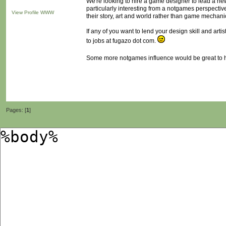
We're looking to hire a game designer to lead a n
particularly interesting from a notgames perspecti
View Profile
WWW
their story, art and world rather than game mechani
If any of you want to lend your design skill and art
to jobs at fugazo dot com.
Some more notgames influence would be great to h
Pages: [
1
]