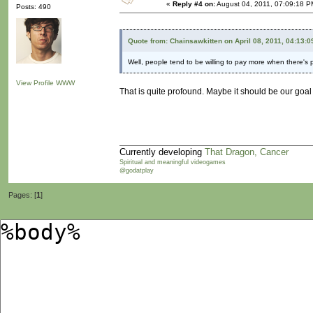
«
Reply #4 on:
August 04, 2011, 07:09:18 P
Posts: 490
Quote from: Chainsawkitten on April 08, 2011, 04:13:
Well, people tend to be willing to pay more when there's 
View Profile
WWW
That is quite profound. Maybe it should be our goal 
Currently developing
That Dragon, Cancer
Spiritual and meaningful videogames
@godatplay
Pages: [
1
]