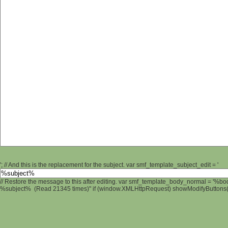
'; // And this is the replacement for the subject. var smf_template_subject_edit = '
// Restore the message to this after editing. var smf_template_body_normal = '%b
%subject% (Read 21345 times)" if (window.XMLHttpRequest) showModifyButtons(); 