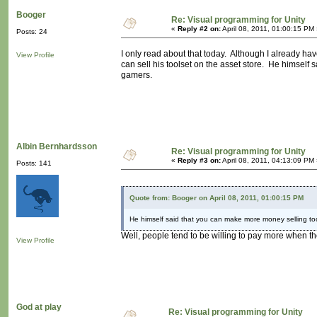
Booger
Re: Visual programming for Unity
«
Reply #2 on:
April 08, 2011, 01:00:15 PM
Posts: 24
I only read about that today. Although I already have
View Profile
can sell his toolset on the asset store. He himsel
gamers.
Albin Bernhardsson
Re: Visual programming for Unity
«
Reply #3 on:
April 08, 2011, 04:13:09 PM
Posts: 141
Quote from: Booger on April 08, 2011, 01:00:15 PM
He himself said that you can make more money selling to
Well, people tend to be willing to pay more when th
View Profile
God at play
Re: Visual programming for Unity