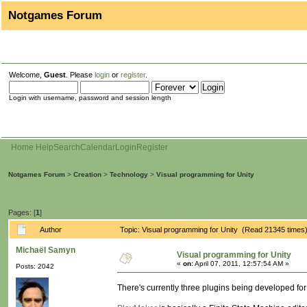
Notgames Forum
Welcome,
Guest
. Please
login
or
register
.
Login with username, password and session length
Home
Help
Search
Calendar
Login
Register
Notgames Forum
>
Creation
>
Technology
>
Visual programming for Unity
Pages: [
1
]
Author
Topic: Visual programming for Unity (Read 21345 times
Michaël Samyn
Visual programming for Unity
«
on:
April 07, 2011, 12:57:54 AM »
Posts: 2042
There's currently three plugins being developed for 