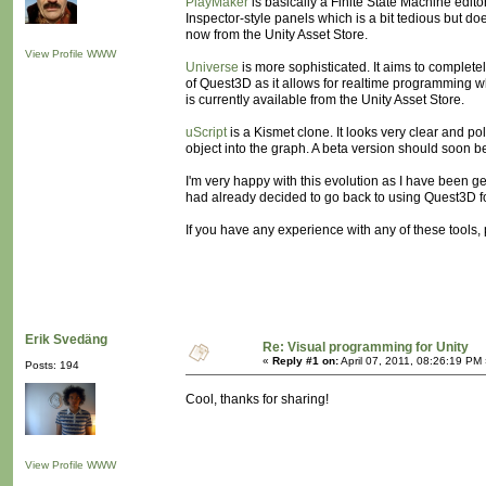
PlayMaker
is basically a Finite State Machine edito
Inspector-style panels which is a bit tedious but d
now from the Unity Asset Store.
View Profile
WWW
Universe
is more sophisticated. It aims to completel
of Quest3D as it allows for realtime programming wh
is currently available from the Unity Asset Store.
uScript
is a Kismet clone. It looks very clear and poli
object into the graph. A beta version should soon b
I'm very happy with this evolution as I have been ge
had already decided to go back to using Quest3D for
If you have any experience with any of these tools,
Erik Svedäng
Re: Visual programming for Unity
«
Reply #1 on:
April 07, 2011, 08:26:19 PM
Posts: 194
Cool, thanks for sharing!
View Profile
WWW