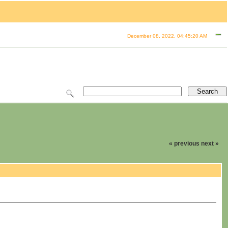
December 08, 2022, 04:45:20 AM
« previous
next »