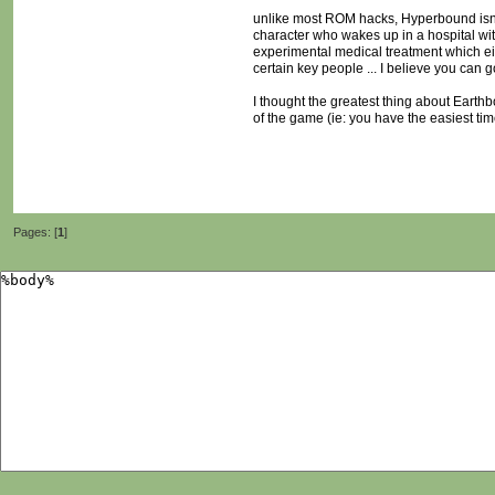
unlike most ROM hacks, Hyperbound isn't
character who wakes up in a hospital wit
experimental medical treatment which eit
certain key people ... I believe you can
I thought the greatest thing about Earthb
of the game (ie: you have the easiest tim
Pages: [
1
]