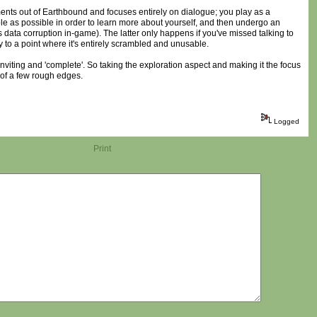
ents out of Earthbound and focuses entirely on dialogue; you play as a
ople as possible in order to learn more about yourself, and then undergo an
ata corruption in-game). The latter only happens if you've missed talking to
 to a point where it's entirely scrambled and unusable.
inviting and 'complete'. So taking the exploration aspect and making it the focus
e of a few rough edges.
Logged
Print