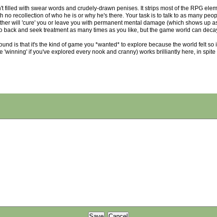
 filled with swear words and crudely-drawn penises. It strips most of the RPG elem
h no recollection of who he is or why he's there. Your task is to talk to as many pe
her will 'cure' you or leave you with permanent mental damage (which shows up as d
 go back and seek treatment as many times as you like, but the game world can decay
ound is that it's the kind of game you *wanted* to explore because the world felt so 
e 'winning' if you've explored every nook and cranny) works brilliantly here, in spit