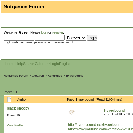
Notgames Forum
Welcome,
Guest
. Please
login
or
register
.
Login with username, password and session length
Home
Help
Search
Calendar
Login
Register
Notgames Forum
>
Creation
>
Reference
>
Hyperbound
Pages: [
1
]
Author
Topic: Hyperbound (Read 9106 times)
black snoopy
Hyperbound
«
on:
April 18, 2011,
Posts: 18
http://hyperbound.net/hyperbound
View Profile
http://www.youtube.com/watch?v=WfU