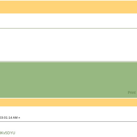
Print
 03:01:14 AM »
HdKv5DYU