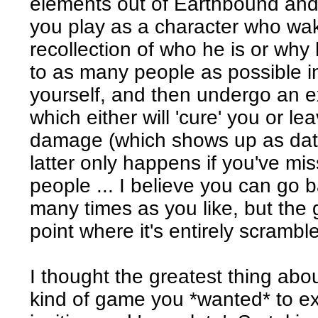
elements out of Earthbound and 
you play as a character who wak
recollection of who he is or why h
to as many people as possible i
yourself, and then undergo an e
which either will 'cure' you or 
damage (which shows up as data
latter only happens if you've mis
people ... I believe you can go
many times as you like, but the
point where it's entirely scramb
I thought the greatest thing abou
kind of game you *wanted* to ex