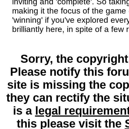
inviting and 'complete'. So taki
making it the focus of the game 
'winning' if you've explored eve
brilliantly here, in spite of a fe
Sorry, the copyright
Please notify this for
site is missing the c
they can rectify the si
is a
legal requiremen
this please visit the