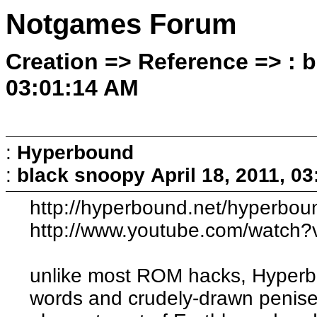
Notgames Forum
Creation => Reference => : b
03:01:14 AM
:
Hyperbound
:
black snoopy
April 18, 2011, 0
http://hyperbound.net/hyperbou
http://www.youtube.com/watc
unlike most ROM hacks, Hyperbou
words and crudely-drawn penises