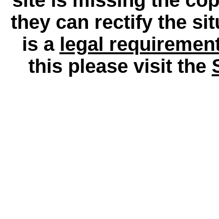
they can rectify the si
is a
legal requiremen
this please visit the