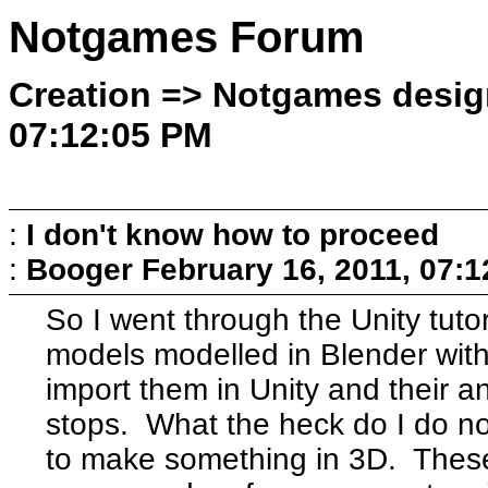
Notgames Forum
Creation => Notgames design
07:12:05 PM
:
I don't know how to proceed
:
Booger
February 16, 2011, 07:
So I went through the Unity tuto
models modelled in Blender with
import them in Unity and their 
stops. What the heck do I do now
to make something in 3D. Thes