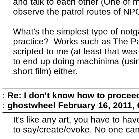
and talk to each other (One of my
observe the patrol routes of N
What's the simplest type of not
practice? Works such as The Pa
scripted to me (at least that wa
to end up doing machinima (usin
short film) either.
:
Re: I don't know how to procee
:
ghostwheel
February 16, 2011,
It's like any art, you have to h
to say/create/evoke. No one can