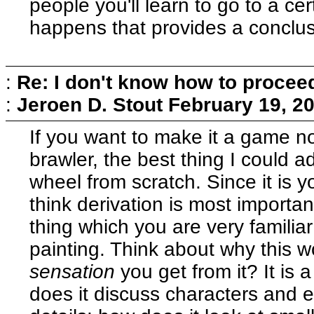
people you'll learn to go to a c
happens that provides a conclusi
:
Re: I don't know how to procee
:
Jeroen D. Stout
February 19, 2
If you want to make it a game no
brawler, the best thing I could ad
wheel from scratch. Since it is you
think derivation is most importan
thing which you are very familiar
painting. Think about why this wo
sensation
you get from it? It is 
does it discuss characters and 