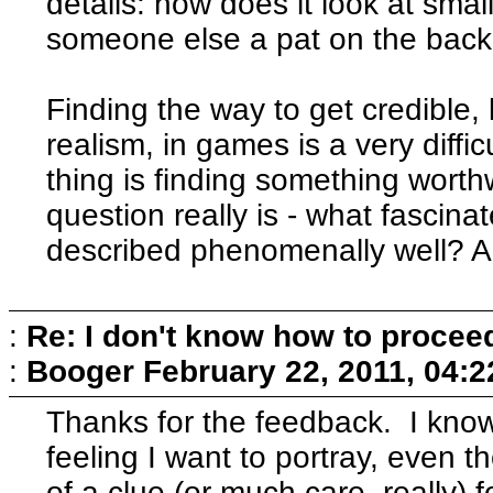
details: how does it look at smal
someone else a pat on the bac
Finding the way to get credible, l
realism, in games is a very difficu
thing is finding something worth
question really is - what fascin
described phenomenally well? A
:
Re: I don't know how to procee
:
Booger
February 22, 2011, 04:
Thanks for the feedback. I know
feeling I want to portray, even 
of a clue (or much care, really)