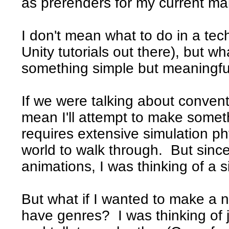
as prerenders for my current ma
I don't mean what to do in a tech
Unity tutorials out there), but w
something simple but meaningful
If we were talking about conven
mean I'll attempt to make somet
requires extensive simulation ph
world to walk through. But since
animations, I was thinking of a 
But what if I wanted to make 
have genres? I was thinking of 