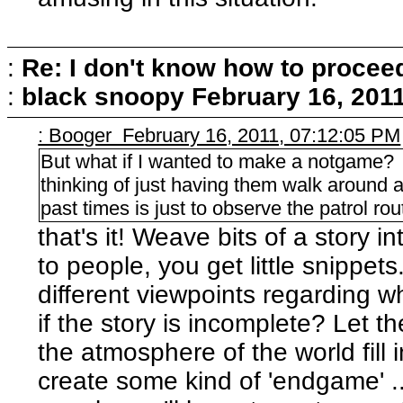
:
Re: I don't know how to procee
:
black snoopy
February 16, 201
: Booger February 16, 2011, 07:12:05 PM
But what if I wanted to make a notgame
thinking of just having them walk around a
past times is just to observe the patrol 
that's it! Weave bits of a story i
to people, you get little snippe
different viewpoints regarding w
if the story is incomplete? Let t
the atmosphere of the world fill
create some kind of 'endgame' ...