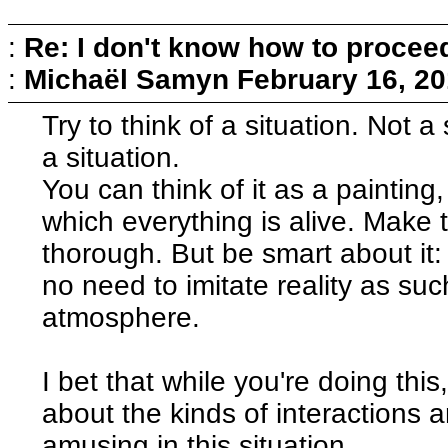
:
Re: I don't know how to procee
:
Michaël Samyn
February 16, 20
Try to think of a situation. Not 
a situation.
You can think of it as a painting,
which everything is alive. Make 
thorough. But be smart about it:
no need to imitate reality as suc
atmosphere.
I bet that while you're doing this,
about the kinds of interactions 
amusing in this situation.