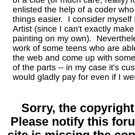
enlisted the help of a coder who
things easier. I consider myself
Artist (since I can't exactly mak
painting on my own). Neverthele
work of some teens who are able 
the web and come up with somet
of the parts -- in my case it's c
would gladly pay for even if I w
Sorry, the copyright
Please notify this for
site is missing the c