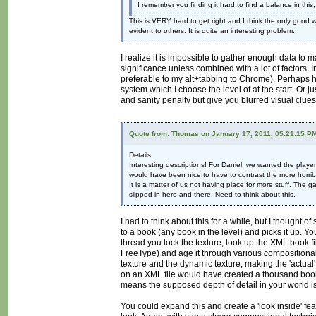
I remember you finding it hard to find a balance in this
This is VERY hard to get right and I think the only good 
evident to others. It is quite an interesting problem.
I realize it is impossible to gather enough data to 
significance unless combined with a lot of factors. I
preferable to my alt+tabbing to Chrome). Perhaps hi
system which I choose the level of at the start. Or j
and sanity penalty but give you blurred visual clue
Quote from: Thomas on January 17, 2011, 05:21:15 P
Details:
Interesting descriptions! For Daniel, we wanted the play
would have been nice to have to contrast the more horribl
It is a matter of us not having place for more stuff. The
slipped in here and there. Need to think about this.
I had to think about this for a while, but I thought
to a book (any book in the level) and picks it up. Y
thread you lock the texture, look up the XML book fi
FreeType) and age it through various compositional
texture and the dynamic texture, making the 'actual
on an XML file would have created a thousand book
means the supposed depth of detail in your world i
You could expand this and create a 'look inside' f