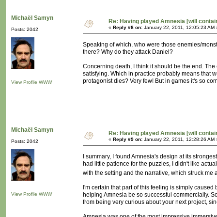
Michaël Samyn
Re: Having played Amnesia [will conta
«
Reply #8 on:
January 22, 2011, 12:05:23 AM 
Posts: 2042
Speaking of which, who were those enemies/monste
there? Why do they attack Daniel?
Concerning death, I think it should be the end. The
satisfying. Which in practice probably means that
protagonist dies? Very few! But in games it's so com
View Profile
WWW
Michaël Samyn
Re: Having played Amnesia [will conta
«
Reply #9 on:
January 22, 2011, 12:28:26 AM 
Posts: 2042
I summary, I found Amnesia's design at its stronges
had little patience for the puzzles, I didn't like ac
with the setting and the narrative, which struck me a
I'm certain that part of this feeling is simply cause
View Profile
WWW
helping Amnesia be so successful commercially. So I 
from being very curious about your next project, sin
Amnesia was one of the most impressive immersive 