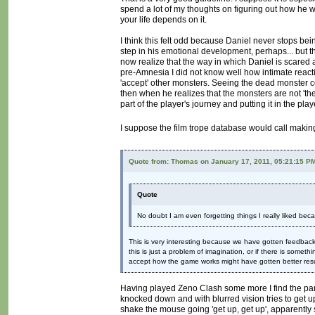
spend a lot of my thoughts on figuring out how he wor
your life depends on it.
I think this felt odd because Daniel never stops bei
step in his emotional development, perhaps... but t
now realize that the way in which Daniel is scared 
pre-Amnesia I did not know well how intimate react
'accept' other monsters. Seeing the dead monster co
then when he realizes that the monsters are not 'th
part of the player's journey and putting it in the play
I suppose the film trope database would call makin
Quote from: Thomas on January 17, 2011, 05:21:15 P
Quote
No doubt I am even forgetting things I really liked becau
This is very interesting because we have gotten feedback 
this is just a problem of imagination, or if there is someth
accept how the game works might have gotten better result
Having played Zeno Clash some more I find the part
knocked down and with blurred vision tries to get up
shake the mouse going 'get up, get up', apparently 