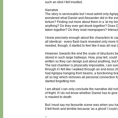
such an idiot I felt insulted.
Narrative
The story is serviceable but I must admit only Agri
wondered what Daniel and Alexander did in the even
torture? Finding out more about them in a 'at my le
anything? Do they ever get drunk together? Does Da
taken together? Do they read newspapers? Interact 
I knew precisely enough about the characters to ca
all identical - every flash back revealed only more
needed, though, it started to feel like it was all real
However, towards the end the scale of structures b
stored in such large hallways. How, pray tell, could
written so they can design just about anything, but
The last chamber is physically impossible, I am sur
through it I felt like I walked through an end-boss
had Agrippa hanging from beams, a functioning braz
all so big' which removes all personal connection for
started forgetting him.
I am afraid I can only conclude the narrative did no
of fright: if I do not know whether Daniel has to 
is mauled to death.
But I must say my favourite scene was when you hav
It felt fresh and terrible because 'as a ghost' I coul
--