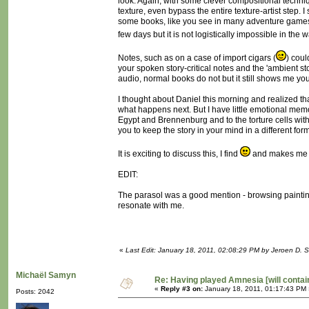
look. Again, with some clever compositional techniqu
texture, even bypass the entire texture-artist step. I
some books, like you see in many adventure games,
few days but it is not logistically impossible in the
Notes, such as on a case of import cigars (
) cou
your spoken story-critical notes and the 'ambient st
audio, normal books do not but it still shows me your
I thought about Daniel this morning and realized t
what happens next. But I have little emotional memo
Egypt and Brennenburg and to the torture cells with
you to keep the story in your mind in a different for
It is exciting to discuss this, I find
and makes me w
EDIT:
The parasol was a good mention - browsing paintin
resonate with me.
«
Last Edit: January 18, 2011, 02:08:29 PM by Jeroen D. S
Michaël Samyn
Re: Having played Amnesia [will conta
«
Reply #3 on:
January 18, 2011, 01:17:43 PM 
Posts: 2042