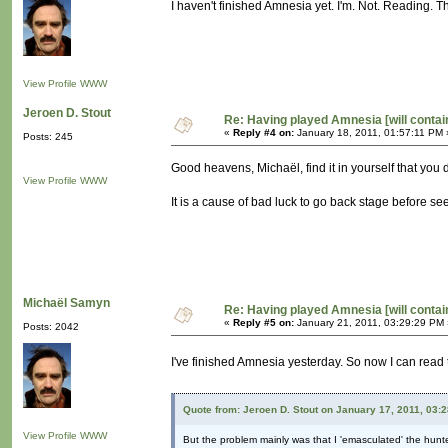
I haven't finished Amnesia yet. I'm. Not. Reading. T
View Profile
WWW
Jeroen D. Stout
Re: Having played Amnesia [will conta
«
Reply #4 on:
January 18, 2011, 01:57:11 PM 
Posts: 245
Good heavens, Michaël, find it in yourself that you 
View Profile
WWW
It is a cause of bad luck to go back stage before s
Michaël Samyn
Re: Having played Amnesia [will conta
«
Reply #5 on:
January 21, 2011, 03:29:29 PM 
Posts: 2042
I've finished Amnesia yesterday. So now I can read 
Quote from: Jeroen D. Stout on January 17, 2011, 03:
View Profile
WWW
But the problem mainly was that I 'emasculated' the hunte