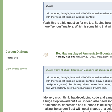
Quote
I do wonder, though, how well all of this would translate
with the weirdest things in a horror context.
Yeah, this is a big question for me too. Seeing ho
more "serious" matters. Which is something that wil
Jeroen D. Stout
Re: Having played Amnesia [will conta
«
Reply #11 on:
January 22, 2011, 08:12:59 PM
Posts: 245
View Profile
WWW
Quote from: Michaël Samyn on January 22, 2011, 12:
I do wonder, though, how well all of this would translate
with the weirdest things in a horror context. I may not p
design our games). And in any other context than horror, 
and we'll certainly be influenced/inspired by Amnesia.
I do very much think that developing code and a me
a huge step forward but it will indeed also need so
drunkenness, depression and euphoria to be likely c
making the screen 'frost' with petal-shapes or a co