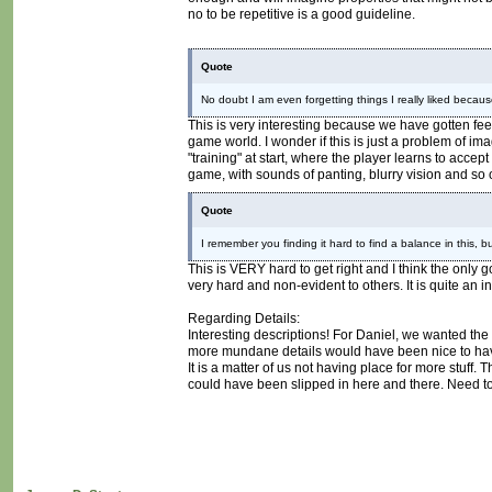
no to be repetitive is a good guideline.
Quote
No doubt I am even forgetting things I really liked because 
This is very interesting because we have gotten fee
game world. I wonder if this is just a problem of im
"training" at start, where the player learns to acce
game, with sounds of panting, blurry vision and so 
Quote
I remember you finding it hard to find a balance in this, b
This is VERY hard to get right and I think the only
very hard and non-evident to others. It is quite an i
Regarding Details:
Interesting descriptions! For Daniel, we wanted the
more mundane details would have been nice to have 
It is a matter of us not having place for more stuff.
could have been slipped in here and there. Need to 