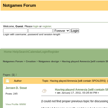
Notgames Forum
Welcome,
Guest
. Please
login
or
register
.
Login with username, password and session length
Home
Help
Search
Calendar
Login
Register
Notgames Forum
>
Creation
>
Notgames design
>
Having played Amnesia [will contain 
Pages: [
1
]
2
Author
Topic: Having played Amnesia [will contain SPOILERS]
Jeroen D. Stout
Having played Amnesia [will contain 
«
on:
January 17, 2011, 03:28:44 PM »
Posts: 245
(I could not find proper previous topic for discuss
View Profile
WWW