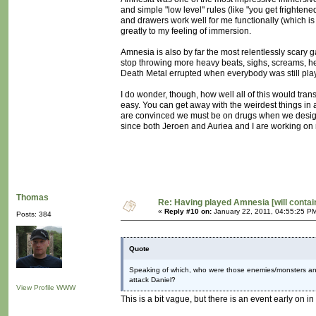
and simple "low level" rules (like "you get frighten
and drawers work well for me functionally (which is 
greatly to my feeling of immersion.
Amnesia is also by far the most relentlessly scary g
stop throwing more heavy beats, sighs, screams, heart
Death Metal errupted when everybody was still pl
I do wonder, though, how well all of this would tran
easy. You can get away with the weirdest things in a
are convinced we must be on drugs when we design ou
since both Jeroen and Auriea and I are working on 
Thomas
Re: Having played Amnesia [will conta
«
Reply #10 on:
January 22, 2011, 04:55:25 P
Posts: 384
Quote
Speaking of which, who were those enemies/monsters an
attack Daniel?
View Profile
WWW
This is a bit vague, but there is an event early on in