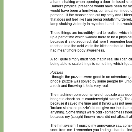
a hand shaking when opening a door. I missed see
Daniel's physical presence would have been far mo
would have been a horrifying, continual reminded 
personal. If the monster can cut my belly and I bleed 
that does not feel like I am being brutally murdered
lamp shaking violently in my other hand - that wou
These things are incredibly hard to realize, which I
up a part of me which
wanted
there to be a physica
because it is not required. But here I remember b
reached into the acid vat in the kitchen should I ha
had meant more body awareness.
Also I quite simply
must
note that in real life I can 
being able to scale things is something which I get 
Puzzles
I thought the puzzles were good in an adventure-ga
bridge' puzzle was solved by some people by jumpin
a rock and throwing it feels very real.
The machine-room counter-weight puzzle was good, I 
bridge to check on its counterweight stance?). Th
because it saved me time and (I think) was not nee
'broken staircase puzzle' did not give me the chance
anything. Some things were odd - sometimes I thoug
because my (cough) thrown rocks did not affect it at 
The hint system, I must to my annoyance say, consi
snort from me. I remember you finding it hard to fin