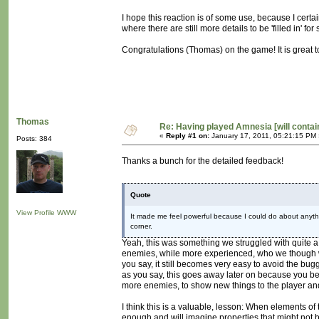
I hope this reaction is of some use, because I certa
where there are still more details to be 'filled in' fo
Congratulations (Thomas) on the game! It is great t
Thomas
Re: Having played Amnesia [will conta
«
Reply #1 on:
January 17, 2011, 05:21:15 PM 
Posts: 384
Thanks a bunch for the detailed feedback!
Quote
View Profile
WWW
It made me feel powerful because I could do about anythin
corner.
Yeah, this was something we struggled with quite a
enemies, while more experienced, who we though wou
you say, it still becomes very easy to avoid the bu
as you say, this goes away later on because you b
more enemies, to show new things to the player and
I think this is a valuable, lesson: When elements of
enough and will imagine properties that might not b