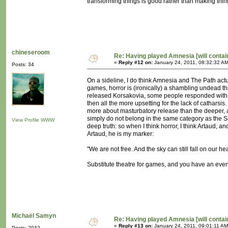
transforming things is good rather than making thin
chineseroom
Re: Having played Amnesia [will conta
«
Reply #12 on:
January 24, 2011, 08:32:32 AM
Posts: 34
On a sideline, I do think Amnesia and The Path actua
games, horror is (ironically) a shambling undead thi
released Korsakovia, some people responded with wh
then all the more upsetting for the lack of catharsis
more about masturbatory release than the deeper, al
simply do not belong in the same category as the Sa
View Profile
WWW
deep truth: so when I think horror, I think Artaud, a
Artaud, he is my marker:
"We are not free. And the sky can still fall on our he
Substitute theatre for games, and you have an even 
Michaël Samyn
Re: Having played Amnesia [will conta
«
Reply #13 on:
January 24, 2011, 09:01:11 AM
Posts: 2042