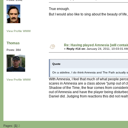
True enough.
But I would also like to sing about the beauty of lif
View Profile
WWW
Thomas
Re: Having played Amnesia [will conta
«
Reply #14 on:
January 24, 2011, 10:03:01 AM
Posts: 384
Quote
On a sideline, I do think Amnesia and The Path actually sh
With Amnesia, I feel that much of what people percei
View Profile
WWW
scares in Amnesia are a class above "jump out of clo
Shadow of the Time, the fear comes from considering
out of Amnesia and have the player being disturbe
Daniel did. Judging from reactions this did not reall
Pages: [
1
]
2