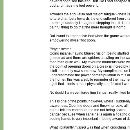
never recognised this and I felt like I had escaped 
odd and made me feel powerful.
Towards the end I also had 'freight fatigue' - there
torture chambers towards the end suffered from thi
opening suddenly I imagined stepping in to it. I did
painful thing to do that the mere thought is horrid.
But I want to emphasise that when the game worked, it
empowering myself too soon.
Player-avatar
Going insane, having blurred vision, being startled -
goes mad and there are spiders crawling on the wa
mad man quite well. My favourite moments were whe
the point of opening doors on a creak is incredibly
It felt incredibly
real
somehow. My compliments on thi
underestimated the power of manipulation in this area
the hunter, this was a subtle reminder of the madnes
a jolt that it feels almost physically painful and I 
No doubt I am even forgetting things I really liked be
This is one of the points, however, where I sudden
awareness. Opening doors and throwing rocks all happ
point I felt this contributed to me not being scared 
danger because when sane he is again a floating ca
seeing hands is very important in being aware of da
What I blatantly
missed
was that when crouching in 