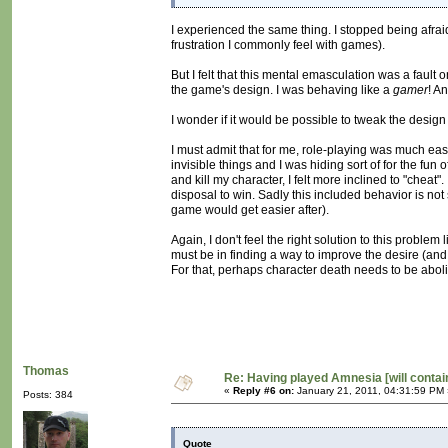
I experienced the same thing. I stopped being afr
frustration I commonly feel with games).
But I felt that this mental emasculation was a fault 
the game's design. I was behaving like a
gamer
! An
I wonder if it would be possible to tweak the design 
I must admit that for me, role-playing was much ea
invisible things and I was hiding sort of for the fu
and kill my character, I felt more inclined to "chea
disposal to win. Sadly this included behavior is no
game would get easier after).
Again, I don't feel the right solution to this problem 
must be in finding a way to improve the desire (and pl
For that, perhaps character death needs to be aboli
Thomas
Re: Having played Amnesia [will conta
«
Reply #6 on:
January 21, 2011, 04:31:59 PM 
Posts: 384
Quote