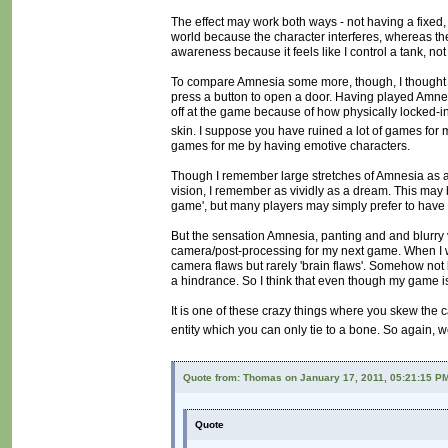
The effect may work both ways - not having a fixed, 
world because the character interferes, whereas t
awareness because it feels like I control a tank, not
To compare Amnesia some more, though, I thought it
press a button to open a door. Having played Amnesia
off at the game because of how physically locked-in I 
skin. I suppose you have ruined a lot of games for
games for me by having emotive characters.
Though I remember large stretches of Amnesia as a 
vision, I remember as vividly as a dream. This may b
game', but many players may simply prefer to have
But the sensation Amnesia, panting and and blurry vi
camera/post-processing for my next game. When I was
camera flaws but rarely 'brain flaws'. Somehow not
a hindrance. So I think that even though my game is ab
It is one of these crazy things where you skew the
entity which you can only tie to a bone. So again, w
Quote from: Thomas on January 17, 2011, 05:21:15 P
Quote