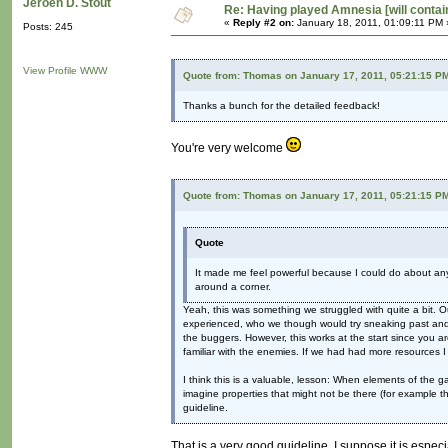
Jeroen D. Stout
Re: Having played Amnesia [will conta
«
Reply #2 on:
January 18, 2011, 01:09:11 PM 
Posts: 245
View Profile
WWW
Quote from: Thomas on January 17, 2011, 05:21:15 P
Thanks a bunch for the detailed feedback!
You're very welcome
Quote from: Thomas on January 17, 2011, 05:21:15 P
Quote
It made me feel powerful because I could do about anyt
around a corner.
Yeah, this was something we struggled with quite a bit. 
experienced, who we though would try sneaking past and th
the buggers. However, this works at the start since you
familiar with the enemies. If we had had more resources 
I think this is a valuable, lesson: When elements of the 
imagine properties that might not be there (for example th
guideline.
That is a very good guideline. I suppose it is espec