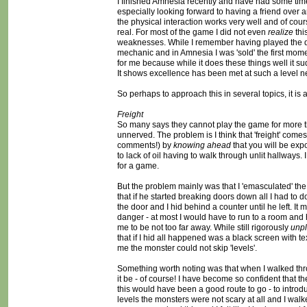
I finished Amnesia recently and have had some time to
especially looking forward to having a friend over a
the physical interaction works very well and of cours
real. For most of the game I did not even
realize
thi
weaknesses. While I remember having played the de
mechanic and in Amnesia I was 'sold' the first momen
for me because while it does these things well it s
It shows excellence has been met at such a level n
So perhaps to approach this in several topics, it is a w
Freight
So many says they cannot play the game for more th
unnerved. The problem is I think that 'freight' come
comments!) by
knowing ahead
that you will be exp
to lack of oil having to walk through unlit hallways
for a game.
But the problem mainly was that I 'emasculated' the 
that if he started breaking doors down all I had to 
the door and I hid behind a counter until he left. I
danger - at most I would have to run to a room and
me to be not too far away. While still rigorously
unp
that if I hid all happened was a black screen with t
me the monster could not skip 'levels'.
Something worth noting was that when I walked thro
it be - of course! I have become so confident that 
this would have been a good route to go - to introdu
levels the monsters were not scary at all and I walk