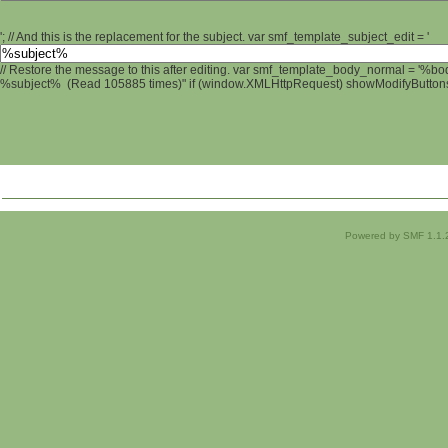
'; // And this is the replacement for the subject. var smf_template_subject_edit = '
// Restore the message to this after editing. var smf_template_body_normal = '%b
%subject% (Read 105885 times)" if (window.XMLHttpRequest) showModifyButtons();
Powered by SMF 1.1.