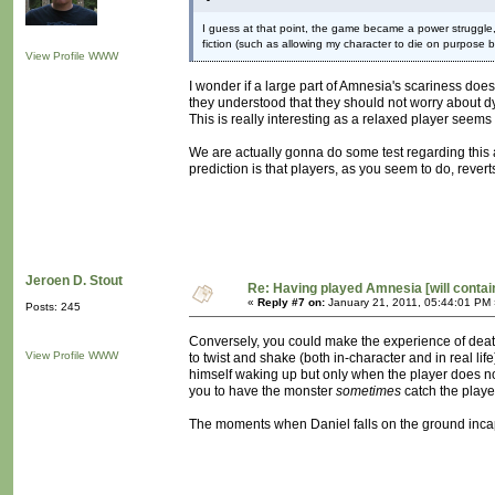
I guess at that point, the game became a power struggle, 
fiction (such as allowing my character to die on purpose 
View Profile
WWW
I wonder if a large part of Amnesia's scariness do
they understood that they should not worry about dy
This is really interesting as a relaxed player seems 
We are actually gonna do some test regarding this
prediction is that players, as you seem to do, rever
Jeroen D. Stout
Re: Having played Amnesia [will conta
«
Reply #7 on:
January 21, 2011, 05:44:01 PM 
Posts: 245
Conversely, you could make the experience of death 
View Profile
WWW
to twist and shake (both in-character and in real li
himself waking up but only when the player does nothin
you to have the monster
sometimes
catch the playe
The moments when Daniel falls on the ground incapa