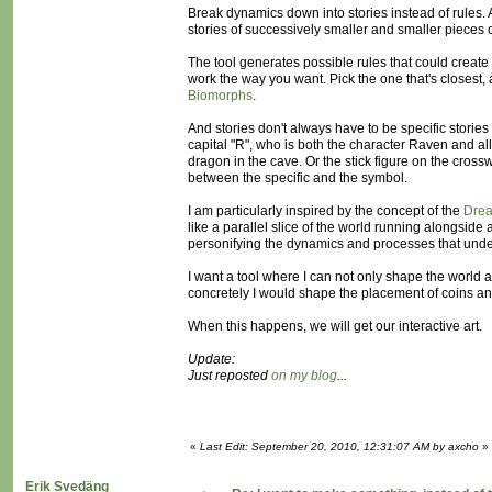
Break dynamics down into stories instead of rules.
stories of successively smaller and smaller pieces 
The tool generates possible rules that could create 
work the way you want. Pick the one that's closest, a
Biomorphs
.
And stories don't always have to be specific storie
capital "R", who is both the character Raven and all 
dragon in the cave. Or the stick figure on the cros
between the specific and the symbol.
I am particularly inspired by the concept of the
Dre
like a parallel slice of the world running alongsid
personifying the dynamics and processes that underl
I want a tool where I can not only shape the world 
concretely I would shape the placement of coins 
When this happens, we will get our interactive art.
Update:
Just reposted
on my blog
...
«
Last Edit: September 20, 2010, 12:31:07 AM by axcho
»
Erik Svedäng