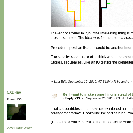
I never got around to it, but the interesting thing i
these examples. The idea was for me to get
inspira
Procedural pixel art like this could be another inte
The step-by-step nature of it I think would be essent
Stories, sequences. Like an IQ test for the compute
«
Last Edit: September 22, 2010, 07:34:04 AM by axcho
»
QXD-me
Re: I want to make something, instead of 
«
Reply #39 on:
September 23, 2010, 03:51:11 A
Posts: 136
That codebubbles thing looks pretty interesting: all t
arrangements/flow. It looks like the sort of thing I w
(It took me a while to realise that it's easier to wor
View Profile
WWW