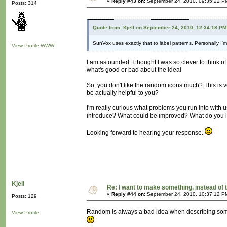
«
Reply #43 on:
September 24, 2010, 09:35:22 P
Posts: 314
Quote from: Kjell on September 24, 2010, 12:34:18 PM
SunVox uses exactly that to label patterns. Personally I'
View Profile
WWW
I am astounded. I thought I was so clever to think of
what's good or bad about the idea!
So, you don't like the random icons much? This is v
be actually helpful to you?
I'm really curious what problems you run into with
introduce? What could be improved? What do you l
Looking forward to hearing your response.
Kjell
Re: I want to make something, instead of 
«
Reply #44 on:
September 24, 2010, 10:37:12 P
Posts: 129
Random is always a bad idea when describing someth
View Profile