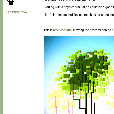
Starting with a physics simulation could be a good i
View Profile
WWW
Here's the image that first got me thinking along the
This is
brontosaurus
showing the process behind h