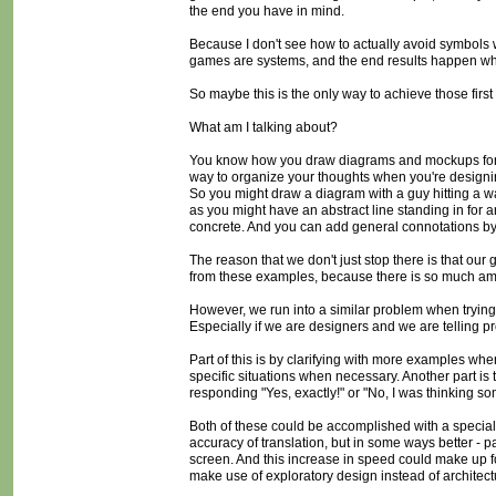
the end you have in mind.
Because I don't see how to actually avoid symbols 
games are systems, and the end results happen whe
So maybe this is the only way to achieve those first t
What am I talking about?
You know how you draw diagrams and mockups for di
way to organize your thoughts when you're designing
So you might draw a diagram with a guy hitting a wal
as you might have an abstract line standing in for an
concrete. And you can add general connotations by wr
The reason that we don't just stop there is that ou
from these examples, because there is so much ambig
However, we run into a similar problem when trying
Especially if we are designers and we are telling 
Part of this is by clarifying with more examples whe
specific situations when necessary. Another part is t
responding "Yes, exactly!" or "No, I was thinking som
Both of these could be accomplished with a specia
accuracy of translation, but in some ways better - p
screen. And this increase in speed could make up fo
make use of exploratory design instead of architect