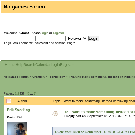
Notgames Forum
Welcome,
Guest
. Please
login
or
register
.
Login with username, password and session length
Home
Help
Search
Calendar
Login
Register
Notgames Forum
>
Creation
>
Technology
>
I want to make something, instead of thinkin
Pages:
1
2
[
3
]
4
5
...
7
Author
Topic: I want to make something, instead of thinking ab
Erik Svedäng
Re: I want to make something, instead of 
«
Reply #30 on:
September 18, 2010, 03:37:18 P
Posts: 194
Quote from: Kjell on September 18, 2010, 03:31:51 PM