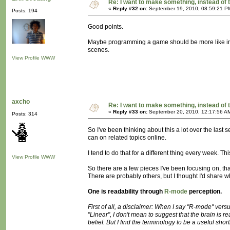
Re: I want to make something, instead of 
«
Reply #32 on:
September 19, 2010, 08:59:21 P
Posts: 194
Good points.
Maybe programming a game should be more like instr
scenes.
View Profile
WWW
axcho
Re: I want to make something, instead of 
«
Reply #33 on:
September 20, 2010, 12:17:56 A
Posts: 314
So I've been thinking about this a lot over the last 
can on related topics online.
I tend to do that for a different thing every week. Thi
View Profile
WWW
So there are a few pieces I've been focusing on, th
There are probably others, but I thought I'd share wh
One is readability through
R-mode
perception.
First of all, a disclaimer: When I say "R-mode" versus
"Linear", I don't mean to suggest that the brain is re
belief. But I find the terminology to be a useful shor