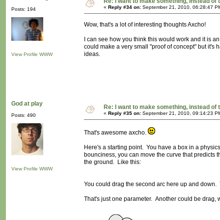
Re: I want to make something, instead of 
«
Reply #34 on:
September 21, 2010, 06:28:47 P
Posts: 194
Wow, that's a lot of interesting thoughts Axcho!
I can see how you think this would work and it is a
could make a very small "proof of concept" but it's h
ideas.
View Profile
WWW
God at play
Re: I want to make something, instead of 
«
Reply #35 on:
September 21, 2010, 09:14:23 P
Posts: 490
That's awesome axcho.
Here's a starting point. You have a box in a physic
bounciness, you can move the curve that predicts the
the ground. Like this:
View Profile
WWW
You could drag the second arc here up and down. Th
That's just one parameter. Another could be drag, w