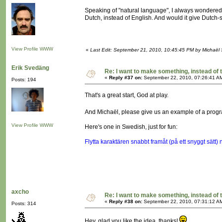
Speaking of "natural language", I always wondere
Dutch, instead of English. And would it give Dut
View Profile
WWW
«
Last Edit: September 21, 2010, 10:45:45 PM by Michaël
Erik Svedäng
Re: I want to make something, instead of 
«
Reply #37 on:
September 22, 2010, 07:26:41 A
Posts: 194
That's a great start, God at play.
And Michaël, please give us an example of a prog
View Profile
WWW
Here's one in Swedish, just for fun:
Flytta karaktären snabbt framåt (på ett snyggt sätt)
axcho
Re: I want to make something, instead of 
«
Reply #38 on:
September 22, 2010, 07:31:12 A
Posts: 314
Hey, glad you like the idea, thanks!