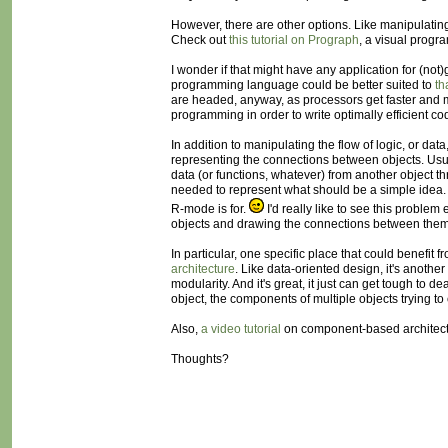
However, there are other options. Like manipulating
Check out
this tutorial on Prograph
, a visual progr
I wonder if that might have any application for (no
programming language could be better suited to
th
are headed, anyway, as processors get faster and me
programming in order to write optimally efficient co
In addition to manipulating the flow of logic, or da
representing the connections between objects. Usua
data (or functions, whatever) from another object t
needed to represent what should be a simple idea. 
R-mode is for.
I'd really like to see this probl
objects and drawing the connections between them
In particular, one specific place that could benefit
architecture
. Like data-oriented design, it's anothe
modularity. And it's great, it just can get tough to 
object, the components of multiple objects trying t
Also,
a video tutorial
on component-based architectur
Thoughts?