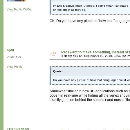
@ Erik & badvibration - Agreed. I didn't mean "language" 
View Profile
WWW
on the street as they go.
OK. Do you have any picture of how that "language"
Kjell
Re: I want to make something, instead of 
«
Reply #31 on:
September 19, 2010, 03:42:52 P
Posts: 129
View Profile
Quote
Do you have any picture of how that "language" could work
Somewhat similar to how 3D applications such as May
code ) in real-time while hiding all the vertex shovi
exactly goes on behind the scenes ( and most of the
Erik Svedäng