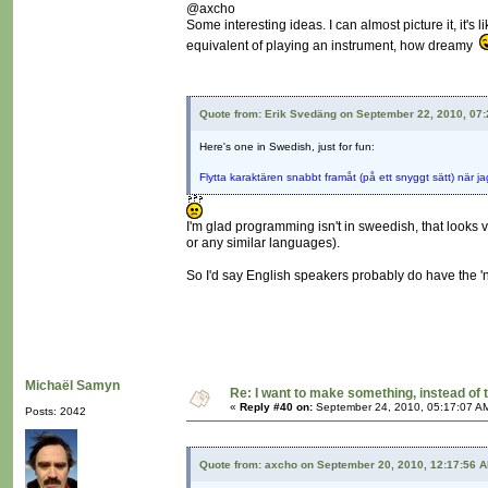
@axcho
Some interesting ideas. I can almost picture it, it's
equivalent of playing an instrument, how dreamy
Quote from: Erik Svedäng on September 22, 2010, 07
Here's one in Swedish, just for fun:
Flytta karaktären snabbt framåt (på ett snyggt sätt) när j
I'm glad programming isn't in sweedish, that looks 
or any similar languages).
So I'd say English speakers probably do have the 
Michaël Samyn
Re: I want to make something, instead of 
«
Reply #40 on:
September 24, 2010, 05:17:07 A
Posts: 2042
Quote from: axcho on September 20, 2010, 12:17:56 