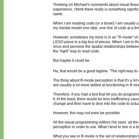
Thinking on Michael's comments about visual flowch
experience, I think there really is something signi
same.
When I am reading code (or a book!) I am usually usi
my mental model one step, one line of code at a time
However, sometimes my mind is in an "R-mode" of all-
LEGO piece in a big box of pieces. When I am in that 
once and perceive the spatial relationships between
the "right" way to read code.
But maybe it could be.
Ha, that would be a good tagline. "The
right
way to 
The thing about R-mode perception is that it's a lot 
are usually a lot more skilled at functioning in R-m
Therefore, if you had a tool that let you do program
it. At the least, there would be less inefficiency
change and then have to dive into the code to actua
However, this may not even be possible.
All the visual programming editors I've seen, all
perception in order to use. What I tend to see is a b
What you see in R-mode is the set of relationships 