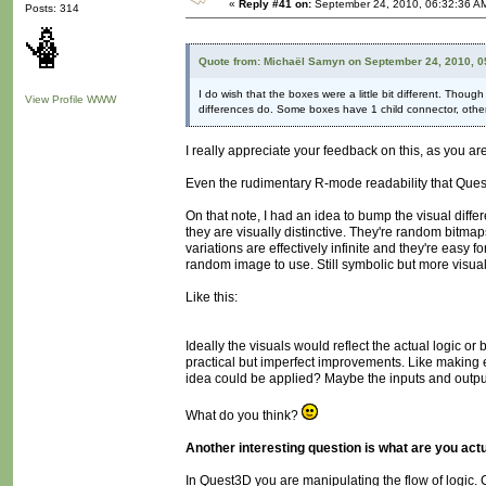
«
Reply #41 on:
September 24, 2010, 06:32:36 A
Posts: 314
Quote from: Michaël Samyn on September 24, 2010, 0
I do wish that the boxes were a little bit different. Thou
View Profile
WWW
differences do. Some boxes have 1 child connector, others
I really appreciate your feedback on this, as you 
Even the rudimentary R-mode readability that Quest3D 
On that note, I had an idea to bump the visual diffe
they are visually distinctive. They're random bitmap
variations are effectively infinite and they're eas
random image to use. Still symbolic but more visuall
Like this:
Ideally the visuals would reflect the actual logic or
practical but imperfect improvements. Like making 
idea could be applied? Maybe the inputs and outputs
What do you think?
Another interesting question is what are you act
In Quest3D you are manipulating the flow of logic.