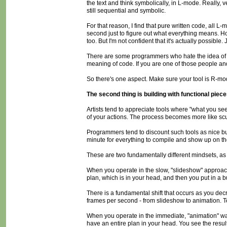
the text and think symbolically, in L-mode. Really, v
still sequential and symbolic.
For that reason, I find that pure written code, all L
second just to figure out what everything means. 
too. But I'm not confident that it's actually possible.
There are some programmers who hate the idea of vis
meaning of code. If you are one of those people and
So there's one aspect. Make sure your tool is R-mode 
The second thing is building with functional pieces
Artists tend to appreciate tools where "what you see
of your actions. The process becomes more like scu
Programmers tend to discount such tools as nice but
minute for everything to compile and show up on th
These are two fundamentally different mindsets, as
When you operate in the slow, "slideshow" approac
plan, which is in your head, and then you put in a b
There is a fundamental shift that occurs as you decr
frames per second - from slideshow to animation. To y
When you operate in the immediate, "animation" way
have an entire plan in your head. You see the resul