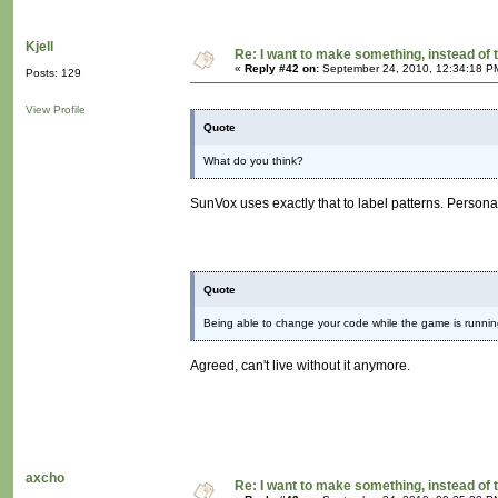
Kjell
Re: I want to make something, instead of 
«
Reply #42 on:
September 24, 2010, 12:34:18 P
Posts: 129
View Profile
Quote
What do you think?
SunVox uses exactly that to label patterns. Personal
Quote
Being able to change your code while the game is running 
Agreed, can't live without it anymore.
axcho
Re: I want to make something, instead of 