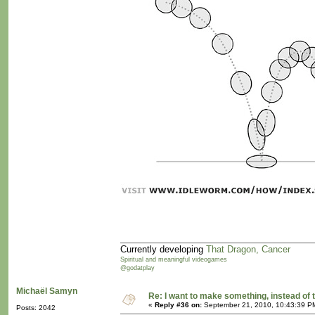
Currently developing
That Dragon, Cancer
Spiritual and meaningful videogames
@godatplay
Michaël Samyn
Re: I want to make something, instead of 
«
Reply #36 on:
September 21, 2010, 10:43:39 P
Posts: 2042