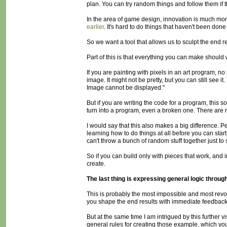
plan. You can try random things and follow them if t
In the area of game design, innovation is much mor
earlier
. It's hard to do things that haven't been done 
So we want a tool that allows us to sculpt the end r
Part of this is that everything you can make should w
If you are painting with pixels in an art program, n
image. It might not be pretty, but you can still see i
Image cannot be displayed."
But if you are writing the code for a program, this s
turn into a program, even a broken one. There are r
I would say that this also makes a big difference. P
learning how to do things at all before you can star
can't throw a bunch of random stuff together just to
So if you can build only with pieces that work, an
create.
The last thing is expressing general logic throug
This is probably the most impossible and most revolut
you shape the end results with immediate feedbac
But at the same time I am intrigued by this further 
general rules for creating those example, which yo