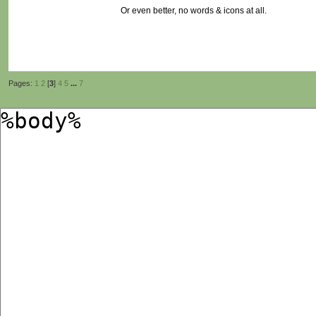
Or even better, no words & icons at all.
Pages:
1
2
[
3
]
4
5
...
7