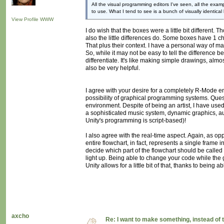
All the visual programming editors I've seen, all the ex
to use. What I tend to see is a bunch of visually identical
View Profile
WWW
I do wish that the boxes were a little bit different
also the little differences do. Some boxes have 1 ch
That plus their context. I have a personal way of ma
So, while it may not be easy to tell the difference b
differentiate. It's like making simple drawings, alm
also be very helpful.
I agree with your desire for a completely R-Mode env
possibility of graphical programming systems. Quest
environment. Despite of being an artist, I have use
a sophisticated music system, dynamic graphics, a
Unity's programming is script-based)!
I also agree with the real-time aspect. Again, as op
entire flowchart, in fact, represents a single frame
decide which part of the flowchart should be called 
light up. Being able to change your code while the 
Unity allows for a little bit of that, thanks to being 
axcho
Re: I want to make something, instead of 