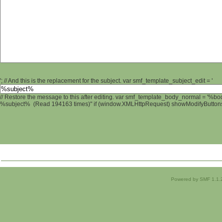
'; // And this is the replacement for the subject. var smf_template_subject_edit = '
// Restore the message to this after editing. var smf_template_body_normal = '%b
%subject% (Read 194163 times)" if (window.XMLHttpRequest) showModifyButtons();
Powered by SMF 1.1.