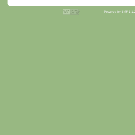
Powered by SMF 1.1.