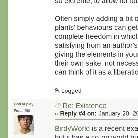
so extreme, to allow for lot
Often simply adding a bit 
plants' behaviours can get 
complete freedom in which
satisfying from an author's 
giving the elements in your
their own sake, not necess
can think of it as a liber
Logged
Re: Existence
God at play
Posts: 490
«
Reply #4 on:
January 20, 2
BirdyWorld
is a recent exa
but it has a co-op world 