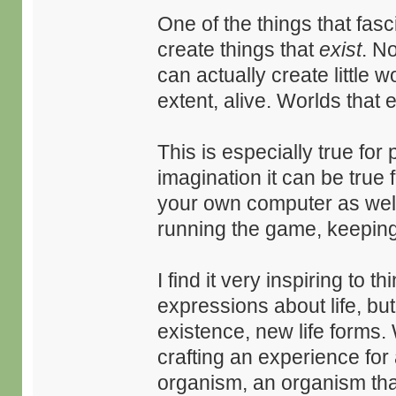
One of the things that fas
create things that
exist
. N
can actually create little w
extent, alive. Worlds that e
This is especially true for p
imagination it can be true
your own computer as wel
running the game, keeping 
I find it very inspiring to t
expressions about life, but
existence, new life forms.
crafting an experience for a
organism, an organism tha