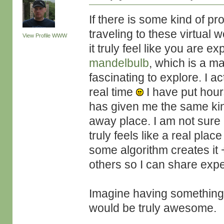
If there is some kind of proc
traveling to these virtual
View Profile
WWW
it truly feel like you are 
mandelbulb
, which is a ma
fascinating to explore. I a
real time
I have put hours
has given me the same kind
away place. I am not sure if
truly feels like a real plac
some algorithm creates it 
others so I can share exp
Imagine having something li
would be truly awesome.