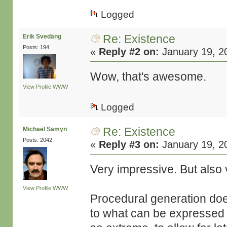
Logged
Re: Existence
Erik Svedäng
Posts: 194
«
Reply #2 on:
January 19, 2
Wow, that's awesome.
View Profile
WWW
Logged
Re: Existence
Michaël Samyn
Posts: 2042
«
Reply #3 on:
January 19, 2
Very impressive. But also 
View Profile
WWW
Procedural generation doe
to what can be expressed 