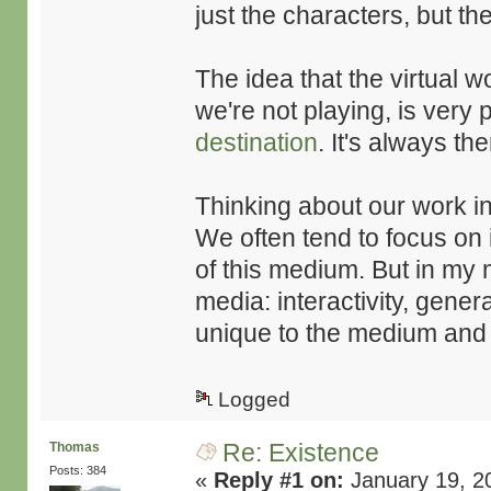
just the characters, but th
The idea that the virtual 
we're not playing, is very p
destination
. It's always t
Thinking about our work in
We often tend to focus on 
of this medium. But in my 
media: interactivity, genera
unique to the medium and 
Logged
Re: Existence
Thomas
Posts: 384
«
Reply #1 on:
January 19, 2