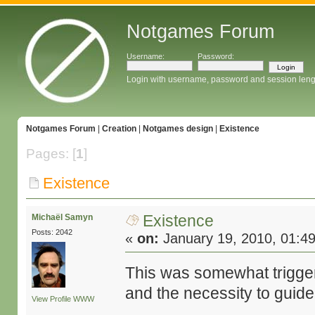
Notgames Forum
Username:
Password:
Login with username, password and session leng
Notgames Forum
|
Creation
|
Notgames design
|
Existence
Pages: [
1
]
Existence
Existence
Michaël Samyn
Posts: 2042
«
on:
January 19, 2010, 01:4
This was somewhat trigg
and the necessity to guide
View Profile
WWW