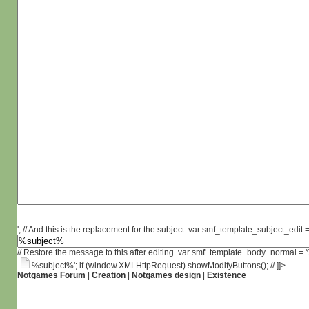
'; // And this is the replacement for the subject. var smf_template_subject_edit =
// Restore the message to this after editing. var smf_template_body_normal =
%subject%'; if (window.XMLHttpRequest) showModifyButtons(); // ]]>
Notgames Forum
|
Creation
|
Notgames design
|
Existence