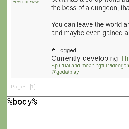
View Profile
WWW
the boss of a dungeon, tha
You can leave the world 
and maybe even gained a
Logged
Currently developing
Th
Spiritual and meaningful videoga
@godatplay
Pages: [
1
]