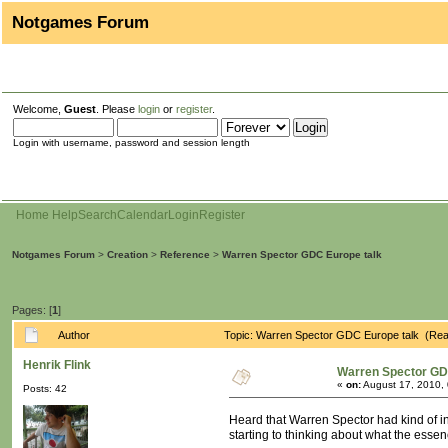
Notgames Forum
Welcome,
Guest
. Please
login
or
register
.
Login with username, password and session length
Home
Help
Search
Calendar
Login
Register
Notgames Forum
>
Creation
>
Reference
>
Warren Spector GDC Europe talk
Pages: [
1
]
Author
Topic: Warren Spector GDC Europe talk (Rea
Henrik Flink
Warren Spector GD
«
on:
August 17, 2010,
Posts: 42
Heard that Warren Spector had kind of in
starting to thinking about what the essen