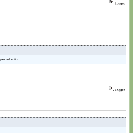
Logged
epeated action.
Logged