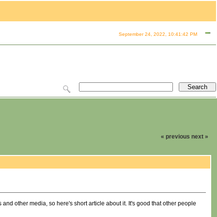
September 24, 2022, 10:41:42 PM
« previous
next »
d other media, so here's short article about it. It's good that other people