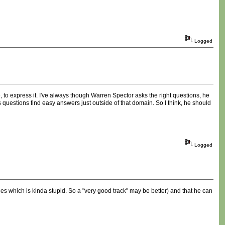
Logged
e, to express it. I've always though Warren Spector asks the right questions, he
questions find easy answers just outside of that domain. So I think, he should
Logged
ities which is kinda stupid. So a "very good track" may be better) and that he can