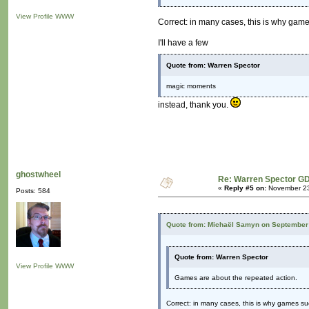
View Profile
WWW
Correct: in many cases, this is why game
I'll have a few
Quote from: Warren Spector
magic moments
instead, thank you.
ghostwheel
Re: Warren Spector GD
«
Reply #5 on:
November 23
Posts: 584
Quote from: Michaël Samyn on September 
Quote from: Warren Spector
View Profile
WWW
Games are about the repeated action.
Correct: in many cases, this is why games su