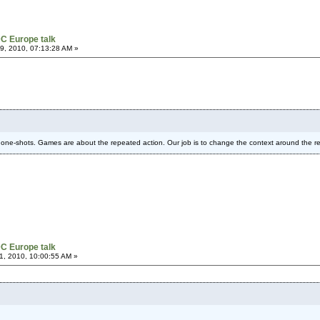
C Europe talk
, 2010, 07:13:28 AM »
one-shots. Games are about the repeated action. Our job is to change the context around the r
C Europe talk
, 2010, 10:00:55 AM »