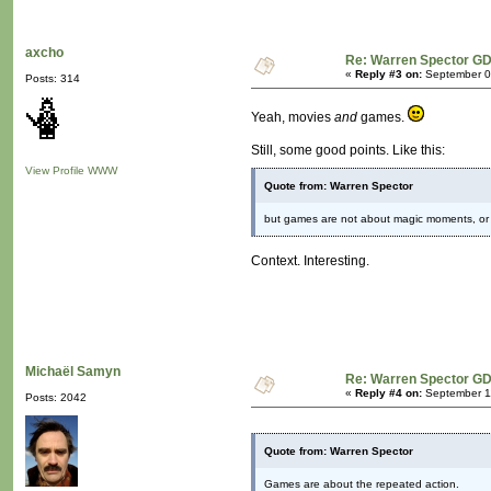
axcho
Re: Warren Spector GD
«
Reply #3 on:
September 09
Posts: 314
Yeah, movies
and
games.
Still, some good points. Like this:
View Profile
WWW
Quote from: Warren Spector
but games are not about magic moments, or 
Context. Interesting.
Michaël Samyn
Re: Warren Spector GD
«
Reply #4 on:
September 11
Posts: 2042
Quote from: Warren Spector
Games are about the repeated action.