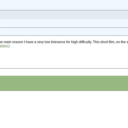
the main reason I have a very low tolerance for high difficulty. This short film, on t
068842