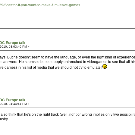
29/Spector-If-you-want-to-make-film-leave-games
DC Europe talk
2010, 03:03:49 PM »
t plays. But he doesn't seem to have the language, or even the right kind of experienc
ht answers. He seems to be too deeply entrenched in videogames to see that all his 
 games) in his list of media that we should not try to emulate!
DC Europe talk
2010, 04:44:41 PM »
also think that he's on the right track (well, right or wrong implies only two possibil
ustry.