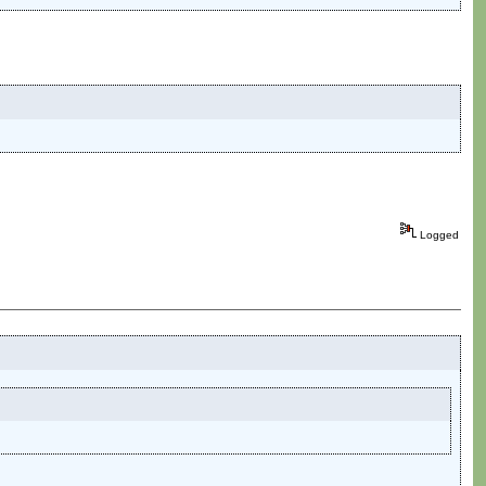
Logged