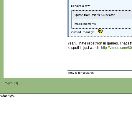
I'll have a few
Quote from: Warren Spector
magic moments
instead, thank you.
Yeah, I hate repetition in games. That's 
to spoil it, just watch:
http://vimeo.com/8
Irony is for cowards.
Pages: [
1
]