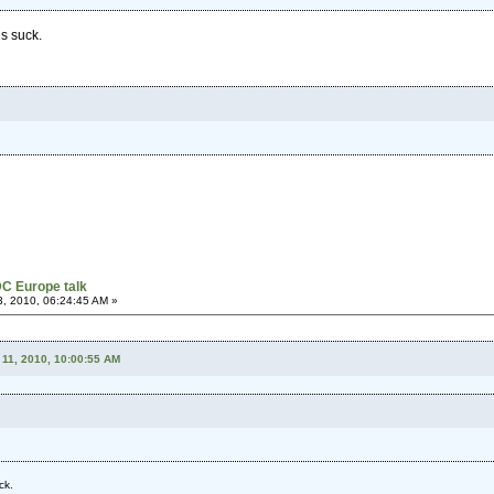
s suck.
C Europe talk
, 2010, 06:24:45 AM »
11, 2010, 10:00:55 AM
ck.