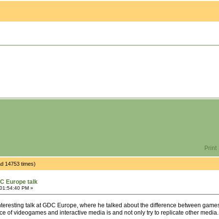
Print
d 14753 times)
C Europe talk
 01:54:40 PM »
teresting talk at GDC Europe, where he talked about the difference between games an
ce of videogames and interactive media is and not only try to replicate other media.