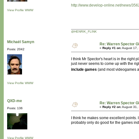
http://www.develop-online.net/news/356
View Profile
WWW
@HENRIK_FLINK
Michaël Samyn
Re: Warren Spector G
«
Reply #1 on:
August 17, 
Posts: 2042
I think Mr Spector's heart is in the righ
just never seems to come up with the rig
include games
(and most videogames are
View Profile
WWW
QXD-me
Re: Warren Spector G
«
Reply #2 on:
August 31, 
Posts: 136
I think he makes some excellent points. I 
probably only do good for the games ind
View Profile
WWW