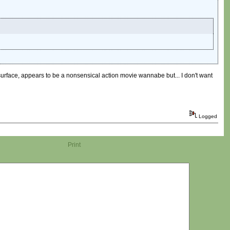
he surface, appears to be a nonsensical action movie wannabe but... I don't want
Logged
Print