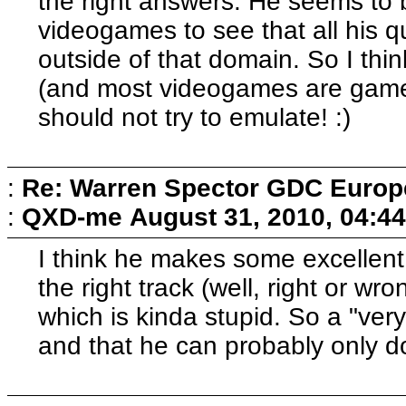
the right answers. He seems to 
videogames to see that all his q
outside of that domain. So I thi
(and most videogames are games)
should not try to emulate! :)
:
Re: Warren Spector GDC Europe
:
QXD-me
August 31, 2010, 04:4
I think he makes some excellent p
the right track (well, right or wro
which is kinda stupid. So a "ver
and that he can probably only d