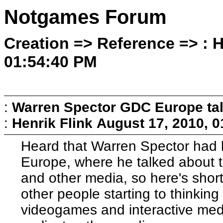
Notgames Forum
Creation => Reference => : H
01:54:40 PM
:
Warren Spector GDC Europe ta
:
Henrik Flink
August 17, 2010, 
Heard that Warren Spector had k
Europe, where he talked about 
and other media, so here's short a
other people starting to thinkin
videogames and interactive media