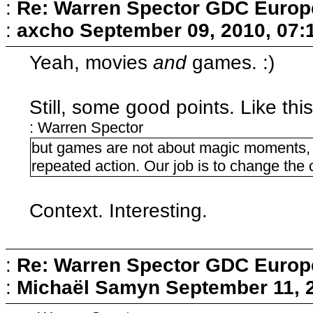
:
Re: Warren Spector GDC Europe
:
axcho
September 09, 2010, 07:
Yeah, movies
and
games. :)
Still, some good points. Like this
: Warren Spector
but games are not about magic moments, 
repeated action. Our job is to change the 
Context. Interesting.
:
Re: Warren Spector GDC Europe
:
Michaël Samyn
September 11, 