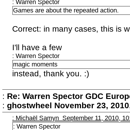
: Warren Spector
Games are about the repeated action.
Correct: in many cases, this is
I'll have a few
: Warren Spector
magic moments
instead, thank you. :)
:
Re: Warren Spector GDC Europe
:
ghostwheel
November 23, 2010
: Michaël Samyn September 11, 2010, 10
: Warren Spector