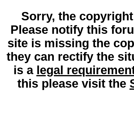
Sorry, the copyright
Please notify this for
site is missing the c
they can rectify the si
is a
legal requiremen
this please visit the