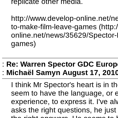
replicate other media.
http://www.develop-online.net/n
to-make-film-leave-games (http
online.net/news/35629/Spector-I
games)
:
Re: Warren Spector GDC Europe
:
Michaël Samyn
August 17, 201
I think Mr Spector's heart is in t
seem to have the language, or ev
experience, to express it. I've
asks the right questions, he ju