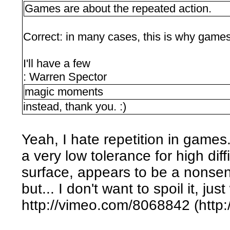
Games are about the repeated action.
Correct: in many cases, this is why game
I'll have a few
: Warren Spector
magic moments
instead, thank you. :)
Yeah, I hate repetition in games
a very low tolerance for high diffi
surface, appears to be a nonse
but... I don't want to spoil it, jus
http://vimeo.com/8068842 (http