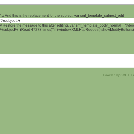
'; // And this is the replacement for the subject. var smf_template_subject_edit = '
// Restore the message to this after editing. var smf_template_body_normal = '%b
%subject% (Read 47278 times)" if (window.XMLHttpRequest) showModifyButtons(); 
Powered by SMF 1.1.