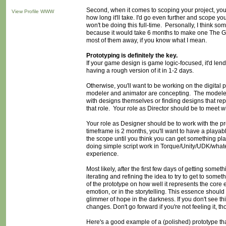
Second, when it comes to scoping your project, you
View Profile
WWW
how long it'll take. I'd go even further and scope 
won't be doing this full-time. Personally, I think s
because it would take 6 months to make one The G
most of them away, if you know what I mean.
Prototyping is definitely the key.
If your game design is game logic-focused, it'd lend
having a rough version of it in 1-2 days.
Otherwise, you'll want to be working on the digital
modeler and animator are concepting. The modeler a
with designs themselves or finding designs that re
that role. Your role as Director should be to meet wi
Your role as Designer should be to work with the p
timeframe is 2 months, you'll want to have a playab
the scope until you think you can get something pla
doing simple script work in Torque/Unity/UDK/whate
experience.
Most likely, after the first few days of getting some
iterating and refining the idea to try to get to somet
of the prototype on how well it represents the core
emotion, or in the storytelling. This essence should 
glimmer of hope in the darkness. If you don't see t
changes. Don't go forward if you're not feeling it, t
Here's a good example of a (polished) prototype t