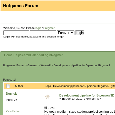
Notgames Forum
Welcome,
Guest
. Please
login
or
register
.
Login with username, password and session length
Home
Help
Search
Calendar
Login
Register
Notgames Forum
>
General
>
Wanted!
>
Development pipeline for 5-person 3D game?
Pages: [
1
]
Author
Topic: Development pipeline for 5-person 3D game? (R
Derrick
Development pipeline for 5-person 3
«
on:
July 23, 2010, 07:45:25 PM »
Posts: 37
Hi guys,
View Profile
I've got a medium sized student project coming up 