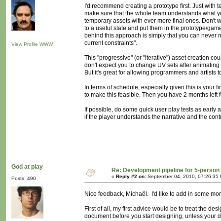
I'd recommend creating a prototype first. Just with 
make sure that the whole team understands what you
temporary assets with ever more final ones. Don't w
to a useful state and put them in the prototype/gam
behind this approach is simply that you can never
current constraints".
View Profile
WWW
This "progressive" (or "iterative") asset creation 
don't expect you to change UV sets after animating t
But it's great for allowing programmers and artists 
In terms of schedule, especially given this is your f
to make this feasible. Then you have 2 months left f
If possible, do some quick user play tests as early a
if the player understands the narrative and the contr
God at play
Re: Development pipeline for 5-perso
«
Reply #2 on:
September 04, 2010, 07:26:35
Posts: 490
Nice feedback, Michaël. I'd like to add in some mor
First of all, my first advice would be to treat the d
document before you start designing, unless your de