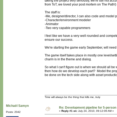
taking the project very seriously, we're still not 
from ToT, we loved your post mortem on The Path!)
The staff is:
-Me, designer/director, I can also code and model
-Character/environment modeler
-Animator
-Two very capable programmers
I feel like we have a very well rounded and compete
ensure our success.
We're starting the game early September, will need 
The game itself takes place in mostly one level/set
charm is in the theme and dialog.
So what I can't figure out is when we should all be 
then how do we develop each part? Model the pro
be done on the tech side along with asset producti
Time will always be the thing that kills me, truly
Michaël Samyn
Re: Development pipeline for 5-perso
«
Reply #1 on:
July 24, 2010, 09:12:06 AM »
Posts: 2042