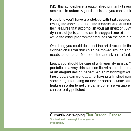
IMO, this atmosphere is established primarily throu
aesthetic in nature. A good test is that you can just l
Hopefully you'll have a prototype with that essence
testing the asset pipeline. The modeler and animat
tech features that accomplish your art direction. By
dynamic objects, and so on. I'd suggest one of the
while the other programmer focuses on the core el
One thing you could do to test the art direction in 
skinned character that could be moved around and 
needs to be done after modeling and skinning (unl
Lastly, you should be careful with team dynamics. Y
portfolio. In a way, this can conflict with the other
or an elegant design pattern. An animator might wa
these goals can work against having a finished ga
something interesting for his/her portfolio while sti
feature in order to get the game done is a valuable 
can be really polished.
Currently developing
That Dragon, Cancer
Spiritual and meaningful videogames
@godatplay