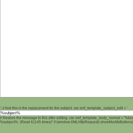
'; // And this is the replacement for the subject. var smf_template_subject_edit = '
// Restore the message to this after editing. var smf_template_body_normal = '%b
%subject% (Read 61145 times)" if (window.XMLHttpRequest) showModifyButtons(); 