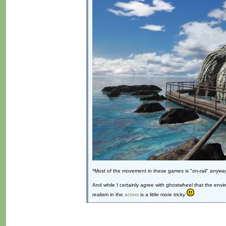
*Most of the movement in these games is "on-rail" anyway
And while I certainly agree with ghostwheel that the envi
realism in the
actors
is a little more tricky