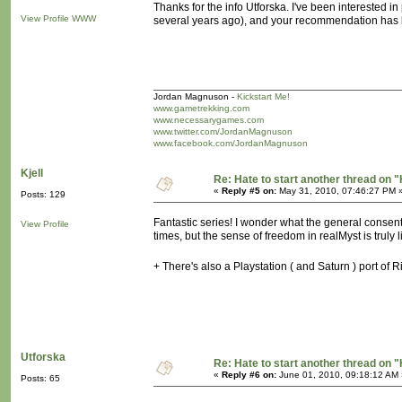
Thanks for the info Utforska. I've been interested i
View Profile
WWW
several years ago), and your recommendation has br
Jordan Magnuson -
Kickstart Me!
www.gametrekking.com
www.necessarygames.com
www.twitter.com/JordanMagnuson
www.facebook.com/JordanMagnuson
Kjell
Re: Hate to start another thread on "
«
Reply #5 on:
May 31, 2010, 07:46:27 PM 
Posts: 129
Fantastic series! I wonder what the general consen
View Profile
times, but the sense of freedom in realMyst is truly l
+ There's also a Playstation ( and Saturn ) port of 
Utforska
Re: Hate to start another thread on "
«
Reply #6 on:
June 01, 2010, 09:18:12 AM 
Posts: 65