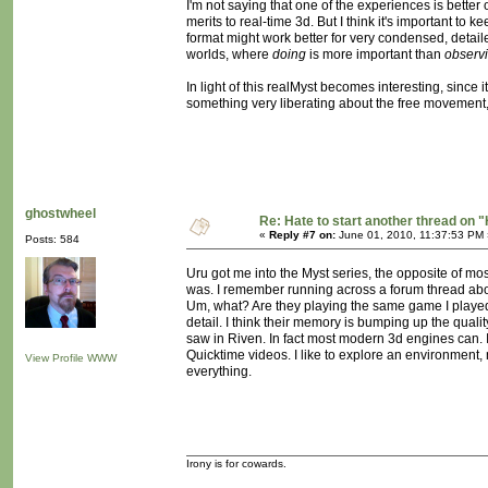
I'm not saying that one of the experiences is better o
merits to real-time 3d. But I think it's important to
format might work better for very condensed, detail
worlds, where
doing
is more important than
observ
In light of this realMyst becomes interesting, since 
something very liberating about the free movement, 
ghostwheel
Re: Hate to start another thread on "
«
Reply #7 on:
June 01, 2010, 11:37:53 PM 
Posts: 584
Uru got me into the Myst series, the opposite of mo
was. I remember running across a forum thread abou
Um, what? Are they playing the same game I played? 
detail. I think their memory is bumping up the qual
saw in Riven. In fact most modern 3d engines can. I r
Quicktime videos. I like to explore an environment,
View Profile
WWW
everything.
Irony is for cowards.