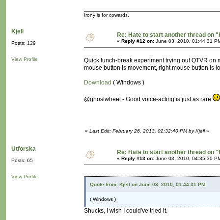
Irony is for cowards.
Kjell
Re: Hate to start another thread on "
«
Reply #12 on:
June 03, 2010, 01:44:31 P
Posts: 129
View Profile
Quick lunch-break experiment trying out QTVR on mov
mouse button is movement, right mouse button is l
Download
( Windows )
@ghostwheel - Good voice-acting is just as rare
«
Last Edit: February 26, 2013, 02:32:40 PM by Kjell
»
Utforska
Re: Hate to start another thread on "
«
Reply #13 on:
June 03, 2010, 04:35:30 P
Posts: 65
View Profile
Quote from: Kjell on June 03, 2010, 01:44:31 PM
( Windows )
Shucks, I wish I could've tried it.