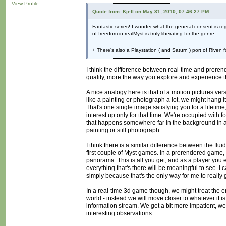
View Profile
Quote from: Kjell on May 31, 2010, 07:46:27 PM
Fantastic series! I wonder what the general consent is r
of freedom in realMyst is truly liberating for the genre.
+ There's also a Playstation ( and Saturn ) port of Riven 
I think the difference between real-time and preren
quality, more the way you explore and experience 
A nice analogy here is that of a motion pictures vers
like a painting or photograph a lot, we might hang it o
That's one single image satisfying you for a life
interest up only for that time. We're occupied with 
that happens somewhere far in the background in a 
painting or still photograph.
I think there is a similar difference between the fl
first couple of Myst games. In a prerendered game, 
panorama. This is all you get, and as a player you 
everything that's there will be meaningful to see. I
simply because that's the only way for me to really ge
In a real-time 3d game though, we might treat the env
world - instead we will move closer to whatever it i
information stream. We get a bit more impatient, we
interesting observations.