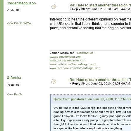
JordanMagnuson
Re: Hate to start another thread on "
«
Reply #8 on:
June 02, 2010, 04:18:44 AM 
Posts: 81
Interesting to hear the different opinions on realtim
View Profile
WWW
with Utforska in that I don't think one is superior to
pace, and dreamlike feeling that the original versio
Jordan Magnuson -
Kickstart Me!
www.gametrekking.com
www.necessarygames.com
www.twitter.com/JordanMagnuson
www.facebook.com/JordanMagnuson
Utforska
Re: Hate to start another thread on "
«
Reply #9 on:
June 02, 2010, 08:53:06 AM 
Posts: 65
View Profile
Quote from: ghostwheel on June 01, 2010, 11:37:53 P
Uru got me into the Myst series, the opposite of most My
running across a forum thread about how real-time 3d cou
game I played? It's looks terrible - grainy, poor quality v
a bit. CryEngine can easily pump out graphics that blow 
though! If it isn't obvious, I think real-time 3d is far mo
in a game like Myst where exploration is everything.