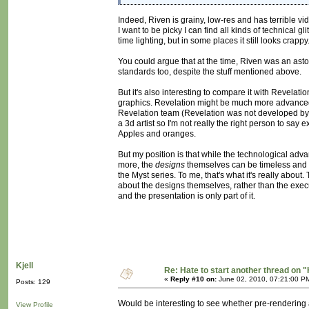
Indeed, Riven is grainy, low-res and has terrible vi
I want to be picky I can find all kinds of technical 
time lighting, but in some places it still looks crap
You could argue that at the time, Riven was an aston
standards too, despite the stuff mentioned above.
But it's also interesting to compare it with Revelati
graphics. Revelation might be much more advanced tec
Revelation team (Revelation was not developed by Cy
a 3d artist so I'm not really the right person to say 
Apples and oranges.
But my position is that while the technological ad
more, the
designs
themselves can be timeless and hi
the Myst series. To me, that's what it's really about
about the designs themselves, rather than the exec
and the presentation is only part of it.
Kjell
Re: Hate to start another thread on "
«
Reply #10 on:
June 02, 2010, 07:21:00 P
Posts: 129
Would be interesting to see whether pre-rendering al
View Profile