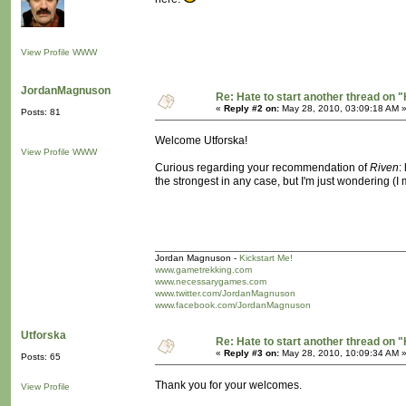
View Profile
WWW
JordanMagnuson
Re: Hate to start another thread on "
«
Reply #2 on:
May 28, 2010, 03:09:18 AM 
Posts: 81
Welcome Utforska!
View Profile
WWW
Curious regarding your recommendation of
Riven
:
the strongest in any case, but I'm just wondering (
Jordan Magnuson -
Kickstart Me!
www.gametrekking.com
www.necessarygames.com
www.twitter.com/JordanMagnuson
www.facebook.com/JordanMagnuson
Utforska
Re: Hate to start another thread on "
«
Reply #3 on:
May 28, 2010, 10:09:34 AM 
Posts: 65
Thank you for your welcomes.
View Profile