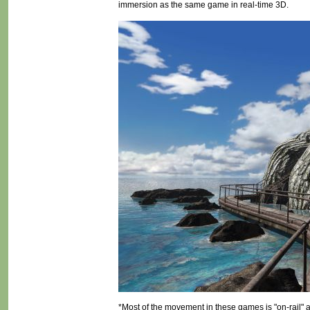
immersion as the same game in real-time 3D.
*Most of the movement in these games is "on-rail" 