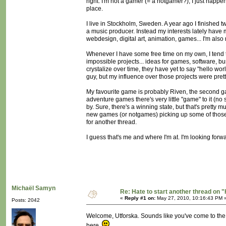
right. I'm not a gamer (= a notgamer?), I just happe
place.
I live in Stockholm, Sweden. A year ago I finished t
a music producer. Instead my interests lately have m
webdesign, digital art, animation, games... I'm als
Whenever I have some free time on my own, I tend to
impossible projects... ideas for games, software, b
crystalize over time, they have yet to say "hello 
guy, but my influence over those projects were prett
My favourite game is probably Riven, the second gam
adventure games there's very little "game" to it (n
by. Sure, there's a winning state, but that's pretty 
new games (or notgames) picking up some of those i
for another thread.
I guess that's me and where I'm at. I'm looking forw
Michaël Samyn
Re: Hate to start another thread on "
«
Reply #1 on:
May 27, 2010, 10:16:43 PM 
Posts: 2042
Welcome, Utforska. Sounds like you've come to the 
here.