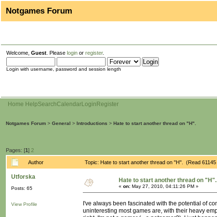
Notgames Forum
Welcome,
Guest
. Please
login
or
register
.
Login with username, password and session length
Home
Help
Search
Calendar
Login
Register
Notgames Forum
>
General
>
Introductions
>
Hate to start another thread on "H".
Pages: [
1
]
2
Author
Topic: Hate to start another thread on "H". (Read 61145
Utforska
Hate to start another thread on "H".
«
on:
May 27, 2010, 04:11:26 PM »
Posts: 65
I've always been fascinated with the potential of 
View Profile
uninteresting most games are, with their heavy emp