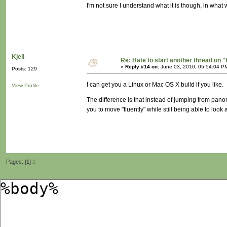
I'm not sure I understand what it is though, in what w
Kjell
Re: Hate to start another thread on "
«
Reply #14 on:
June 03, 2010, 05:54:04 P
Posts: 129
I can get you a Linux or Mac OS X build if you like.
View Profile
The difference is that instead of jumping from pano
you to move "fluently" while still being able to lo
Pages: [
1
]
2