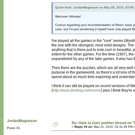
Quote from: JordanMagnuson on May 28, 2010, 03:09
Welcome Utforska!
Curious regarding your recommendation of
Riven
: have y
case, but I'm just wondering (I myself have only played
M
I've played all the games in the "core" series (Myst/
the one with the strongest, most solid designs. The 
anything that is there just to look cool or beautiful
extent for the other games. For the time (1997), the
unparalleled by any of the later games. It also has t
Then there are the puzzles, which are all very well
purpose in the gameworld, so there's a lot less of t
spend about as much time exploring and understandi
I think it can still be played on recent versions of 
(
http://www.devklog.net/rivenx/
) plus I think they're
JordanMagnuson
Re: Hate to start another thread on "
«
Reply #4 on:
May 31, 2010, 02:11:49 PM 
Posts: 81