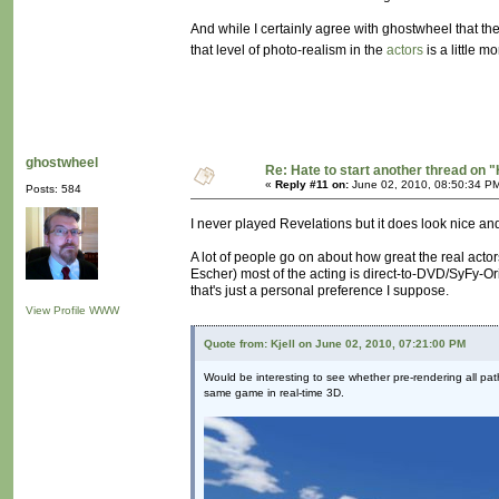
And while I certainly agree with ghostwheel that t
that level of photo-realism in the
actors
is a little m
ghostwheel
Re: Hate to start another thread on "
«
Reply #11 on:
June 02, 2010, 08:50:34 P
Posts: 584
I never played Revelations but it does look nice a
A lot of people go on about how great the real actor
Escher) most of the acting is direct-to-DVD/SyFy-Ori
that's just a personal preference I suppose.
View Profile
WWW
Quote from: Kjell on June 02, 2010, 07:21:00 PM
Would be interesting to see whether pre-rendering all path
same game in real-time 3D.