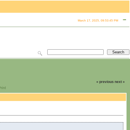
March 17, 2025, 09:53:45 PM
« previous
next »
rint