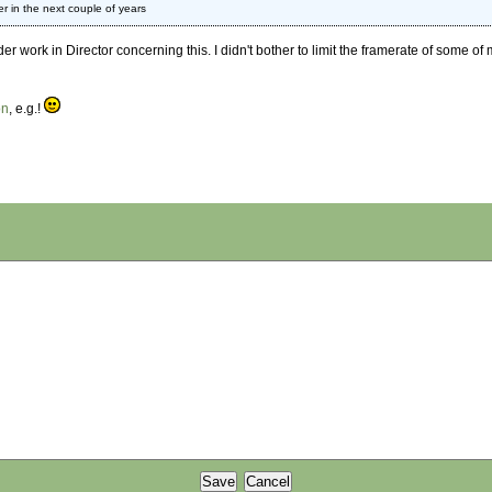
er in the next couple of years
r work in Director concerning this. I didn't bother to limit the framerate of some o
on
, e.g.!