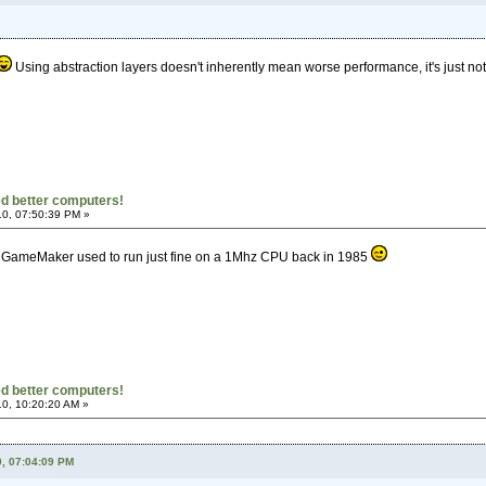
Using abstraction layers doesn't inherently mean worse performance, it's just not 
d better computers!
0, 07:50:39 PM »
 GameMaker used to run just fine on a 1Mhz CPU back in 1985
d better computers!
0, 10:20:20 AM »
0, 07:04:09 PM