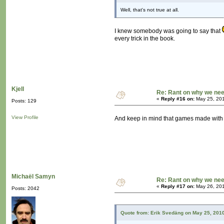
Well, that's not true at all.
I knew somebody was going to say that
every trick in the book.
Kjell
Re: Rant on why we nee
«
Reply #16 on:
May 25, 201
Posts: 129
View Profile
And keep in mind that games made with
Michaël Samyn
Re: Rant on why we nee
«
Reply #17 on:
May 26, 201
Posts: 2042
Quote from: Erik Svedäng on May 25, 201