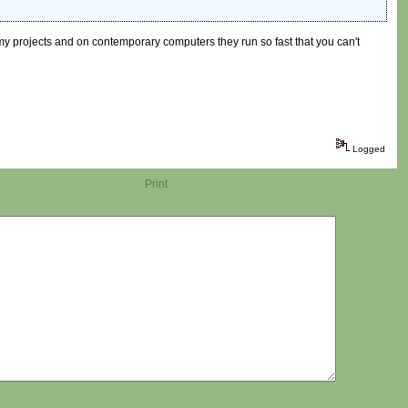
f my projects and on contemporary computers they run so fast that you can't
Logged
Print