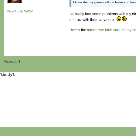
I know that my games will run faster and fast
View Profile
WWW
I actually had some problems with my olde
interact with them anymore.
Here's the
interactive birth card for my s
Pages:
1
[
2
]