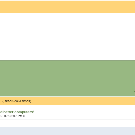
P
! (Read 52461 times)
d better computers!
0, 07:38:07 PM »