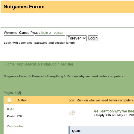
Notgames Forum
Welcome,
Guest
. Please
login
or
register
.
Login with username, password and session length
Home
Help
Search
Calendar
Login
Register
Notgames Forum
>
General
>
Everything
>
Rant on why we need better computers!
Pages:
1
[
2
]
Author
Topic: Rant on why we need better computers
Kjell
Re: Rant on why we nee
«
Reply #15 on:
May 25, 201
Posts: 129
View Profile
Quote