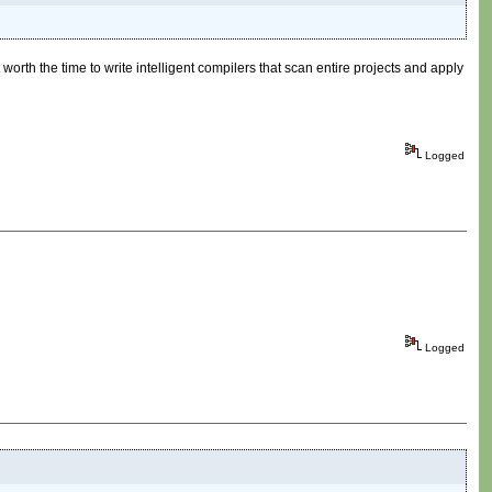
worth the time to write intelligent compilers that scan entire projects and apply
Logged
Logged