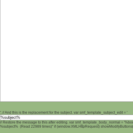
'; // And this is the replacement for the subject. var smf_template_subject_edit = '
// Restore the message to this after editing. var smf_template_body_normal = '%b
%subject% (Read 22989 times)" if (window.XMLHttpRequest) showModifyButtons(); 