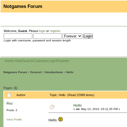
Notgames Forum
Welcome,
Guest
. Please
login
or
register
.
Login with username, password and session length
Home
Help
Search
Calendar
Login
Register
Notgames Forum
>
General
>
Introductions
>
Hello
Pages: [
1
]
Author
Topic: Hello (Read 22989 times)
Rez
Hello
«
on:
May 13, 2010, 03:11:35 PM »
Posts: 2
View Profile
Hello.