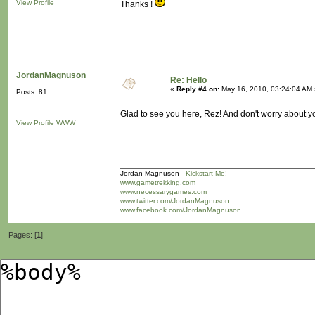
View Profile
Thanks !
JordanMagnuson
Re: Hello
«
Reply #4 on:
May 16, 2010, 03:24:04 AM 
Posts: 81
Glad to see you here, Rez! And don't worry about you
View Profile
WWW
Jordan Magnuson -
Kickstart Me!
www.gametrekking.com
www.necessarygames.com
www.twitter.com/JordanMagnuson
www.facebook.com/JordanMagnuson
Pages: [
1
]