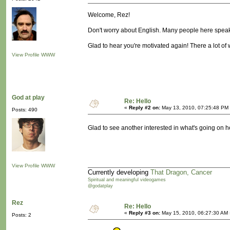
Welcome, Rez!
Don't worry about English. Many people here speak a
Glad to hear you're motivated again! There a lot of
View Profile
WWW
God at play
Re: Hello
«
Reply #2 on:
May 13, 2010, 07:25:48 PM
Posts: 490
Glad to see another interested in what's going on
View Profile
WWW
Currently developing
That Dragon, Cancer
Spiritual and meaningful videogames
@godatplay
Rez
Re: Hello
«
Reply #3 on:
May 15, 2010, 06:27:30 AM 
Posts: 2