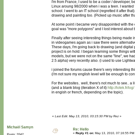
I'm from France, I used to be a coder / developer, 
Linux aroung 98/2000 when i was a teen. I wanted to
school. I went to an IT school (regretted it after t
drawing and painting too. (Picked up music after tha
At some point i became very disappointed with the
goal was "more polygons" and I lost interest about t
Finally after seeing interesting things being made i
in videogames again as i saw there were alternativ
These days, I'm going back to drawing (and digital
project is on hold. I began learning some things w
models, but we were not on the same "line", we had
2.5 alpha) very recently also. (i used to use Lightwa
i joined the forums cause there's very interesting t
(i'm not sure my english level will be enough to cont
For the websites.. well, there's not much to see.. a li
(and a blank blog (iteration X of it)
http://lotek.fr/log/
in engish or french, depending on the topic).
«
Last Edit: May 13, 2010, 03:15:30 PM by Rez
»
Michaël Samyn
Re: Hello
«
Reply #1 on:
May 13, 2010, 07:16:55 PM
Posts: 2042