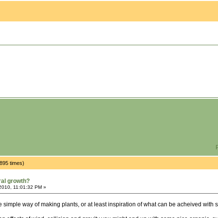
P
895 times)
ral growth?
2010, 11:01:32 PM »
e simple way of making plants, or at least inspiration of what can be acheived with