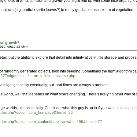
ng effects of wind, collision and gravity you might end up with some nice organic, 
objects (e.g. particle sprite leaves?) to really get that dense texture of vegetation.
ral growth?
2010, 09:19:22 AM »
etail, but the ability to explore that detail into infinity at very little storage and pr
f randomly generated objects, look into seeding. Sometimes the right algorithm can 
3377/algorithms_for_an_infinite_universe.php
 might get costly eventually, but load times are always a problem.
ge world, well that depends on what s/he's changing. There's likely no other way of d
ge worlds, at least initially. Check out what this guy is up to if you want to look at
ty/index.php?option=com_frontpage&Itemid=26
ity/index.php?option=com_content&task=view&id=106&Itemid=27