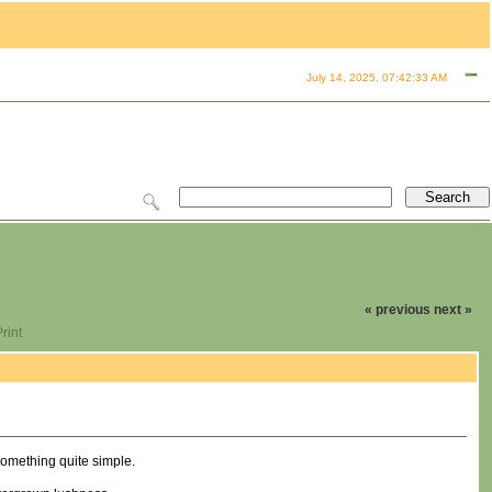
July 14, 2025, 07:42:33 AM
« previous
next »
rint
 something quite simple.