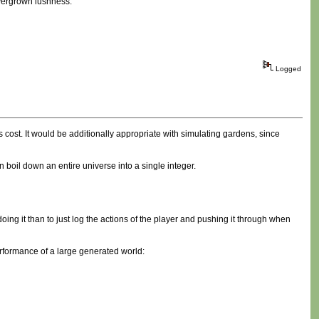
overgrown lushness.
Logged
ocess cost. It would be additionally appropriate with simulating gardens, since
boil down an entire universe into a single integer.
oing it than to just log the actions of the player and pushing it through when
 performance of a large generated world: