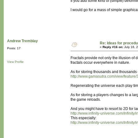
If you add some kind of (simple) deformi
I would go for a mass of simple graphical 
Andrew Tremblay
Re: Ideas for procedu
«
Reply #16 on:
July 16, 
Posts: 17
Fractals provide not only the illusion of d
View Profile
fractals occur everywhere in nature.
As for storing thousands and thousands o
http://www.gamasutra.com/view/feature/
Regenerating the universe each play time
As for storing a players changes to a lar
the game reloads.
And you might have to resort to 2D for lar
http://www.infinity-universe.com/Infini
This especially:
http://www.infinity-universe.com/Infin