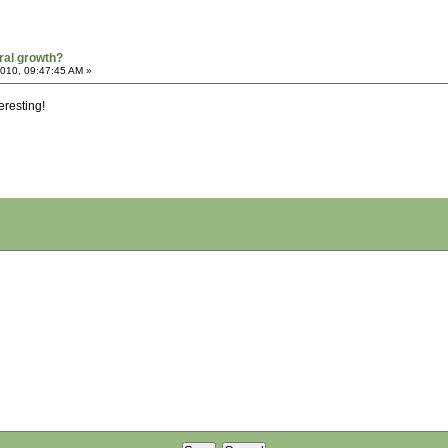
ral growth?
2010, 09:47:45 AM »
eresting!