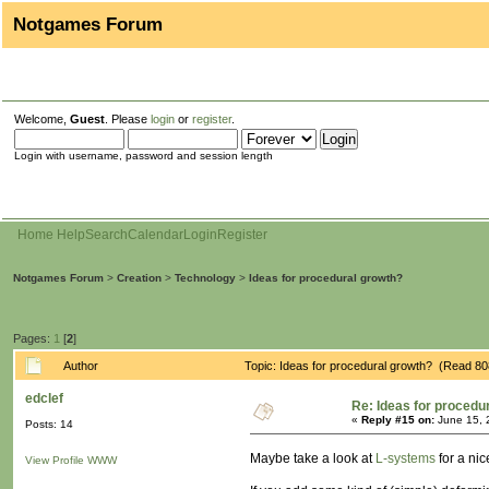
Notgames Forum
Welcome,
Guest
. Please
login
or
register
.
Login with username, password and session length
Home
Help
Search
Calendar
Login
Register
Notgames Forum
>
Creation
>
Technology
>
Ideas for procedural growth?
Pages:
1
[
2
]
Author
Topic: Ideas for procedural growth? (Read 80
edclef
Re: Ideas for procedu
«
Reply #15 on:
June 15, 
Posts: 14
Maybe take a look at
L-systems
for a nic
View Profile
WWW