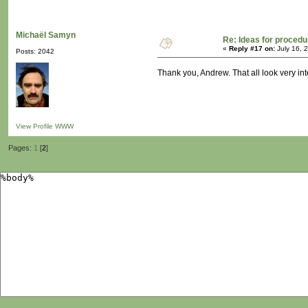
Michaël Samyn
Re: Ideas for procedu
«
Reply #17 on:
July 16, 
Posts: 2042
Thank you, Andrew. That all look very int
View Profile
WWW
Pages:
1
[
2
]