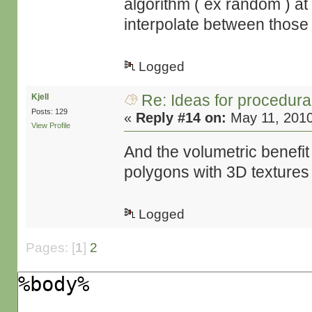
algorithm ( ex random ) at
interpolate between those
Logged
Re: Ideas for procedura
Kjell
Posts: 129
«
Reply #14 on:
May 11, 2010
View Profile
And the volumetric benefit
polygons with 3D textures 
Logged
Pages: [
1
]
2