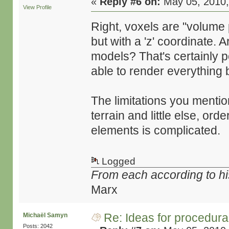
«
Reply #6 on:
May 05, 2010,
View Profile
Right, voxels are "volume 
but with a 'z' coordinate.
models? That's certainly po
able to render everything 
The limitations you mentio
terrain and little else, or
elements is complicated.
Logged
From each according to his
Marx
Re: Ideas for procedura
Michaël Samyn
Posts: 2042