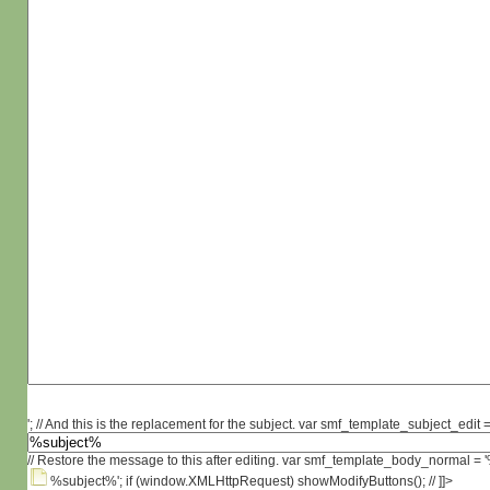
'; // And this is the replacement for the subject. var smf_template_subject_edit =
// Restore the message to this after editing. var smf_template_body_normal =
%subject%'; if (window.XMLHttpRequest) showModifyButtons(); // ]]>