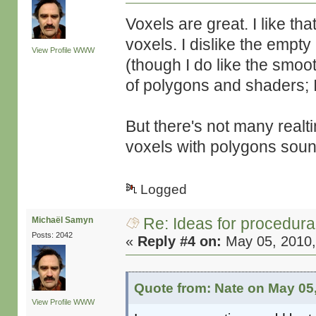
Voxels are great. I like th
voxels. I dislike the empty
View Profile
WWW
(though I do like the smo
of polygons and shaders; I
But there's not many realt
voxels with polygons sou
Logged
Re: Ideas for procedura
Michaël Samyn
Posts: 2042
«
Reply #4 on:
May 05, 2010,
Quote from: Nate on May 05
View Profile
WWW