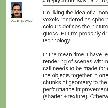
«
Reply #7 on:
May 05, 2010,
I'm liking the idea of a m
voxels rendered as spher
View Profile
WWW
colours defines the picture
guess. But I'm probably dr
technology.
In the mean time, I have l
rendering of scenes with 
call needs to be made for 
the objects together in on
chunks of geometry to the
performance improvement i
(shader + texture). Otherw