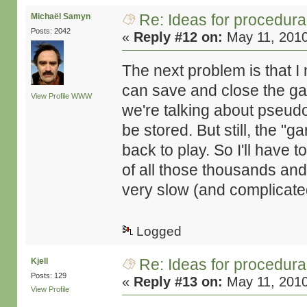
Re: Ideas for procedura
Michaël Samyn
Posts: 2042
«
Reply #12 on:
May 11, 2010
The next problem is that I 
can save and close the gam
View Profile
WWW
we're talking about pseudo-
be stored. But still, the 
back to play. So I'll have 
of all those thousands and
very slow (and complicated
Logged
Re: Ideas for procedura
Kjell
Posts: 129
«
Reply #13 on:
May 11, 2010
View Profile