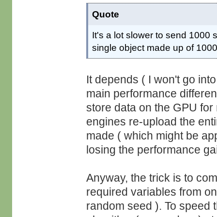
Quote
It's a lot slower to send 1000
single object made up of 100
It depends ( I won't go in
main performance differe
store data on the GPU fo
engines re-upload the en
made ( which might be appl
losing the performance ga
Anyway, the trick is to com
required variables from on
random seed ). To speed th