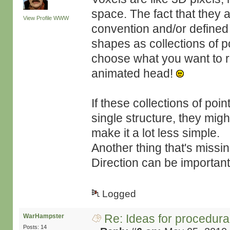
space. The fact that they
View Profile
WWW
convention and/or defined 
shapes as collections of 
choose what you want to re
animated head!
If these collections of poi
single structure, they mig
make it a lot less simple.
Another thing that's missing
Direction can be importan
Logged
Re: Ideas for procedura
WarHampster
Posts: 14