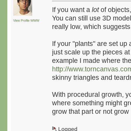
If you want a
lot
of objects
You can still use 3D model
View Profile
WWW
really low, which suggest
If your "plants" are set up
just scale up the pieces a
example I made where the 
http://www.torncanvas.co
skinny triangles and tear
With procedural growth, yo
where something might gr
grow that part or not grow i
Logged