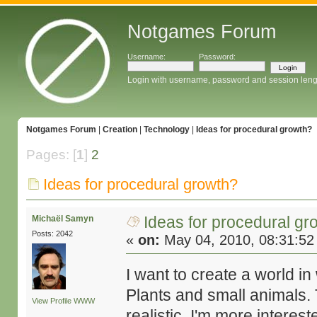
Notgames Forum
Username:
Password:
Login with username, password and session leng
Notgames Forum
|
Creation
|
Technology
|
Ideas for procedural growth?
Pages: [
1
]
2
Ideas for procedural growth?
Ideas for procedural gr
Michaël Samyn
Posts: 2042
«
on:
May 04, 2010, 08:31:52
I want to create a world i
Plants and small animals. 
View Profile
WWW
realistic. I'm more interes