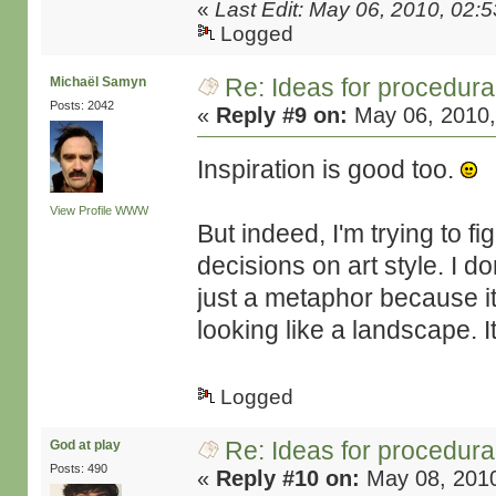
«
Last Edit: May 06, 2010, 02:
Logged
Re: Ideas for procedura
Michaël Samyn
Posts: 2042
«
Reply #9 on:
May 06, 2010,
Inspiration is good too.
View Profile
WWW
But indeed, I'm trying to f
decisions on art style. I do
just a metaphor because it
looking like a landscape. I
Logged
Re: Ideas for procedura
God at play
Posts: 490
«
Reply #10 on:
May 08, 2010