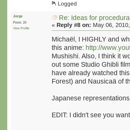
Logged
Re: Ideas for procedura
Jorge
Posts: 20
«
Reply #8 on:
May 06, 2010,
View Profile
Michaël, I HIGHLY and wh
this anime:
http://www.y
Mushishi. Also, I think it 
out some Studio Ghibli fil
have already watched this,
Forest) and Nausicaä of th
Japanese representations 
EDIT: I didn't see you wan