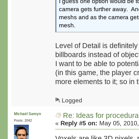
I guess one option would be t
camera gets further away. Ano
meshs and as the camera gets 
mesh.
Level of Detail is definite
billboards instead of object
I want to be able to potent
(in this game, the player
more elements to it; so in 
Logged
Re: Ideas for procedura
Michaël Samyn
Posts: 2042
«
Reply #5 on:
May 05, 2010,
Voxels are like 3D pixels, 