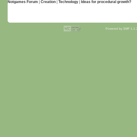
Notgames Forum
|
Creation
|
Technology
|
Ideas for procedural growth?
Powered by SMF 1.1.