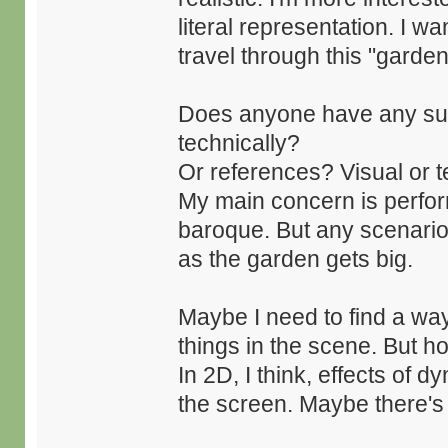
literal representation. I w
travel through this "garden
Does anyone have any sug
technically?
Or references? Visual or t
My main concern is performa
baroque. But any scenario 
as the garden gets big.
Maybe I need to find a way t
things in the scene. But 
In 2D, I think, effects of 
the screen. Maybe there's