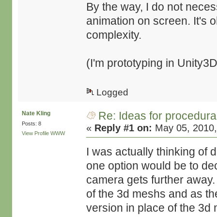
By the way, I do not neces
animation on screen. It's o
complexity.
(I'm prototyping in Unity3D
Logged
Re: Ideas for procedura
Nate Kling
Posts: 8
«
Reply #1 on:
May 05, 2010,
View Profile
WWW
I was actually thinking of
one option would be to de
camera gets further away.
of the 3d meshs and as th
version in place of the 3