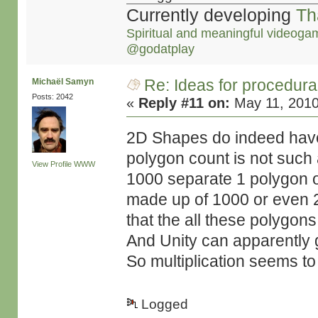
Currently developing
Th
Spiritual and meaningful videoga
@godatplay
Re: Ideas for procedura
Michaël Samyn
Posts: 2042
«
Reply #11 on:
May 11, 2010
2D Shapes do indeed have 
polygon count is not such 
View Profile
WWW
1000 separate 1 polygon ob
made up of 1000 or even 2
that the all these polygon
And Unity can apparently g
So multiplication seems t
Logged