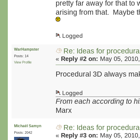
pretty far away for that to
arising from that. Maybe t
Logged
Re: Ideas for procedura
WarHampster
Posts: 14
«
Reply #2 on:
May 05, 2010,
View Profile
Procedural 3D always mak
Logged
From each according to his
Marx
Re: Ideas for procedura
Michaël Samyn
Posts: 2042
«
Reply #3 on:
May 05, 2010,