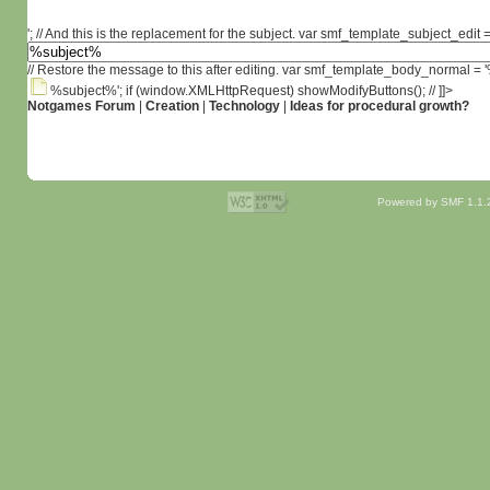
'; // And this is the replacement for the subject. var smf_template_subject_edit =
// Restore the message to this after editing. var smf_template_body_normal =
%subject%'; if (window.XMLHttpRequest) showModifyButtons(); // ]]>
Notgames Forum
|
Creation
|
Technology
|
Ideas for procedural growth?
Powered by SMF 1.1.