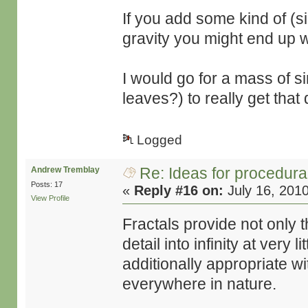
If you add some kind of (si
gravity you might end up 
I would go for a mass of si
leaves?) to really get that
Logged
Re: Ideas for procedura
Andrew Tremblay
Posts: 17
«
Reply #16 on:
July 16, 201
View Profile
Fractals provide not only the
detail into infinity at very
additionally appropriate w
everywhere in nature.