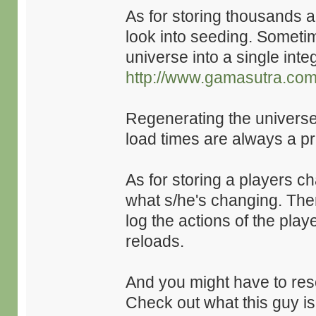
As for storing thousands 
look into seeding. Sometim
universe into a single inte
http://www.gamasutra.com/
Regenerating the universe 
load times are always a p
As for storing a players c
what s/he's changing. There
log the actions of the pla
reloads.
And you might have to resort
Check out what this guy is