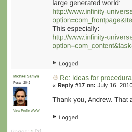
large generated world:
http://www.infinity-univers
option=com_frontpage&It
This especially:
http://www.infinity-univers
option=com_content&tas
Logged
Re: Ideas for procedura
Michaël Samyn
Posts: 2042
«
Reply #17 on:
July 16, 201
Thank you, Andrew. That al
View Profile
WWW
Logged
Pages:
1
[
2
]