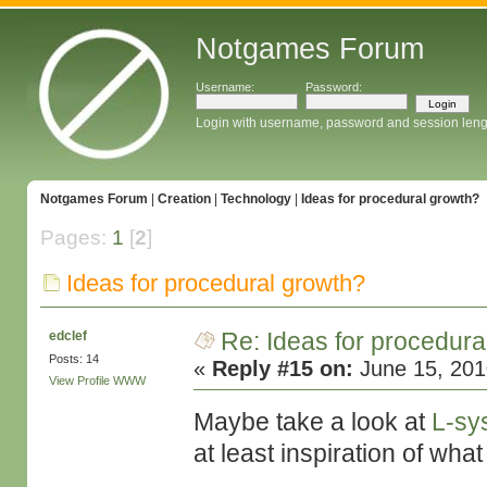
Notgames Forum
Username:
Password:
Login with username, password and session leng
Notgames Forum
|
Creation
|
Technology
|
Ideas for procedural growth?
Pages:
1
[
2
]
Ideas for procedural growth?
Re: Ideas for procedura
edclef
Posts: 14
«
Reply #15 on:
June 15, 201
View Profile
WWW
Maybe take a look at
L-sy
at least inspiration of wh