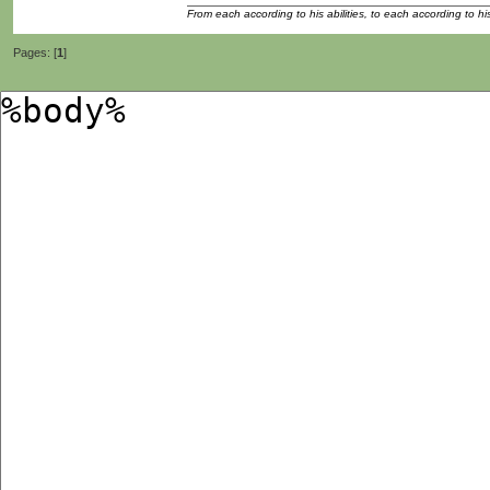
From each according to his abilities, to each according to h
Pages: [
1
]