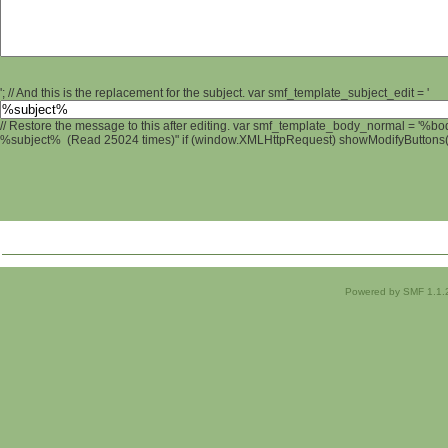
'; // And this is the replacement for the subject. var smf_template_subject_edit = '
// Restore the message to this after editing. var smf_template_body_normal = '%b
%subject% (Read 25024 times)" if (window.XMLHttpRequest) showModifyButtons(); 
Powered by SMF 1.1.