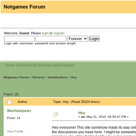
Notgames Forum
Welcome,
Guest
. Please
login
or
register
.
Login with username, password and session length
Home
Help
Search
Calendar
Login
Register
Notgames Forum
>
General
>
Introductions
>
Hey
Pages: [
1
]
Author
Topic: Hey (Read 25024 times)
WarHampster
Hey
«
on:
May 01, 2010, 06:58:47 PM »
Posts: 14
Hey everyone! This site somehow made its way onto m
View Profile
the discussions you have here. I might be somewhat 