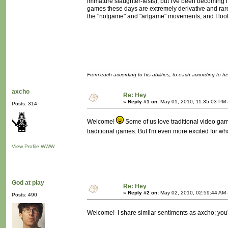
immature slaughter-fests), but I've been becoming 
games these days are extremely derivative and rarel
the "notgame" and "artgame" movements, and I look 
From each according to his abilities, to each according to h
axcho
Re: Hey
«
Reply #1 on:
May 01, 2010, 11:35:03 PM 
Posts: 314
Welcome!
Some of us love traditional video game
traditional games. But I'm even more excited for wh
View Profile
WWW
God at play
Re: Hey
«
Reply #2 on:
May 02, 2010, 02:59:44 AM 
Posts: 490
Welcome! I share similar sentiments as axcho; you'