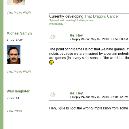
View Profile
WWW
Currently developing
That Dragon, Cancer
Spiritual and meaningful videogames
@godatplay
Michaël Samyn
Re: Hey
«
Reply #3 on:
May 02, 2010, 07:59:30 AM 
Posts: 2042
The point of notgames is not that we hate games. It
notair, because we are inspired by a certain potentia
are games (in a very strict sense of the word that 
View Profile
WWW
WarHampster
Re: Hey
«
Reply #4 on:
May 02, 2010, 06:06:12 PM
Posts: 14
Heh, I guess I got the wrong impression from some
View Profile