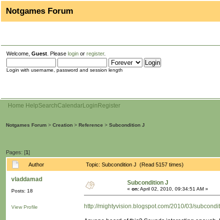
Notgames Forum
Welcome,
Guest
. Please
login
or
register
.
Login with username, password and session length
Home
Help
Search
Calendar
Login
Register
Notgames Forum
>
Creation
>
Reference
>
Subcondition J
Pages: [
1
]
Author
Topic: Subcondition J (Read 5157 times)
vladdamad
Subcondition J
«
on:
April 02, 2010, 09:34:51 AM »
Posts: 18
http://mightyvision.blogspot.com/2010/03/subcondit
View Profile