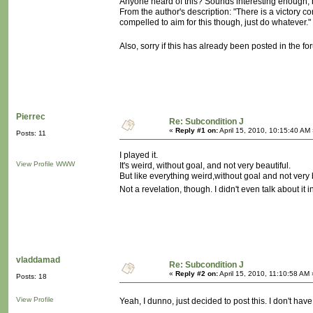
Anyone heard of this? Sounds interesting enough, b
From the author's description: "There is a victory co
compelled to aim for this though, just do whatever.
Also, sorry if this has already been posted in the f
Pierrec
Re: Subcondition J
«
Reply #1 on:
April 15, 2010, 10:15:40 AM
Posts: 11
I played it.
View Profile
WWW
It's weird, without goal, and not very beautiful.
But like everything weird,without goal and not very bea
Not a revelation, though. I didn't even talk about it 
vladdamad
Re: Subcondition J
«
Reply #2 on:
April 15, 2010, 11:10:58 AM 
Posts: 18
View Profile
Yeah, I dunno, just decided to post this. I don't hav