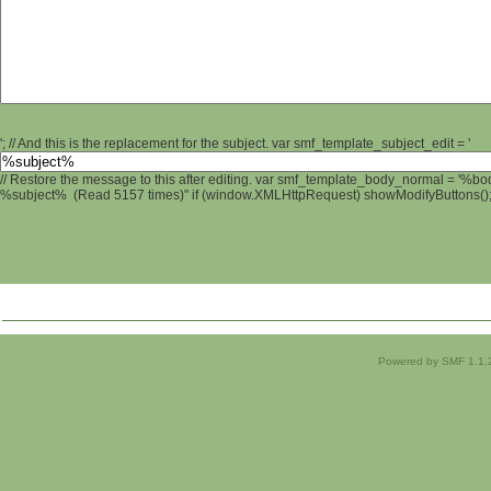
'; // And this is the replacement for the subject. var smf_template_subject_edit = '
// Restore the message to this after editing. var smf_template_body_normal = '%b
%subject% (Read 5157 times)" if (window.XMLHttpRequest) showModifyButtons(); /
Powered by SMF 1.1.