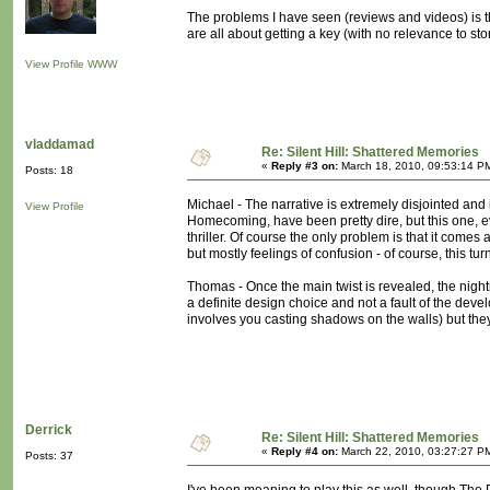
The problems I have seen (reviews and videos) is t
are all about getting a key (with no relevance to stor
View Profile
WWW
vladdamad
Re: Silent Hill: Shattered Memories
«
Reply #3 on:
March 18, 2010, 09:53:14 P
Posts: 18
Michael - The narrative is extremely disjointed and i
View Profile
Homecoming, have been pretty dire, but this one, 
thriller. Of course the only problem is that it comes 
but mostly feelings of confusion - of course, this tu
Thomas - Once the main twist is revealed, the nigh
a definite design choice and not a fault of the deve
involves you casting shadows on the walls) but the
Derrick
Re: Silent Hill: Shattered Memories
«
Reply #4 on:
March 22, 2010, 03:27:27 P
Posts: 37