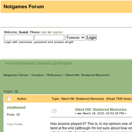
Notgames Forum
Welcome,
Guest
. Please
login
or
register
.
Login with username, password and session length
Home
Help
Search
Calendar
Login
Register
Notgames Forum
>
Creation
>
Reference
>
Silent Hill: Shattered Memories
Pages: [
1
]
Author
Topic: Silent Hill: Shattered Memories (Read 7695 times
vladdamad
Silent Hill: Shattered Memories
«
on:
March 18, 2010, 04:52:28 PM »
Posts: 18
Has anyone played it? This is, in my opinion one of 
View Profile
twist at the end (although I'm not sure about how ori