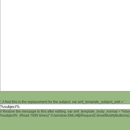
'; // And this is the replacement for the subject. var smf_template_subject_edit = '
// Restore the message to this after editing. var smf_template_body_normal = '%b
%subject% (Read 7695 times)" if (window.XMLHttpRequest) showModifyButtons(); /