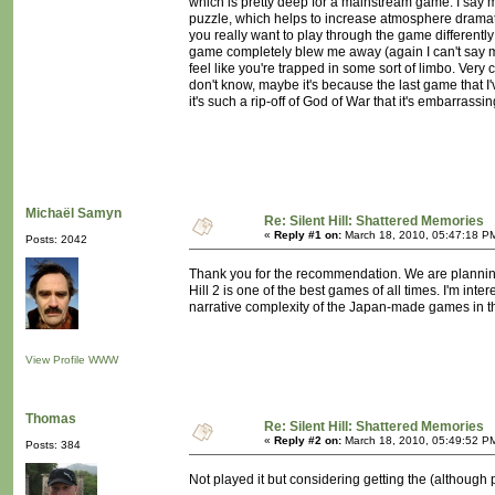
which is pretty deep for a mainstream game. I say m
puzzle, which helps to increase atmosphere dramatica
you really want to play through the game differently 
game completely blew me away (again I can't say m
feel like you're trapped in some sort of limbo. Very 
don't know, maybe it's because the last game that I'v
it's such a rip-off of God of War that it's embarrass
Michaël Samyn
Re: Silent Hill: Shattered Memories
«
Reply #1 on:
March 18, 2010, 05:47:18 P
Posts: 2042
Thank you for the recommendation. We are planning to 
Hill 2 is one of the best games of all times. I'm inte
narrative complexity of the Japan-made games in th
View Profile
WWW
Thomas
Re: Silent Hill: Shattered Memories
«
Reply #2 on:
March 18, 2010, 05:49:52 P
Posts: 384
Not played it but considering getting the (although 