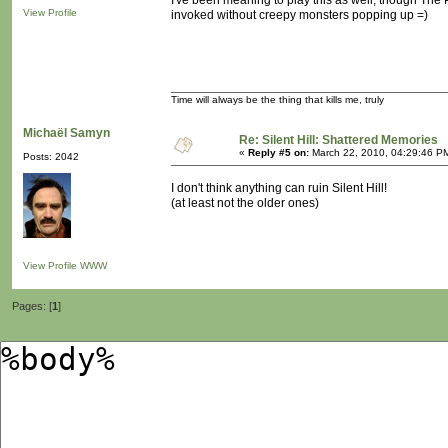
I've been meaning to play this as well, though The
View Profile
invoked without creepy monsters popping up =)
Time will always be the thing that kills me, truly
Michaël Samyn
Re: Silent Hill: Shattered Memories
«
Reply #5 on:
March 22, 2010, 04:29:46 P
Posts: 2042
I don't think anything can ruin Silent Hill!
(at least not the older ones)
View Profile
WWW
Pages: [
1
]