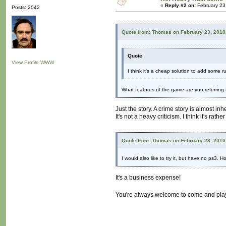
«
Reply #2 on:
February 23
Posts: 2042
Quote from: Thomas on February 23, 2010
Quote
View Profile
WWW
I think it's a cheap solution to add some
What features of the game are you referring
Just the story. A crime story is almost in
It's not a heavy criticism. I think it's r
Quote from: Thomas on February 23, 2010
I would also like to try it, but have no ps3.
It's a business expense!
You're always welcome to come and play 