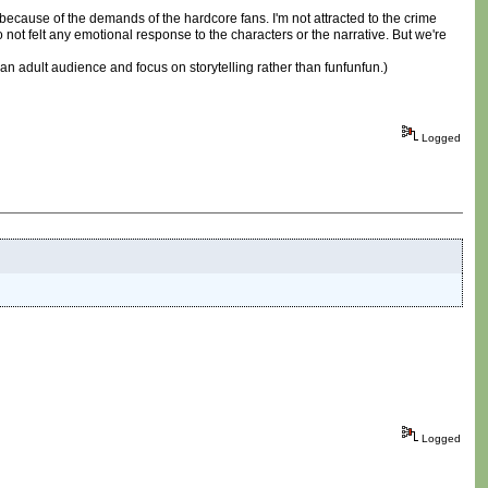
cause of the demands of the hardcore fans. I'm not attracted to the crime
 not felt any emotional response to the characters or the narrative. But we're
or an adult audience and focus on storytelling rather than funfunfun.)
Logged
Logged