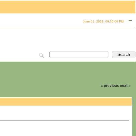
June 01, 2023, 09:30:00 PM
« previous
next »