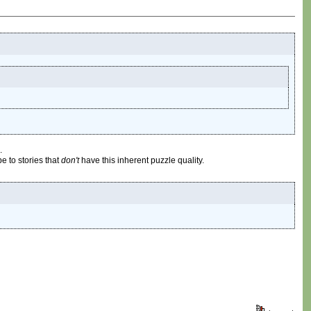
.
be to stories that
don't
have this inherent puzzle quality.