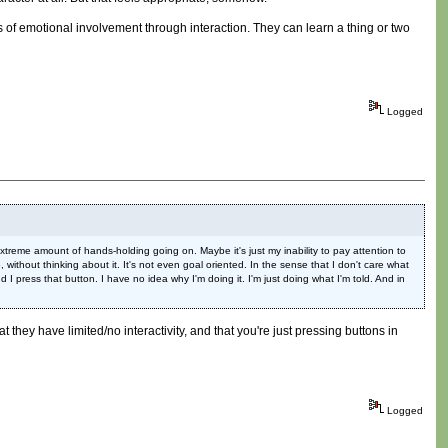
s of emotional involvement through interaction. They can learn a thing or two
Logged
extreme amount of hands-holding going on. Maybe it's just my inability to pay attention to
without thinking about it. It's not even goal oriented. In the sense that I don't care what
d I press that button. I have no idea why I'm doing it. I'm just doing what I'm told. And in
at they have limited/no interactivity, and that you're just pressing buttons in
Logged