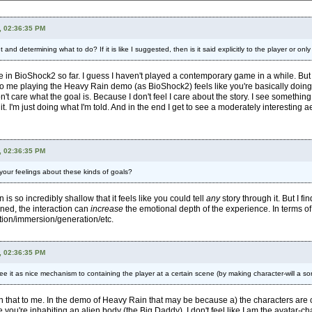
, 02:36:35 PM
nd determining what to do? If it is like I suggested, then is it said explicitly to the player or only
nce in BioShock2 so far. I guess I haven't played a contemporary game in a while. Bu
ut to me playing the Heavy Rain demo (as BioShock2) feels like you're basically doing 
n't care what the goal is. Because I don't feel I care about the story. I see something 
it. I'm just doing what I'm told. And in the end I get to see a moderately interesting 
, 02:36:35 PM
e your feelings about these kinds of goals?
n is so incredibly shallow that it feels like you could tell
any
story through it. But I f
igned, the interaction can
increase
the emotional depth of the experience. In terms o
tion/immersion/generation/etc.
, 02:36:35 PM
e it as nice mechanism to containing the player at a certain scene (by making character-will a sor
n that to me. In the demo of Heavy Rain that may be because a) the characters are cl
ke you're inhabiting an alien body (the Big Daddy). I don't feel like I am the avatar-c