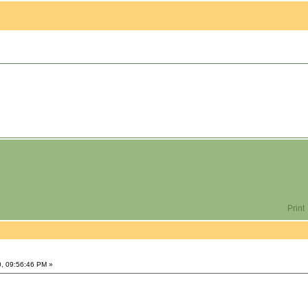
Print
0, 09:56:46 PM »