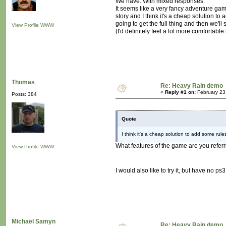
We have. With mixed responses.
It seems like a very fancy adventure ga
story and I think it's a cheap solution t
going to get the full thing and then we'll 
View Profile
WWW
(I'd definitely feel a lot more comfortable
Thomas
Re: Heavy Rain demo
«
Reply #1 on:
February 23
Posts: 384
Quote
I think it's a cheap solution to add some ru
What features of the game are you referr
View Profile
WWW
I would also like to try it, but have no 
Michaël Samyn
Re: Heavy Rain demo