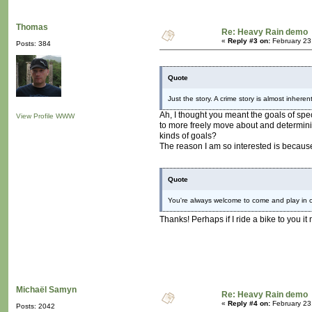
Thomas
Re: Heavy Rain demo
«
Reply #3 on:
February 23
Posts: 384
Quote
Just the story. A crime story is almost inheren
Ah, I thought you meant the goals of spec
View Profile
WWW
to more freely move about and determining 
kinds of goals?
The reason I am so interested is because 
Quote
You're always welcome to come and play in ou
Thanks! Perhaps if I ride a bike to you it
Michaël Samyn
Re: Heavy Rain demo
«
Reply #4 on:
February 23
Posts: 2042