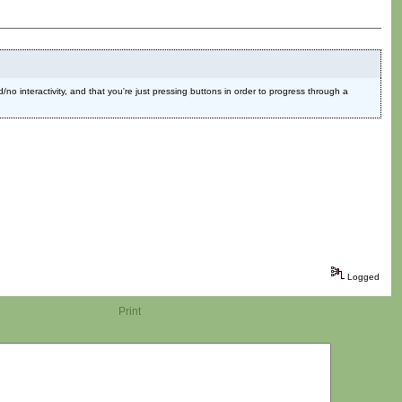
ed/no interactivity, and that you're just pressing buttons in order to progress through a
Logged
Print