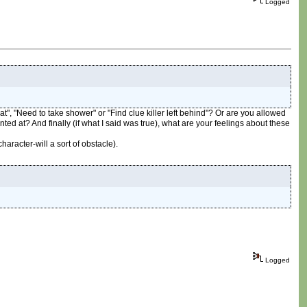
Logged
t", "Need to take shower" or "Find clue killer left behind"? Or are you allowed
hinted at? And finally (if what I said was true), what are your feelings about these
aracter-will a sort of obstacle).
Logged