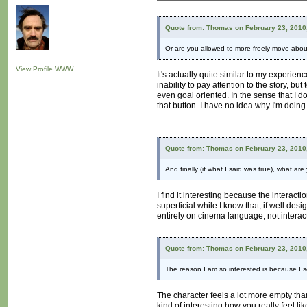
Quote from: Thomas on February 23, 2010
Or are you allowed to more freely move about a
View Profile
WWW
It's actually quite similar to my experie
inability to pay attention to the story, b
even goal oriented. In the sense that I do
that button. I have no idea why I'm doing 
Quote from: Thomas on February 23, 2010
And finally (if what I said was true), what ar
I find it interesting because the interactio
superficial while I know that, if well des
entirely on cinema language, not interac
Quote from: Thomas on February 23, 2010
The reason I am so interested is because I se
The character feels a lot more empty tha
kind of interesting how you really feel li