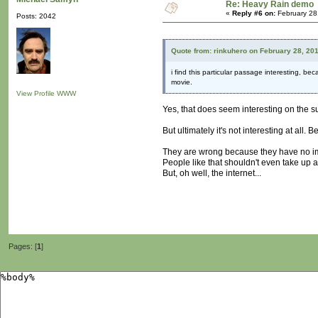
Re: Heavy Rain demo
«
Reply #6 on:
February 28
Posts: 2042
Quote from: rinkuhero on February 28, 20
i find this particular passage interesting, bec
movie.
View Profile
WWW
Yes, that does seem interesting on the s
But ultimately it's not interesting at all.
They are wrong because they have no im
People like that shouldn't even take up 
But, oh well, the internet...
Pages: [
1
]