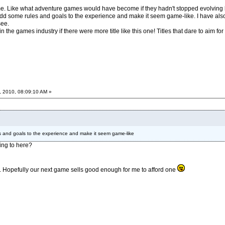
me. Like what adventure games would have become if they hadn't stopped evolving be
o add some rules and goals to the experience and make it seem game-like. I have also
see.
 in the games industry if there were more title like this one! Titles that dare to aim f
, 2010, 08:09:10 AM »
les and goals to the experience and make it seem game-like
ing to here?
ps3. Hopefully our next game sells good enough for me to afford one