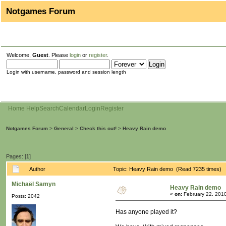
Notgames Forum
Welcome,
Guest
. Please
login
or
register
.
Login with username, password and session length
Home
Help
Search
Calendar
Login
Register
Notgames Forum
>
General
>
Check this out!
>
Heavy Rain demo
Pages: [
1
]
Author
Topic: Heavy Rain demo (Read 7235 times)
Michaël Samyn
Heavy Rain demo
«
on:
February 22, 201
Posts: 2042
Has anyone played it?