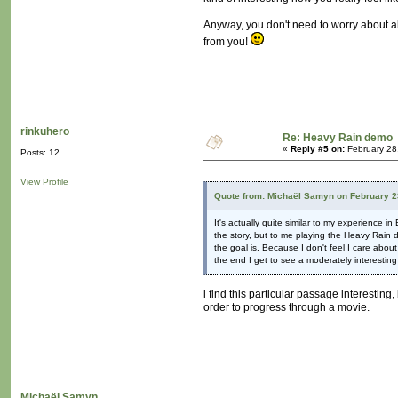
Anyway, you don't need to worry about al
from you!
rinkuhero
Re: Heavy Rain demo
«
Reply #5 on:
February 28
Posts: 12
View Profile
Quote from: Michaël Samyn on February 2
It's actually quite similar to my experience 
the story, but to me playing the Heavy Rain d
the goal is. Because I don't feel I care about
the end I get to see a moderately interesting
i find this particular passage interesting,
order to progress through a movie.
Michaël Samyn