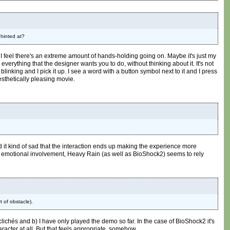
 hinted at?
t I feel there's an extreme amount of hands-holding going on. Maybe it's just my
everything that the designer wants you to do, without thinking about it. It's not
blinking and I pick it up. I see a word with a button symbol next to it and I press
aesthetically pleasing movie.
ind it kind of sad that the interaction ends up making the experience more
f emotional involvement, Heavy Rain (as well as BioShock2) seems to rely
t of obstacle).
ichés and b) I have only played the demo so far. In the case of BioShock2 it's
haracter at all. But that feels appropriate, somehow.