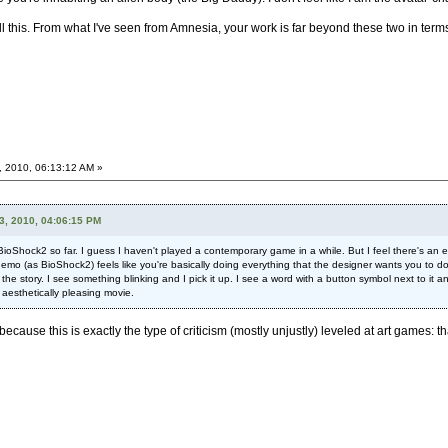
l this. From what I've seen from Amnesia, your work is far beyond these two in term
, 2010, 06:13:12 AM »
3, 2010, 04:06:15 PM
in BioShock2 so far. I guess I haven't played a contemporary game in a while. But I feel there's an 
emo (as BioShock2) feels like you're basically doing everything that the designer wants you to do, 
 the story. I see something blinking and I pick it up. I see a word with a button symbol next to it an
 aesthetically pleasing movie.
 because this is exactly the type of criticism (mostly unjustly) leveled at art games: th