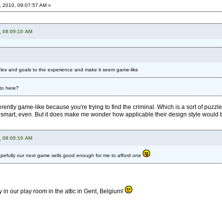
, 2010, 09:07:57 AM »
, 08:09:10 AM
 rules and goals to the experience and make it seem game-like
 to here?
herently game-like because you're trying to find the criminal. Which is a sort of puzzle
ather smart, even. But it does make me wonder how applicable their design style would 
, 08:09:10 AM
 Hopefully our next game sells good enough for me to afford one
in our play room in the attic in Gent, Belgium!