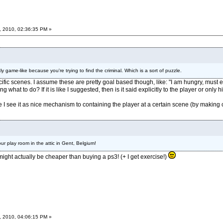
, 2010, 02:36:35 PM »
tly game-like because you're trying to find the criminal. Which is a sort of puzzle.
ific scenes. I assume these are pretty goal based though, like: "I am hungry, must ea
what to do? If it is like I suggested, then is it said explicitly to the player or only 
I see it as nice mechanism to containing the player at a certain scene (by making ch
r play room in the attic in Gent, Belgium!
 might actually be cheaper than buying a ps3! (+ I get exercise!)
, 2010, 04:06:15 PM »