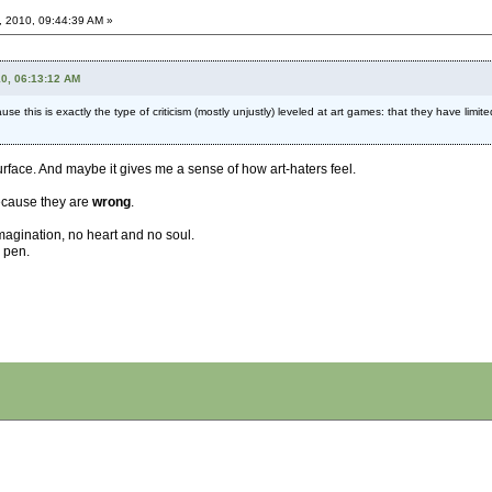
, 2010, 09:44:39 AM »
10, 06:13:12 AM
ause this is exactly the type of criticism (mostly unjustly) leveled at art games: that they have limit
urface. And maybe it gives me a sense of how art-haters feel.
 Because they are
wrong
.
agination, no heart and no soul.
a pen.