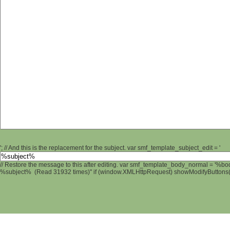
'; // And this is the replacement for the subject. var smf_template_subject_edit = '
// Restore the message to this after editing. var smf_template_body_normal = '%b
%subject% (Read 31932 times)" if (window.XMLHttpRequest) showModifyButtons(); 