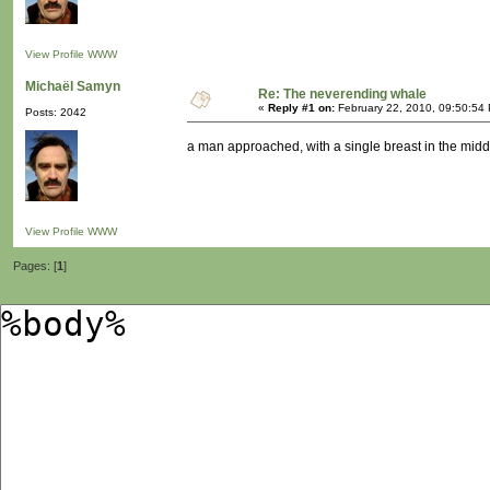
View Profile
WWW
Michaël Samyn
Re: The neverending whale
«
Reply #1 on:
February 22, 2010, 09:50:54
Posts: 2042
a man approached, with a single breast in the middl
View Profile
WWW
Pages: [
1
]