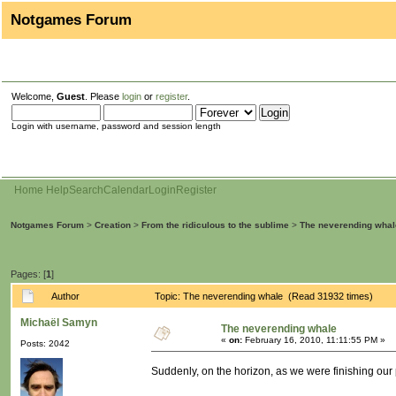
Notgames Forum
Welcome,
Guest
. Please
login
or
register
.
Login with username, password and session length
Home
Help
Search
Calendar
Login
Register
Notgames Forum
>
Creation
>
From the ridiculous to the sublime
>
The neverending whal
Pages: [
1
]
Author
Topic: The neverending whale (Read 31932 times)
Michaël Samyn
The neverending whale
«
on:
February 16, 2010, 11:11:55 PM »
Posts: 2042
Suddenly, on the horizon, as we were finishing our 