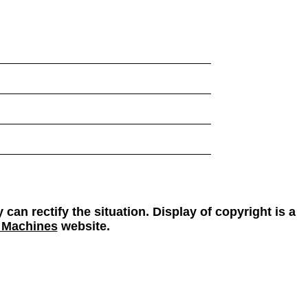
 can rectify the situation. Display of copyright is a
 Machines
website.