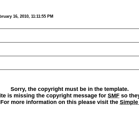
ruary 16, 2010, 11:11:55 PM
Sorry, the copyright must be in the template.
 site is missing the copyright message for
SMF
so they
 For more information on this please visit the
Simple