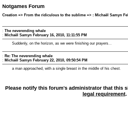
Notgames Forum
Creation => From the ridiculous to the sublime => : Michaël Samyn Feb
:
The neverending whale
:
Michaël Samyn
February 16, 2010, 11:11:55 PM
Suddenly, on the horizon, as we were finishing our prayers...
:
Re: The neverending whale
:
Michaël Samyn
February 22, 2010, 09:50:54 PM
a man approached, with a single breast in the middle of his chest.
Please notify this forum's administrator that this
legal requirement
.