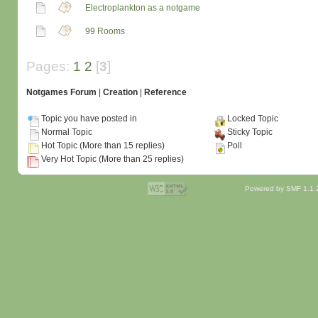
Electroplankton as a notgame
99 Rooms
Pages:
1
2
[
3
]
Notgames Forum
|
Creation
|
Reference
Topic you have posted in
Locked Topic
Normal Topic
Sticky Topic
Hot Topic (More than 15 replies)
Poll
Very Hot Topic (More than 25 replies)
Powered by SMF 1.1.