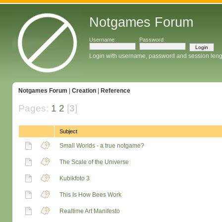
Notgames Forum
Username:
Password:
Login with username, password and session leng
Notgames Forum
|
Creation
|
Reference
Pages:
1
2
[
3
]
Subject
Small Worlds - a true notgame?
The Scale of the Universe
Kubikfoto 3
This Is How Bees Work
Realtime Art Manifesto