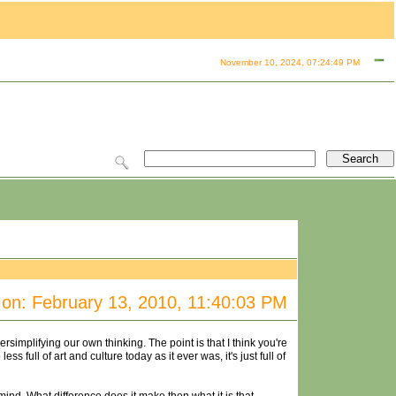
November 10, 2024, 07:24:49 PM
on: February 13, 2010, 11:40:03 PM
implifying our own thinking. The point is that I think you're
s full of art and culture today as it ever was, it's just full of