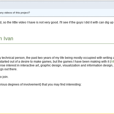
ny videos of this project?
the little video I have is not very good. I'll see if the guys I did it with can dig up
'm Ivan
ly technical person, the past two years of my life being mostly occupied with writin
t started out of a desire to make games, but the games I have been making with it (
h
se interest in interactive art, graphic design, visualization and information design, a
gs out there.
o join.
arious degrees of involvement) that you may find interesting: