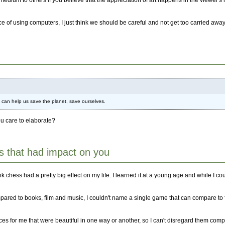
dium to others if you believe that the appreciation of art happens in the viewer's m
ice of using computers, I just think we should be careful and not get too carried aw
t can help us save the planet, save ourselves.
you care to elaborate?
 that had impact on you
ess had a pretty big effect on my life. I learned it at a young age and while I couldn
mpared to books, film and music, I couldn't name a single game that can compare to 
es for me that were beautiful in one way or another, so I can't disregard them comp