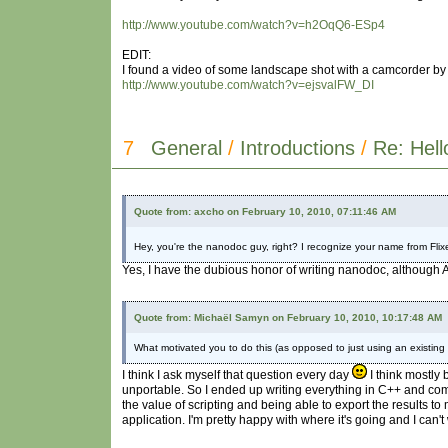
http://www.youtube.com/watch?v=h2OqQ6-ESp4
EDIT:
I found a video of some landscape shot with a camcorder by t
http://www.youtube.com/watch?v=ejsvalFW_DI
7
General
/
Introductions
/
Re: Hell
Quote from: axcho on February 10, 2010, 07:11:46 AM
Hey, you're the nanodoc guy, right? I recognize your name from Flixe
Yes, I have the dubious honor of writing nanodoc, although A
Quote from: Michaël Samyn on February 10, 2010, 10:17:48 AM
What motivated you to do this (as opposed to just using an existing
I think I ask myself that question every day
I think mostly
unportable. So I ended up writing everything in C++ and compi
the value of scripting and being able to export the results 
application. I'm pretty happy with where it's going and I can't