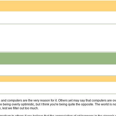
nd computers are the very reason for it. Others yet may say that computers are overs
being overly optimistic, but I think you're being quite the opposite. The world is no les
, lest we filter out too much.