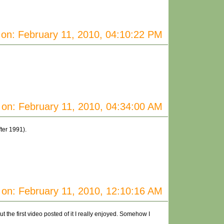
on: February 11, 2010, 04:10:22 PM
on: February 11, 2010, 04:34:00 AM
ter 1991).
on: February 11, 2010, 12:10:16 AM
the first video posted of it I really enjoyed. Somehow I