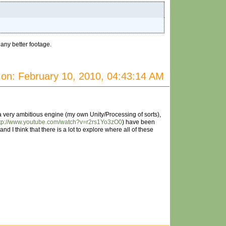
 any better footage.
on: February 10, 2010, 04:43:14 AM
g a very ambitious engine (my own Unity/Processing of sorts),
ttp://www.youtube.com/watch?v=r2rs1Yo3zO0
) have been
nd I think that there is a lot to explore where all of these