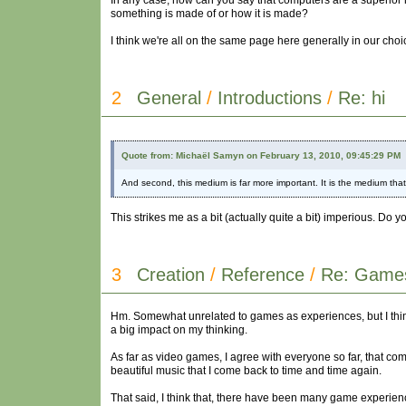
In any case, how can you say that computers are a superior me
something is made of or how it is made?
I think we're all on the same page here generally in our cho
2
General
/
Introductions
/
Re: hi
Quote from: Michaël Samyn on February 13, 2010, 09:45:29 PM
And second, this medium is far more important. It is the medium tha
This strikes me as a bit (actually quite a bit) imperious. Do 
3
Creation
/
Reference
/
Re: Games
Hm. Somewhat unrelated to games as experiences, but I think ch
a big impact on my thinking.
As far as video games, I agree with everyone so far, that co
beautiful music that I come back to time and time again.
That said, I think that, there have been many game experienc