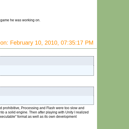
he game he was working on.
on: February 10, 2010, 07:35:17 PM
nd prohibitive, Processing and Flash were too slow and
o a solid engine. Then after playing with Unity I realized
"executable" format as well as its own development