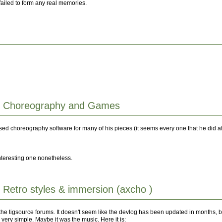
failed to form any real memories.
: Choreography and Games
sed choreography software for many of his pieces (it seems every one that he did af
 interesting one nonetheless.
 Retro styles & immersion (axcho )
e tigsource forums. It doesn't seem like the devlog has been updated in months, but 
 very simple. Maybe it was the music. Here it is: