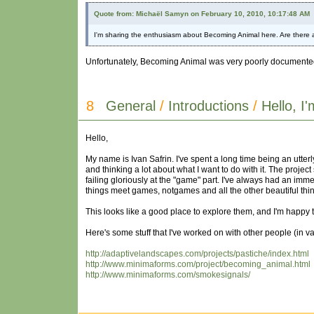
Quote from: Michaël Samyn on February 10, 2010, 10:17:48 AM
I'm sharing the enthusiasm about Becoming Animal here. Are there a
Unfortunately, Becoming Animal was very poorly documented, so 
8
General
/
Introductions
/
Hello, I
Hello,
My name is Ivan Safrin. I've spent a long time being an utter
and thinking a lot about what I want to do with it. The projec
failing gloriously at the "game" part. I've always had an immen
things meet games, notgames and all the other beautiful thin
This looks like a good place to explore them, and I'm happy t
Here's some stuff that I've worked on with other people (in v
http://adaptivelandscapes.com/projects/pastiche/index.html
http://www.minimaforms.com/project/becoming_animal.html
http://www.minimaforms.com/smokesignals/