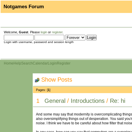
Notgames Forum
Welcome,
Guest
. Please
login
or
register
.
Login with username, password and session length
Home
Help
Search
Calendar
Login
Register
Show Posts
Pages: [
1
]
1
General
/
Introductions
/
Re: hi
And some may say that modernity is overcomplicating things a
also oversimplifying things out of desperation. You said you're 
noise. I think we have to be careful about how filter that noise