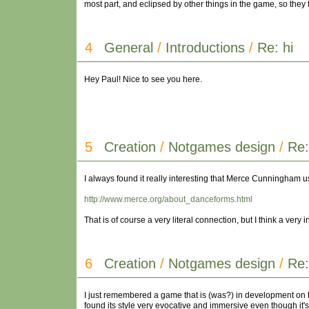
most part, and eclipsed by other things in the game, so they 
4
General
/
Introductions
/
Re: hi
Hey Paul! Nice to see you here.
5
Creation
/
Notgames design
/
Re
I always found it really interesting that Merce Cunningham u
http://www.merce.org/about_danceforms.html
That is of course a very literal connection, but I think a very
6
Creation
/
Notgames design
/
Re:
I just remembered a game that is (was?) in development on th
found its style very evocative and immersive even though it's