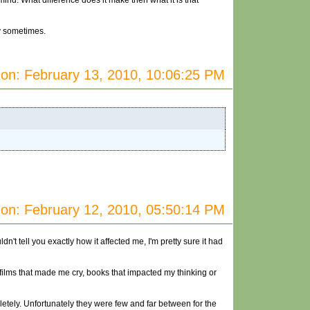
ind. What difference does it make then what it is that
ay sometimes.
on: February 13, 2010, 10:06:25 PM
on: February 12, 2010, 05:50:14 PM
't tell you exactly how it affected me, I'm pretty sure it had
films that made me cry, books that impacted my thinking or
letely. Unfortunately they were few and far between for the