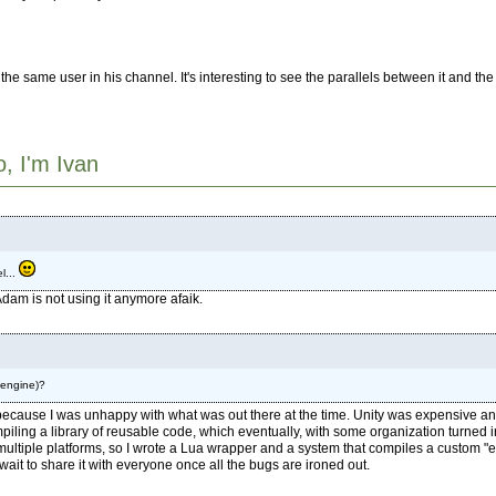
he same user in his channel. It's interesting to see the parallels between it and t
o, I'm Ivan
l...
dam is not using it anymore afaik.
 engine)?
 because I was unhappy with what was out there at the time. Unity was expensive a
ling a library of reusable code, which eventually, with some organization turned int
to multiple platforms, so I wrote a Lua wrapper and a system that compiles a custom 
 wait to share it with everyone once all the bugs are ironed out.