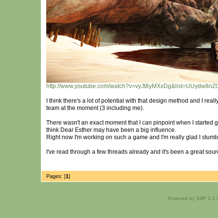
http://www.youtube.com/watch?v=vyJt8yMXxDg&list=UUydw8n
I think there's a lot of potential with that design method and I rea
team at the moment (3 including me).
There wasn't an exact moment that I can pinpoint when I started g
think Dear Esther may have been a big influence.
Right now I'm working on such a game and I'm really glad I stumble
I've read through a few threads already and it's been a great sourc
Pages: [
1
]
Powered by SMF 1.1.