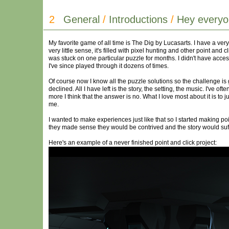
2
General
/
Introductions
/
Hey everyo
My favorite game of all time is The Dig by Lucasarts. I have a ver
very little sense, it's filled with pixel hunting and other point and
was stuck on one particular puzzle for months. I didn't have access
I've since played through it dozens of times.
Of course now I know all the puzzle solutions so the challenge is 
declined. All I have left is the story, the setting, the music. I've 
more I think that the answer is no. What I love most about it is to 
me.
I wanted to make experiences just like that so I started making p
they made sense they would be contrived and the story would suff
Here's an example of a never finished point and click project: