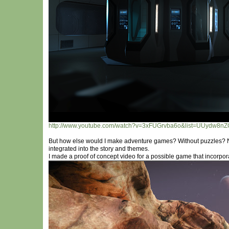
http://www.youtube.com/watch?v=3xFUGrvba6o&list=UUydw8n
But how else would I make adventure games? Without puzzles? 
integrated into the story and themes.
I made a proof of concept video for a possible game that incorpor