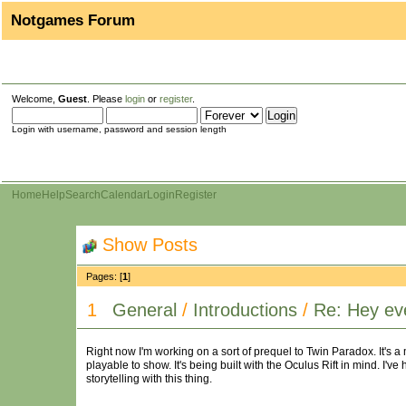
Notgames Forum
Welcome,
Guest
. Please
login
or
register
.
Login with username, password and session length
Home
Help
Search
Calendar
Login
Register
Show Posts
Pages: [
1
]
1
General
/
Introductions
/
Re: Hey ev
Right now I'm working on a sort of prequel to Twin Paradox. It's a
playable to show. It's being built with the Oculus Rift in mind. I've
storytelling with this thing.