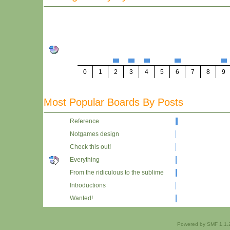
0
1
2
3
4
5
6
7
8
9
Most Popular Boards By Posts
Reference
Notgames design
Check this out!
Everything
From the ridiculous to the sublime
Introductions
Wanted!
Powered by SMF 1.1.