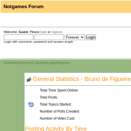
Notgames Forum
Welcome,
Guest
. Please
login
or
register
.
Login with username, password and session length
Home
Help
Search
Calendar
Login
Register
General Statistics - Bruno de Figueir
Total Time Spent Online:
Total Posts:
Total Topics Started:
Number of Polls Created:
Number of Votes Cast:
Posting Activity By Time