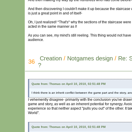
And then making my way up the hundreds who had come before-
And then discovering I couldn't make it up because the staircas
is just a great point in and of itself-
Oh, I just realized! *That's* why the sections of the staircase w
acted in the same manner as I!
As you can see, my mind's still reeling. This thing would not have 
audience.
Creation
/
Notgames design
/
Re: 
36
?
Quote from: Thomas on April 10, 2010, 02:51:48 PM
I think there is an inherit conflict between the game part and the story, 
I vehemently disagree- primarily with the conclusion you've drawn. 
game and story, as well as an inherent potential for synergy. Avoid
experience so that neither aspect "pulls you out" of the other. It t
World".
Quote from: Thomas on April 10, 2010, 02:51:48 PM