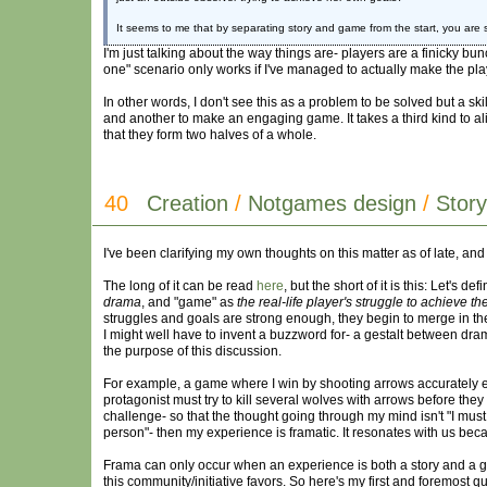
It seems to me that by separating story and game from the start, you are 
I'm just talking about the way things are- players are a finicky bunc
one" scenario only works if I've managed to actually make the pla
In other words, I don't see this as a problem to be solved but a sk
and another to make an engaging game. It takes a third kind to 
that they form two halves of a whole.
40
Creation
/
Notgames design
/
Stor
I've been clarifying my own thoughts on this matter as of late, and 
The long of it can be read
here
, but the short of it is this: Let's de
drama
, and "game" as
the real-life player's struggle to achieve th
struggles and goals are strong enough, they begin to merge in t
I might well have to invent a buzzword for- a gestalt between drama a
the purpose of this discussion.
For example, a game where I win by shooting arrows accurately eno
protagonist must try to kill several wolves with arrows before the
challenge- so that the thought going through my mind isn't "I must 
person"- then my experience is framatic. It resonates with us becaus
Frama can only occur when an experience is both a story and a gam
this community/initiative favors. So here's my first and foremost 