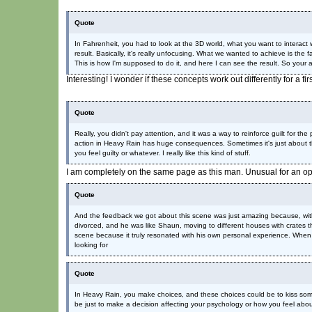
Quote
In Fahrenheit, you had to look at the 3D world, what you want to interact
result. Basically, it's really unfocusing. What we wanted to achieve is the
This is how I'm supposed to do it, and here I can see the result. So your a
Interesting! I wonder if these concepts work out differently for a f
Quote
Really, you didn't pay attention, and it was a way to reinforce guilt for the 
action in Heavy Rain has huge consequences. Sometimes it's just about th
you feel guilty or whatever. I really like this kind of stuff.
I am completely on the same page as this man. Unusual for an o
Quote
And the feedback we got about this scene was just amazing because, with
divorced, and he was like Shaun, moving to different houses with crates
scene because it truly resonated with his own personal experience. When yo
looking for
Quote
In Heavy Rain, you make choices, and these choices could be to kiss som
be just to make a decision affecting your psychology or how you feel about