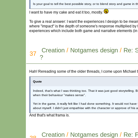
Is your goal to tell the best possible story, or to blend story and game in
I want to have my cake and eat it too, mostly.
To give a real answer: I want the experiences I design to be mean
where "impact" is the depth of someone's response multiplied by th
experiences which include both game and narrative elements (in a
Creation
/
Notgames design
/
Re: 
37
?
Hah! Rereading some of the older threads, I come upon Michael t
Quote
Indeed, that's what I was thinking too. That it was just good storytellin
when their behaviour "makes sense".
Yet in the game, it really felt like I had done something. It would not have
about myself. I didn't just empathise with the character or approve of his 
And that's what frama is.
Creation
/
Notgames design
/
Re: P