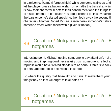
in a prison cell/cage (I forget which) while someone walks up and
let the player press a button to slam on or rattle the bars at any 
is how their character reacts to their confinement and the things t
of his statements in particular. You could expand on this by havin
the bars once he's started speaking, then look away the second t
character. (Another Robert McKee lesson here- someone's habits, 
someone
does
, when faced with a given situation.)
Creation
/
Notgames design
/
Re: 
43
notgames
Interesting point, Michael-getting someone to pay attention's not 
moving and inspiring don't necessarily push someone to reflect an
republic would have treated storytellers as serious threats to soc
to persuade people to believe in a falsehood.
So what's the quality that those films do have, to make them your
things they do that we ought to take notes on.
Creation
/
Notgames design
/
Re: 
44
notgames