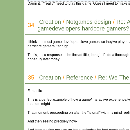
Damn it, I *really* need to play this game. Guess I need to make s
Creation
/
Notgames design
/
Re: 
34
gamedevelopers hardcore gamers?
I think that most game developers love games, so they've played 
hardcore gamers. *shrug*
That's just a response to the thread title, though. I'll do a thoro
hopefully later today.
35
Creation
/
Reference
/
Re: We The
Fantastic.
This is a perfect example of how a game/interactive experience/
medium might.
That moment, proceeding on after the "tutorial" with my mind reeli
And then seeing precisely how-