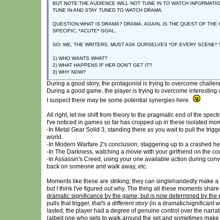
BUT NOTE:THE AUDIENCE WILL NOT TUNE IN TO WATCH INFORMATIO
TUNE IN AND STAY TUNED TO WATCH DRAMA.
QUESTION:WHAT IS DRAMA? DRAMA, AGAIN, IS THE QUEST OF TH
SPECIFIC, *ACUTE* GOAL.
SO: WE, THE WRITERS, MUST ASK OURSELVES *OF EVERY SCENE*
1) WHO WANTS WHAT?
2) WHAT HAPPENS IF HER DON’T GET IT?
3) WHY NOW?
During a good story, the protagonist is trying to overcome challen
During a good game, the player is trying to overcome interesting
I suspect there may be some potential synergies here.
All right, let me shift from theory to the pragmatic end of the spe
I've noticed in games so far has cropped up in these isolated m
-In Metal Gear Solid 3, standing there as you wait to pull the trig
world.
-In Modern Warfare 2's conclusion, staggering up to a crashed helic
-In The Darkness, watching a movie with your girlfriend on the co
-In Assassin's Creed, using your one available action during conve
back on someone and walk away, etc.
Moments like these are striking; they can singlehandedly make a 
but I think I've figured out why. The thing all these moments share 
dramatic significance by the game, but is now determined by the 
pulls that trigger,
that's a different story
(in a dramatic/significant 
lasted, the player had a degree of genuine control over the narra
(albeit one who gets to walk around the set and sometimes make a c