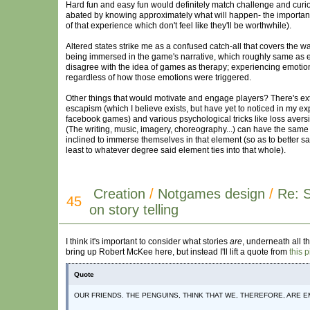
Hard fun and easy fun would definitely match challenge and curiosi
abated by knowing approximately what will happen- the important 
of that experience which don't feel like they'll be worthwhile).
Altered states strike me as a confused catch-all that covers the w
being immersed in the game's narrative, which roughly same as emph
disagree with the idea of games as therapy; experiencing emotion
regardless of how those emotions were triggered.
Other things that would motivate and engage players? There's ext
escapism (which I believe exists, but have yet to noticed in my ex
facebook games) and various psychological tricks like loss avers
(The writing, music, imagery, choreography...) can have the same 
inclined to immerse themselves in that element (so as to better 
least to whatever degree said element ties into that whole).
Creation
/
Notgames design
/
Re: 
45
on story telling
I think it's important to consider what stories
are
, underneath all th
bring up Robert McKee here, but instead I'll lift a quote from
this 
Quote
OUR FRIENDS. THE PENGUINS, THINK THAT WE, THEREFORE, ARE E