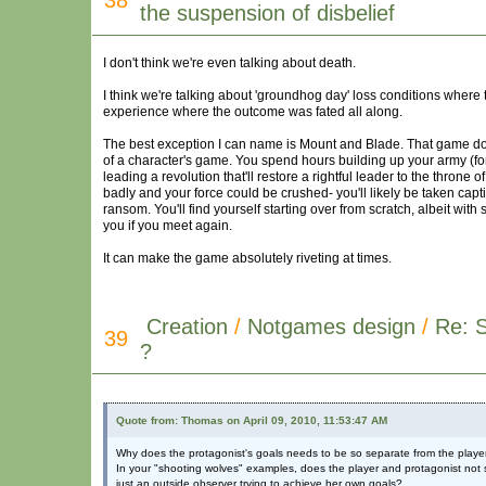
38
the suspension of disbelief
I don't think we're even talking about death.
I think we're talking about 'groundhog day' loss conditions where t
experience where the outcome was fated all along.
The best exception I can name is Mount and Blade. That game does
of a character's game. You spend hours building up your army (fo
leading a revolution that'll restore a rightful leader to the throne
badly and your force could be crushed- you'll likely be taken ca
ransom. You'll find yourself starting over from scratch, albeit with 
you if you meet again.
It can make the game absolutely riveting at times.
Creation
/
Notgames design
/
Re: 
39
?
Quote from: Thomas on April 09, 2010, 11:53:47 AM
Why does the protagonist's goals needs to be so separate from the playe
In your "shooting wolves" examples, does the player and protagonist not st
just an outside observer trying to achieve her own goals?