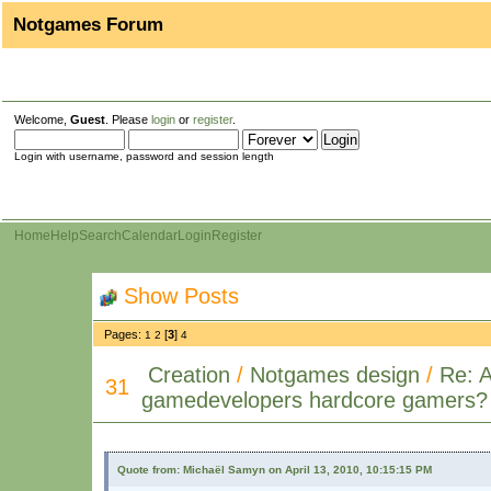
Notgames Forum
Welcome,
Guest
. Please
login
or
register
.
Login with username, password and session length
Home
Help
Search
Calendar
Login
Register
Show Posts
Pages:
[
3
]
1
2
4
Creation
/
Notgames design
/
Re: 
31
gamedevelopers hardcore gamers?
Quote from: Michaël Samyn on April 13, 2010, 10:15:15 PM