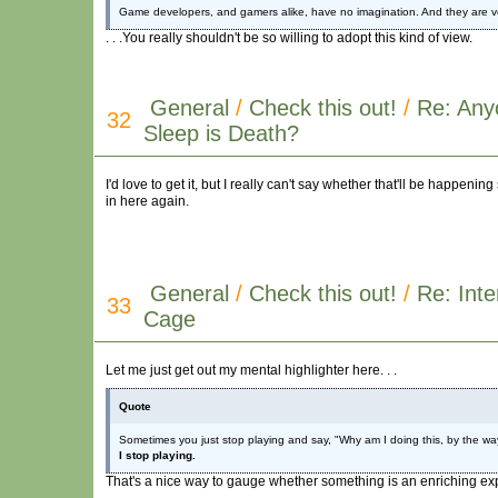
Game developers, and gamers alike, have no imagination. And they are very 
. . .You really shouldn't be so willing to adopt this kind of view.
General
/
Check this out!
/
Re: Any
32
Sleep is Death?
I'd love to get it, but I really can't say whether that'll be happening 
in here again.
General
/
Check this out!
/
Re: Inte
33
Cage
Let me just get out my mental highlighter here. . .
Quote
Sometimes you just stop playing and say, "Why am I doing this, by the way?"
I stop playing.
That's a nice way to gauge whether something is an enriching exper