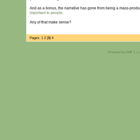
And as a bonus, the narrative has gone from being a mass-produc
important to people
.
Any of that make sense?
Pages:
1
2
[
3
]
4
Powered by SMF 1.1.