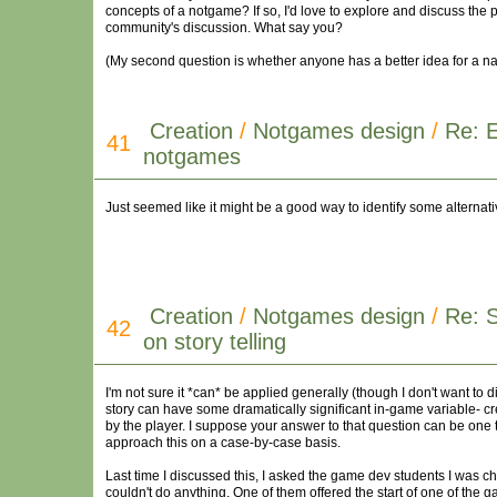
concepts of a notgame? If so, I'd love to explore and discuss the pot
community's discussion. What say you?
(My second question is whether anyone has a better idea for a n
Creation
/
Notgames design
/
Re: 
41
notgames
Just seemed like it might be a good way to identify some alternati
Creation
/
Notgames design
/
Re: 
42
on story telling
I'm not sure it *can* be applied generally (though I don't want to d
story can have some dramatically significant in-game variable- cre
by the player. I suppose your answer to that question can be one 
approach this on a case-by-case basis.
Last time I discussed this, I asked the game dev students I was c
couldn't do anything. One of them offered the start of one of the