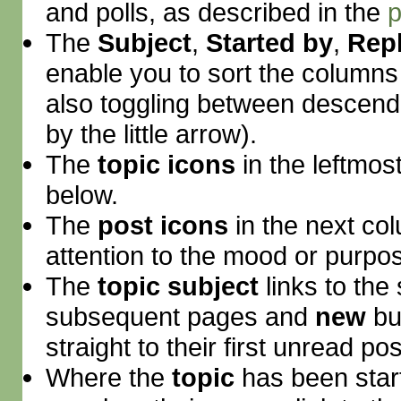
and polls, as described in the
p
The
Subject
,
Started by
,
Repl
enable you to sort the column
also toggling between descend
by the little arrow).
The
topic icons
in the leftmos
below.
The
post icons
in the next co
attention to the mood or purpos
The
topic subject
links to the 
subsequent pages and
new
bu
straight to their first unread pos
Where the
topic
has been start