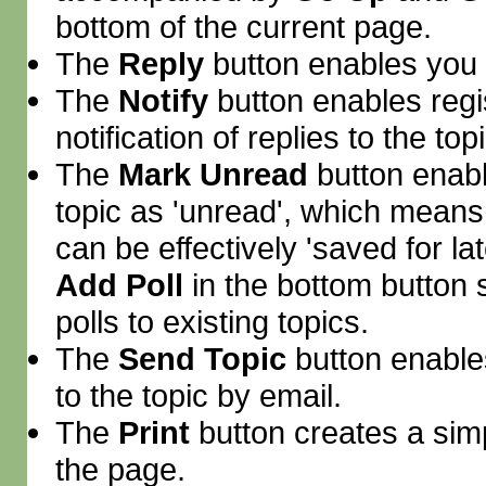
bottom of the current page.
The
Reply
button enables you
The
Notify
button enables regi
notification of replies to the topi
The
Mark Unread
button enab
topic as 'unread', which means th
can be effectively 'saved for la
Add Poll
in the bottom button 
polls to existing topics.
The
Send Topic
button enable
to the topic by email.
The
Print
button creates a simpl
the page.