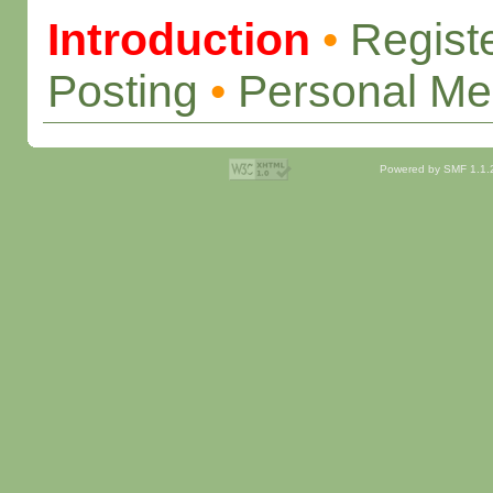
Introduction
•
Regist
Posting
•
Personal M
Powered by SMF 1.1.