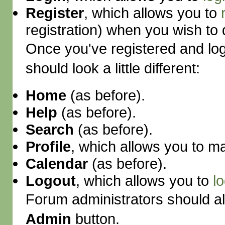
Register
, which allows you to
registration) when you wish to 
Once you've registered and lo
should look a little different:
Home
(as before).
Help
(as before).
Search
(as before).
Profile
, which allows you to 
Calendar
(as before).
Logout
, which allows you to
l
Forum administrators should al
Admin
button.