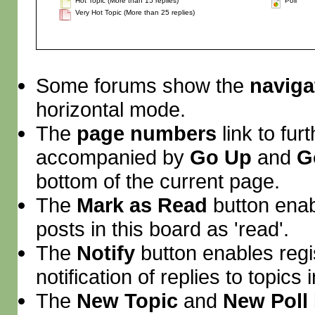
Hot Topic (More than 15 replies)
Poll
Very Hot Topic (More than 25 replies)
Some forums show the
naviga
horizontal mode.
The
page numbers
link to fu
accompanied by
Go Up
and
G
bottom of the current page.
The
Mark as Read
button enab
posts in this board as 'read'.
The
Notify
button enables regi
notification of replies to topics 
The
New Topic
and
New Poll