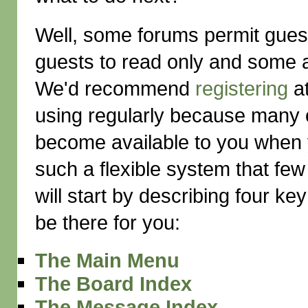
Well, some forums permit gues
guests to read only and some a
We'd recommend
registering
at
using regularly because many of
become available to you when 
such a flexible system that few 
will start by describing four ke
be there for you:
The Main Menu
The Board Index
The Message Index