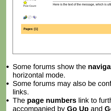
Here is the text of the message, which is ult
Post Count
Pages:
[
1
]
Some forums show the
naviga
horizontal mode.
Some forums may also be conf
links.
The
page numbers
link to fur
accompanied by
Go Up
and
G