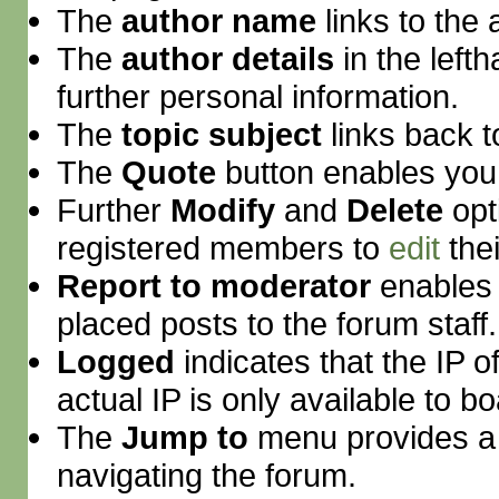
The
author name
links to the
The
author details
in the lef
further personal information.
The
topic subject
links back to
The
Quote
button enables you
Further
Modify
and
Delete
opt
registered members to
edit
thei
Report to moderator
enables 
placed posts to the forum staff.
Logged
indicates that the IP 
actual IP is only available to b
The
Jump to
menu provides a 
navigating the forum.