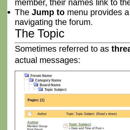
member, their names link to th
The
Jump to
menu provides a 
navigating the forum.
The Topic
Sometimes referred to as
thre
actual messages:
Forum Name
Category Name
Board Name
Topic Subject
Pages:
[
1
]
Author
Topic: Topic Subject (Read x times)
Author
Topic Subject
Member Group
« Date and Time of Post »
Post Group