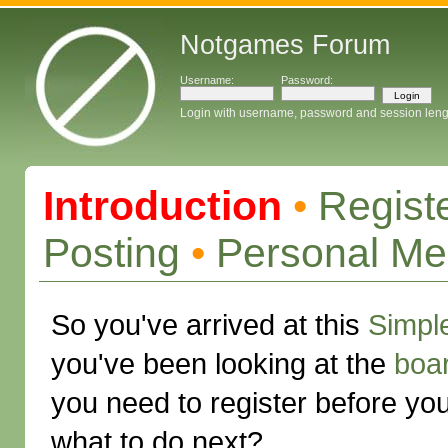
Notgames Forum
Username:
Password:
Login with username, password and session leng
Introduction
•
Regist
Posting
•
Personal M
So you've arrived at this
Simpl
you've been looking at the
boa
you need to register before yo
what to do next?