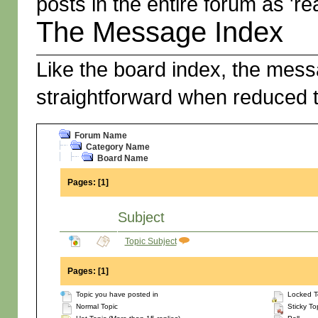
posts in the entire forum as 're
The Message Index
Like the board index, the messa
straightforward when reduced t
Forum Name
Category Name
Board Name
Pages:
[
1
]
Subject
Topic Subject
Pages:
[
1
]
Topic you have posted in
Locked T
Normal Topic
Sticky To