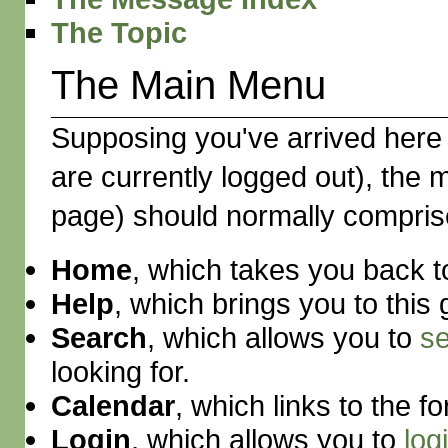
The Topic
The Main Menu
Supposing you've arrived here 
are currently logged out), the
page) should normally comprise f
Home
, which takes you back t
Help
, which brings you to this 
Search
, which allows you to
s
looking for.
Calendar
, which links to the 
Login
, which allows you to
log