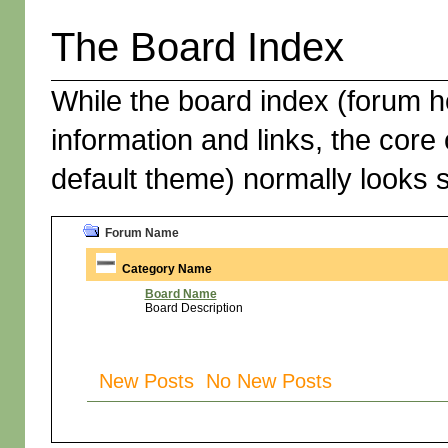
The Board Index
While the board index (forum h
information and links, the core 
default theme) normally looks s
Forum Name
Category Name
Board Name
Board Description
New Posts No New Posts