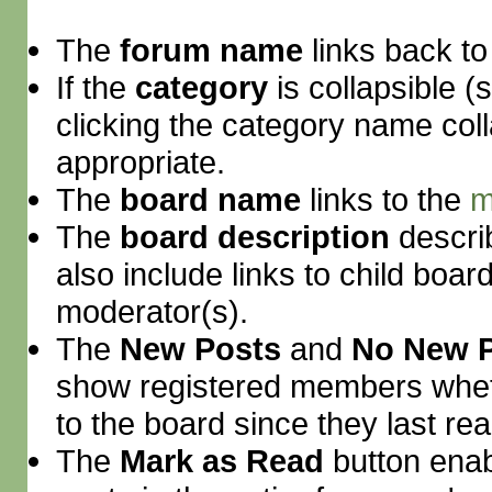
The
forum name
links back to
If the
category
is collapsible (
clicking the category name col
appropriate.
The
board name
links to the
m
The
board description
descri
also include links to child boar
moderator(s).
The
New Posts
and
No New 
show registered members whet
to the board since they last read
The
Mark as Read
button enab