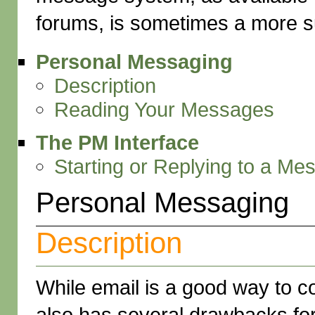
forums, is sometimes a more su
Personal Messaging
Description
Reading Your Messages
The PM Interface
Starting or Replying to a Me
Personal Messaging
Description
While email is a good way to c
also has several drawbacks fo