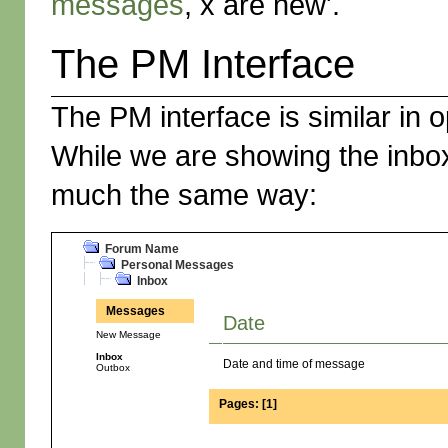
messages
, x are new'.
The PM Interface
The PM interface is similar in o
While we are showing the inbox
much the same way:
Forum Name
Personal Messages
Inbox
Messages
Date
New Message
Inbox
Date and time of message
Outbox
Pages:
[
1
]