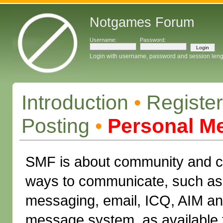
Notgames Forum
Username:
Password:
Login with username, password and session leng
Introduction
•
Register
Posting
•
Personal M
SMF is about community and c
ways to communicate, such as 
messaging, email, ICQ, AIM a
message system, as available 