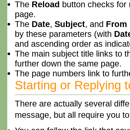
The
Reload
button checks for
page.
The
Date
,
Subject
, and
From
by these parameters (with
Dat
and ascending order as indicate
The main subject title links to 
further down the same page.
The page numbers link to furt
Starting or Replying
There are actually several diff
message, but all require you t