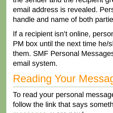
email address is revealed. Pe
handle and name of both partie
If a recipient isn't online, pe
PM box until the next time he/
them. SMF Personal Messages is
email system.
Reading Your Messa
To read your personal messag
follow the link that says somet