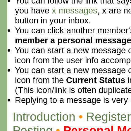
You can follow the link that sa
you have
x messages
, x are n
button in your inbox.
You can click another member
member a personal messag
You can start a new message di
icon from the user info accompa
You can start a new message di
icon from the
Current Status
i
(This icon/link is often duplica
Replying to a message is very 
Introduction
•
Register
Posting
•
Personal M