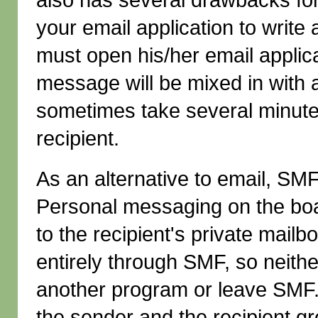
your email application to write
must open his/her email applic
message will be mixed in with al
sometimes take several minutes
recipient.
As an alternative to email, SMF
Personal messaging on the boa
to the recipient's private mailb
entirely through SMF, so neithe
another program or leave SMF.
the sender and the recipient g