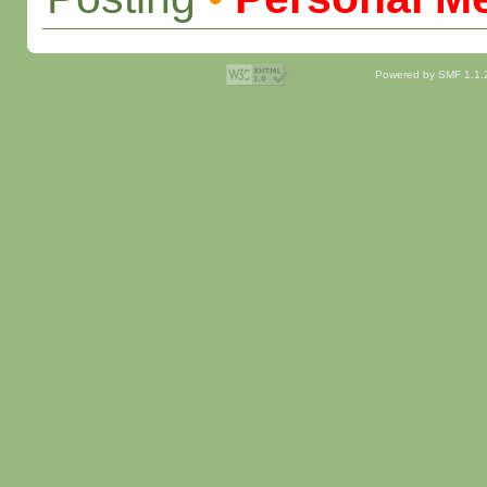
Powered by SMF 1.1.