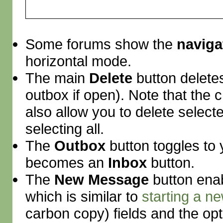
Some forums show the
naviga
horizontal mode.
The main
Delete
button deletes
outbox if open). Note that the
also allow you to delete selec
selecting all.
The
Outbox
button toggles to 
becomes an
Inbox
button.
The
New Message
button enab
which is similar to
starting a ne
carbon copy) fields and the opt