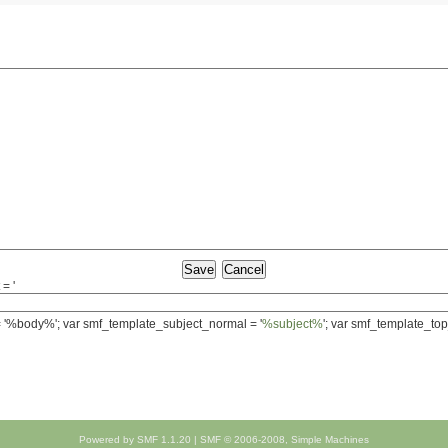
= '
 = '%body%'; var smf_template_subject_normal = '
%subject%
'; var smf_template_top
Powered by SMF 1.1.20
|
SMF © 2006-2008, Simple Machines