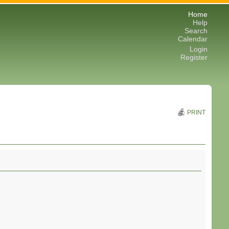
Home
Help
Search
Calendar
Login
Register
PRINT