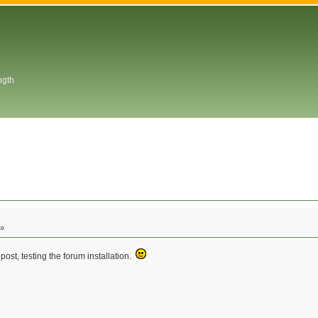
ngth
 »
post, testing the forum installation.