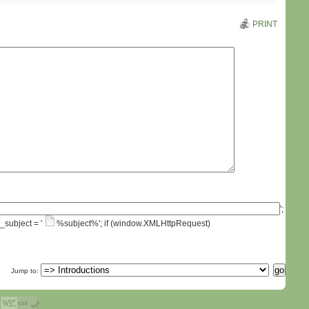
PRINT
';
_subject = '
%subject%'; if (window.XMLHttpRequest)
Jump to: