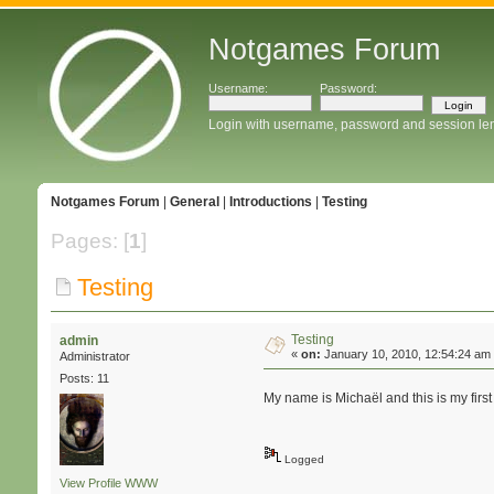
Notgames Forum
Username:
Password:
Login with username, password and session le
Notgames Forum
|
General
|
Introductions
|
Testing
Pages: [
1
]
Testing
Testing
admin
«
on:
January 10, 2010, 12:54:24 am
Administrator
Posts: 11
My name is Michaël and this is my first 
Logged
View Profile
WWW