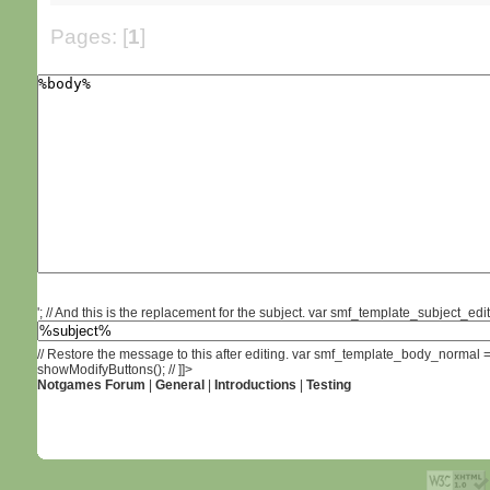
Pages: [
1
]
'; // And this is the replacement for the subject. var smf_template_subject_edit 
// Restore the message to this after editing. var smf_template_body_normal
showModifyButtons(); // ]]>
Notgames Forum
|
General
|
Introductions
|
Testing