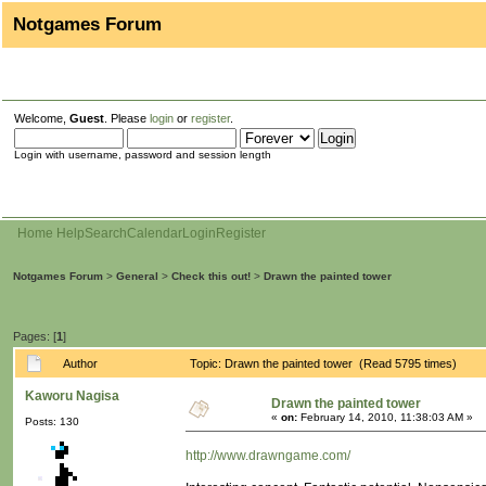
Notgames Forum
Welcome,
Guest
. Please
login
or
register
.
Login with username, password and session length
Home
Help
Search
Calendar
Login
Register
Notgames Forum
>
General
>
Check this out!
>
Drawn the painted tower
Pages: [
1
]
Author
Topic: Drawn the painted tower (Read 5795 times)
Kaworu Nagisa
Drawn the painted tower
«
on:
February 14, 2010, 11:38:03 AM »
Posts: 130
http://www.drawngame.com/