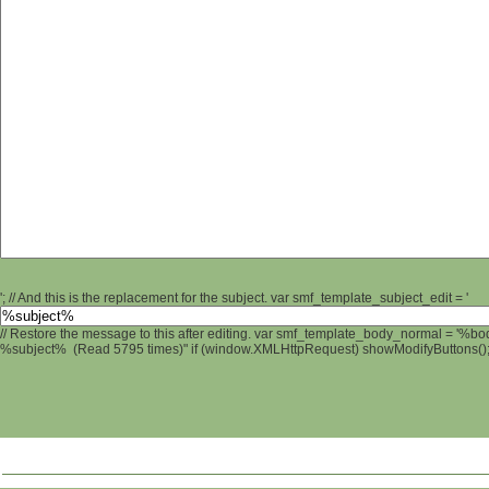
'; // And this is the replacement for the subject. var smf_template_subject_edit = '
// Restore the message to this after editing. var smf_template_body_normal = '%b
%subject% (Read 5795 times)" if (window.XMLHttpRequest) showModifyButtons(); /