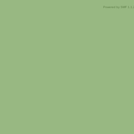
Powered by SMF 1.1.