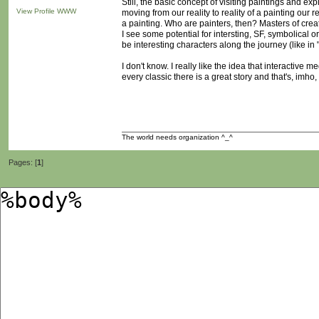
Still, the basic concept of visiting paintings and ex
View Profile
WWW
moving from our reality to reality of a painting our r
a painting. Who are painters, then? Masters of crea
I see some potential for intersting, SF, symbolical o
be interesting characters along the journey (like in
I don't know. I really like the idea that interactive m
every classic there is a great story and that's, imh
The world needs organization ^_^
Pages: [
1
]