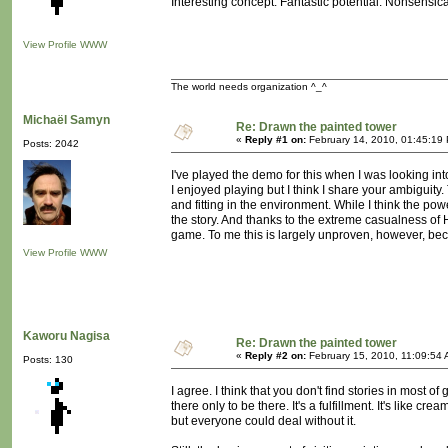
Interesting concept. Fantastic potential. Nonsensica
View Profile
WWW
The world needs organization ^_^
Michaël Samyn
Re: Drawn the painted tower
«
Reply #1 on:
February 14, 2010, 01:45:19
Posts: 2042
I've played the demo for this when I was looking in
I enjoyed playing but I think I share your ambiguity
and fitting in the environment. While I think the p
the story. And thanks to the extreme casualness of 
game. To me this is largely unproven, however, bec
View Profile
WWW
Kaworu Nagisa
Re: Drawn the painted tower
«
Reply #2 on:
February 15, 2010, 11:09:54 
Posts: 130
I agree. I think that you don't find stories in most 
there only to be there. It's a fulfillment. It's like c
but everyone could deal without it.