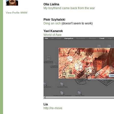
Olia Lialina
My boyfriend came back from the war
View Profile
WWW
Piotr Szyhalski
Ding an sich
(doesn't seem to work)
Yael Kanarek
World of Awe
Lia
http://re-move