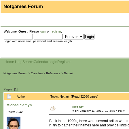
Notgames Forum
Welcome,
Guest
. Please
login
or
register
.
Login with username, password and session length
Home
Help
Search
Calendar
Login
Register
Notgames Forum
>
Creation
>
Reference
>
Net.art
Pages: [
1
]
Author
Topic: Net.art (Read 32080 times)
Michaël Samyn
Net.art
«
on:
January 11, 2010, 12:34:37 PM »
Posts: 2042
Back in the 1990s, there were several artists who 
I'll try to gather their names here and provide links 