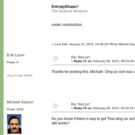
Entropy8Zuper!
The Godlove Museum
under construction
«
Last Edit: January 11, 2010, 03:38:29 PM by Michaël S
Erik Loyer
Re: Net.art
«
Reply #1 on:
February 09, 2010, 08:53:36
Posts: 6
Thanks for posting this, Michaël. Ding an sich was a
View Profile
WWW
Michaël Samyn
Re: Net.art
«
Reply #2 on:
February 09, 2010, 03:42:24
Posts: 2042
Do you know if there is way to get "Das ding an sic
still works?