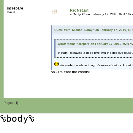
increpare
Re: Net.art
Guest
«
Reply #6 on:
February 17, 2010, 09:47:07
Quote from: Michaël Samyn on February 17, 2010, 09
Quote from: increpare on February 17, 2010, 02:17
though I'm having a good time with the godlove museum
We made the whole thing! It's even
about
us. About h
oh - I missed the credits!
Pages: [
1
]