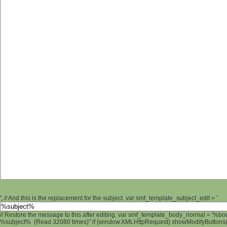
'; // And this is the replacement for the subject. var smf_template_subject_edit = '
// Restore the message to this after editing. var smf_template_body_normal = '%b
%subject% (Read 32080 times)" if (window.XMLHttpRequest) showModifyButtons(); 