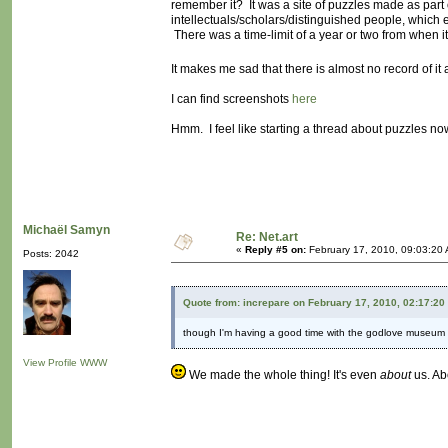
remember it? It was a site of puzzles made as part
intellectuals/scholars/distinguished people, which e
There was a time-limit of a year or two from when it
It makes me sad that there is almost no record of i
I can find screenshots
here
Hmm. I feel like starting a thread about puzzles now
Michaël Samyn
Re: Net.art
«
Reply #5 on:
February 17, 2010, 09:03:20
Posts: 2042
Quote from: increpare on February 17, 2010, 02:17:20
though I'm having a good time with the godlove museum (
View Profile
WWW
We made the whole thing! It's even
about
us. Abo