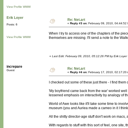
View Profile
WWW
Erik Loyer
Re: Net.art
«
Reply #3 on:
February 09, 2010, 04:44:52
Posts: 6
When I try to access one of the chapters of the piece
View Profile
WWW
themselves are missing. I'll send a note to the Walk
«
Last Edit: February 09, 2010, 05:12:26 PM by Erik Loyer
increpare
Re: Net.art
Guest
«
Reply #4 on:
February 17, 2010, 02:17:20
I checked out some of these just there - I find them 
'My boyfriend came back from the war' worked well 
lessened emphasis on interactivity by analogy of the 
World of Awe looks like it'll take some time to invol
museum (you and Auriea made a cameo in it I think
All the shitty director-age stuff don't work on macs, a
With regards to stuff with this sort of feel, one site,