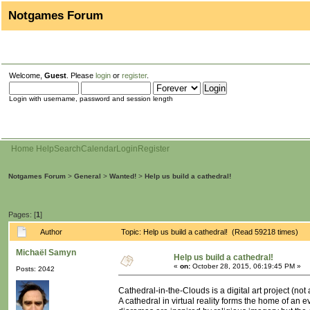
Notgames Forum
Welcome,
Guest
. Please
login
or
register
.
Login with username, password and session length
Home
Help
Search
Calendar
Login
Register
Notgames Forum
>
General
>
Wanted!
>
Help us build a cathedral!
Pages: [
1
]
Author
Topic: Help us build a cathedral! (Read 59218 times)
Michaël Samyn
Help us build a cathedral!
«
on:
October 28, 2015, 06:19:45 PM »
Posts: 2042
Cathedral-in-the-Clouds is a digital art project (not
A cathedral in virtual reality forms the home of an 