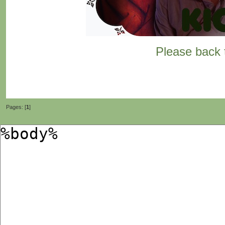
Please back t
Pages: [
1
]