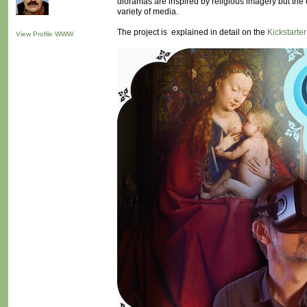
dioramas are inspired by religious imagery but the e
variety of media.
The project is explained in detail on the
Kickstarte
View Profile
WWW