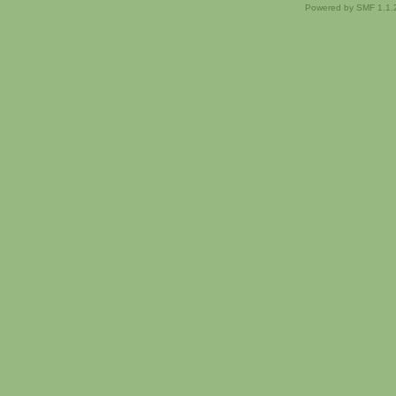
Powered by SMF 1.1.