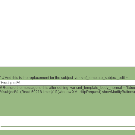
'; // And this is the replacement for the subject. var smf_template_subject_edit = '
// Restore the message to this after editing. var smf_template_body_normal = '%b
%subject% (Read 59218 times)" if (window.XMLHttpRequest) showModifyButtons(); 