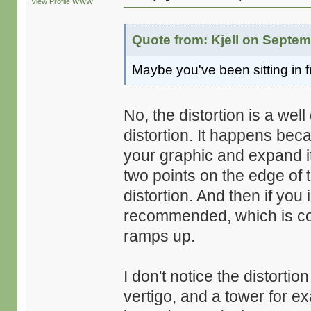
View Profile
WWW
Quote from: Kjell on Septem
Maybe you've been sitting in f
No, the distortion is a we
distortion. It happens bec
your graphic and expand it 
two points on the edge of t
distortion. And then if yo
recommended, which is con
ramps up.
I don't notice the distortion
vertigo, and a tower for exa