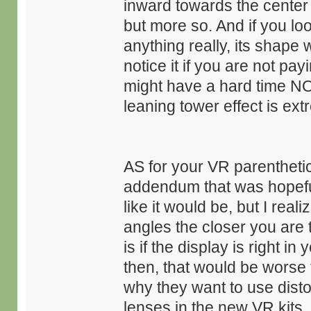
inward towards the center 
but more so. And if you lo
anything really, its shape
notice it if you are not pay
might have a hard time NO
leaning tower effect is ex
AS for your VR parentheti
addendum that was hopeful 
like it would be, but I real
angles the closer you are t
is if the display is right i
then, that would be worse t
why they want to use disto
lenses in the new VR kits. 