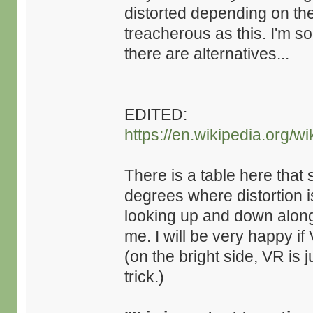
distorted depending on the
treacherous as this. I'm so
there are alternatives...
EDITED:
https://en.wikipedia.org/w
There is a table here that 
degrees where distortion i
looking up and down along 
me. I will be very happy i
(on the bright side, VR is 
trick.)