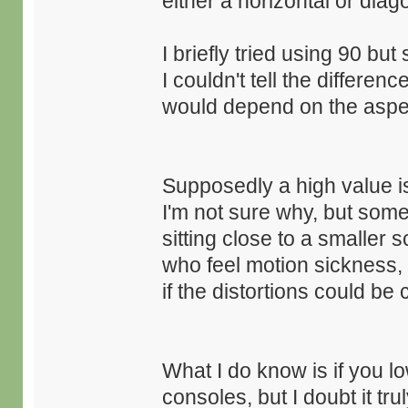
either a horizontal or di
I briefly tried using 90 but
I couldn't tell the differ
would depend on the aspec
Supposedly a high value
I'm not sure why, but some 
sitting close to a smaller 
who feel motion sickness, b
if the distortions could b
What I do know is if you l
consoles, but I doubt it tr