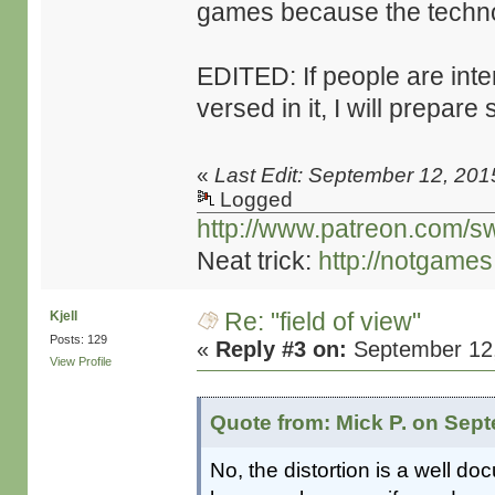
games because the technolo
EDITED: If people are inte
versed in it, I will prepare
«
Last Edit: September 12, 201
Logged
http://www.patreon.com/s
Neat trick:
http://notgame
Re: "field of view"
Kjell
Posts: 129
«
Reply #3 on:
September 12,
View Profile
Quote from: Mick P. on Sept
No, the distortion is a well do