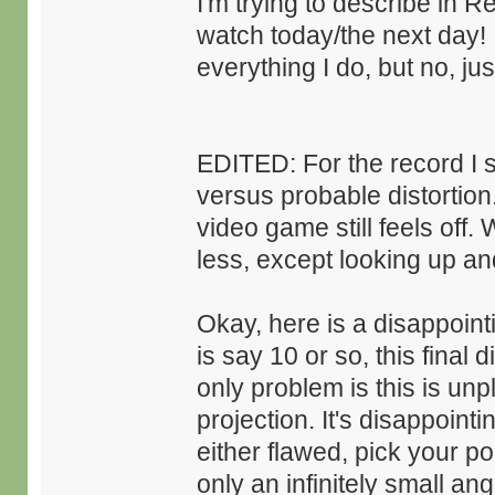
I'm trying to describe in 
watch today/the next day! I
everything I do, but no, j
EDITED: For the record I st
versus probable distortion
video game still feels off.
less, except looking up and
Okay, here is a disappointi
is say 10 or so, this final 
only problem is this is unp
projection. It's disappointi
either flawed, pick your p
only an infinitely small a