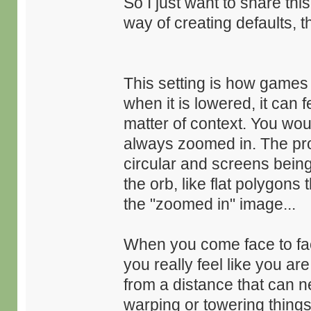
So I just want to share th
way of creating defaults, 
This setting is how games
when it is lowered, it can f
matter of context. You wou
always zoomed in. The prob
circular and screens being
the orb, like flat polygons 
the "zoomed in" image...
When you come face to face
you really feel like you ar
from a distance that can n
warping or towering things 