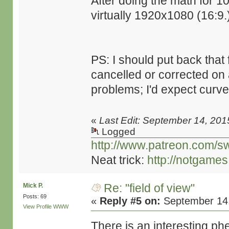
After doing the math for 
virtually 1920x1080 (16:9.
PS: I should put back that 
cancelled or corrected on 
problems; I'd expect curved 
«
Last Edit: September 14, 201
Logged
http://www.patreon.com/s
Neat trick:
http://notgame
Re: "field of view"
Mick P.
Posts: 69
«
Reply #5 on:
September 14,
View Profile
WWW
There is an interesting ph