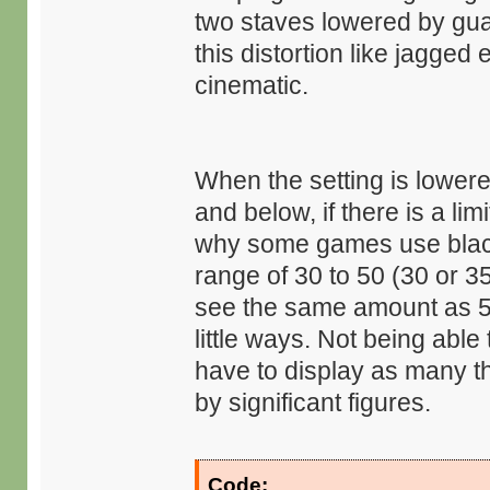
two staves lowered by gua
this distortion like jagge
cinematic.
When the setting is lower
and below, if there is a li
why some games use black b
range of 30 to 50 (30 or 3
see the same amount as 50
little ways. Not being abl
have to display as many t
by significant figures.
Code: