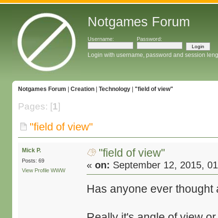
Notgames Forum
Username:
Password:
Login with username, password and session leng
Notgames Forum
|
Creation
|
Technology
|
"field of view"
Pages: [
1
]
"field of view"
"field of view"
Mick P.
Posts: 69
«
on:
September 12, 2015, 01
View Profile
WWW
Has anyone ever thought ab
Really it's angle of view o