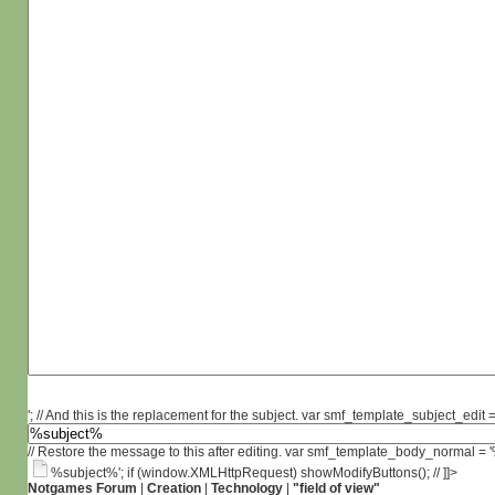
'; // And this is the replacement for the subject. var smf_template_subject_edit =
// Restore the message to this after editing. var smf_template_body_normal =
%subject%'; if (window.XMLHttpRequest) showModifyButtons(); // ]]>
Notgames Forum
|
Creation
|
Technology
|
"field of view"