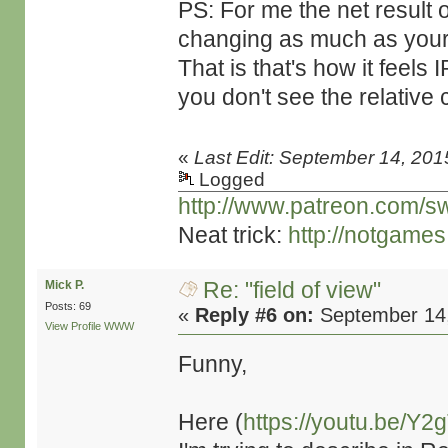
PS: For me the net result of
changing as much as your 
That is that's how it feels
you don't see the relative
«
Last Edit: September 14, 201
Logged
http://www.patreon.com/s
Neat trick:
http://notgame
Re: "field of view"
Mick P.
Posts: 69
«
Reply #6 on:
September 14,
View Profile
WWW
Funny,
Here (
https://youtu.be/Y