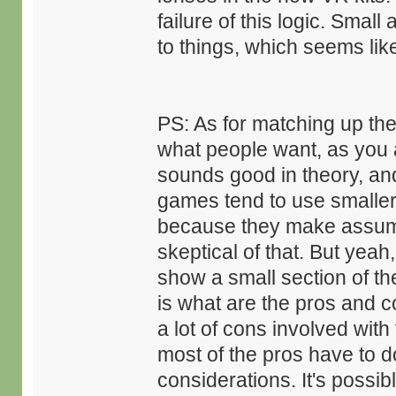
failure of this logic. Smal
to things, which seems li
PS: As for matching up the d
what people want, as you a
sounds good in theory, an
games tend to use smaller
because they make assump
skeptical of that. But yeah
show a small section of th
is what are the pros and c
a lot of cons involved wit
most of the pros have to d
considerations. It's possi