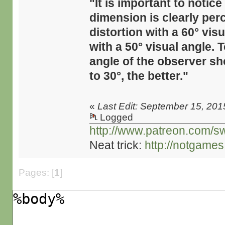
"It is important to notic
dimension is clearly perce
distortion with a 60° vi
with a 50° visual angle. 
angle of the observer sho
to 30°, the better."
«
Last Edit: September 15, 201
Logged
http://www.patreon.com/s
Neat trick:
http://notgame
Pages: [
1
]