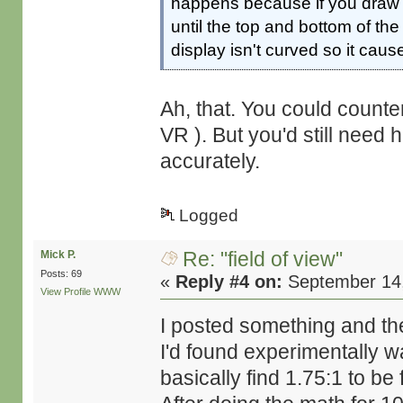
happens because if you draw a
until the top and bottom of the
display isn't curved so it cause
Ah, that. You could counte
VR ). But you'd still need
accurately.
Logged
Re: "field of view"
Mick P.
Posts: 69
«
Reply #4 on:
September 14,
View Profile
WWW
I posted something and then
I'd found experimentally wa
basically find 1.75:1 to be