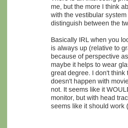
me, but the more I think ab
with the vestibular system 
distinguish between the two
Basically IRL when you loo
is always up (relative to g
because of perspective as s
maybe it helps to wear gl
great degree. I don't think
doesn't happen with movies
not. It seems like it WOUL
monitor, but with head trac
seems like it should work (a