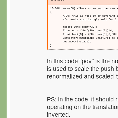
if(SOM::zoom<50) //back up so you can see 
{
//20: this is just 50-30 covering 
//4: works surprisingly well for 1
assert(SOM::zoom>=30);
float up = fabsf(SOM::pov[1])/4;
float back[3] = {SOM::pov[0],0,SOM
Somvector::map(back).unit<3>().se_
pos.move<3>(back);
}
In this code "pov" is the 
is used to scale the push 
renormalized and scaled by
PS: In the code, it should 
operating on the translatio
inverted.