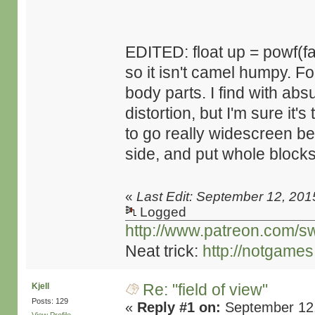
EDITED: float up = powf(f
so it isn't camel humpy. F
body parts. I find with ab
distortion, but I'm sure it's 
to go really widescreen 
side, and put whole blocks
«
Last Edit: September 12, 201
Logged
http://www.patreon.com/s
Neat trick:
http://notgame
Re: "field of view"
Kjell
Posts: 129
«
Reply #1 on:
September 12,