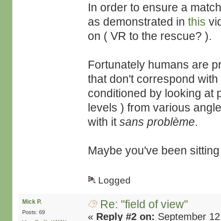
In order to ensure a match
as demonstrated in
this
vi
on ( VR to the rescue? ).
Fortunately humans are pre
that don't correspond with 
conditioned by looking at 
levels ) from various angle
with it
sans problème
.
Maybe you've been sitting 
Logged
Re: "field of view"
Mick P.
Posts: 69
«
Reply #2 on:
September 12,