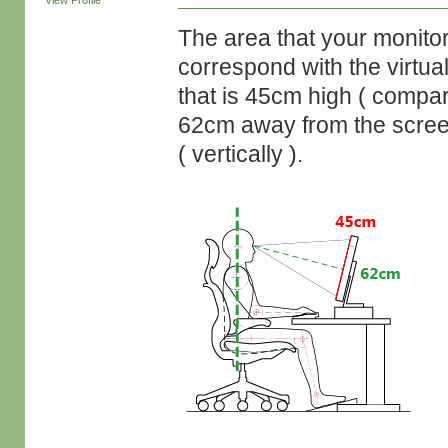
View Profile
The area that your monitor
correspond with the virtual
that is 45cm high ( compar
62cm away from the screen,
( vertically ).