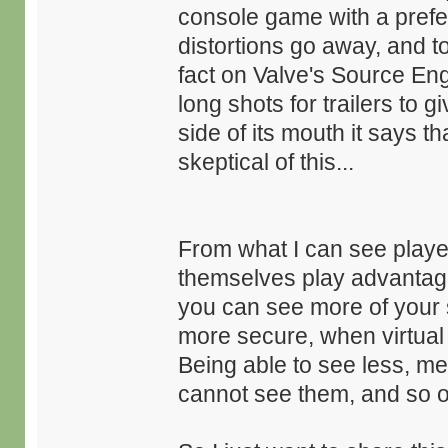
console game with a preferen
distortions go away, and t
fact on Valve's Source Eng
long shots for trailers to g
side of its mouth it says th
skeptical of this...
From what I can see player
themselves play advantage
you can see more of your 
more secure, when virtua
Being able to see less, m
cannot see them, and so o