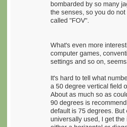
bombarded by so many jag
the senses, so you do not n
called "FOV".
What's even more interestin
computer games, conventio
settings and so on, seems
It's hard to tell what num
a 50 degree vertical field 
About as much so as could
90 degrees is recommende
default is 75 degrees. But 
universally used, I get the