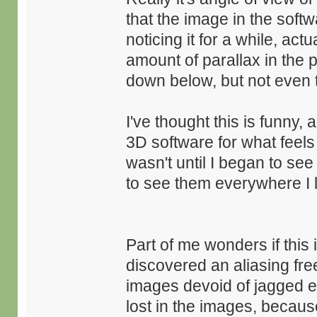
that the image in the softw
noticing it for a while, ac
amount of parallax in the p
down below, but not even t
I've thought this is funny
3D software for what feels 
wasn't until I began to see
to see them everywhere I 
Part of me wonders if this 
discovered an aliasing fr
images devoid of jagged ed
lost in the images, becaus