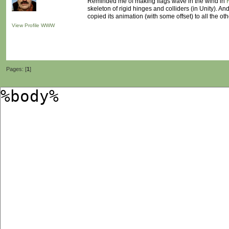
Reminded me of making flags wave in the wind in
skeleton of rigid hinges and colliders (in Unity). A
copied its animation (with some offset) to all the oth
View Profile
WWW
Pages: [
1
]