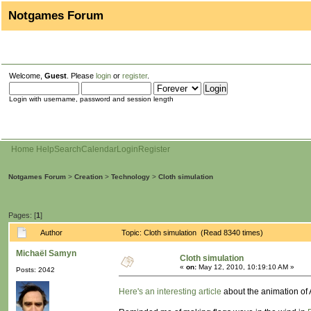
Notgames Forum
Welcome,
Guest
. Please
login
or
register
.
Login with username, password and session length
Home
Help
Search
Calendar
Login
Register
Notgames Forum
>
Creation
>
Technology
>
Cloth simulation
Pages: [
1
]
Author
Topic: Cloth simulation (Read 8340 times)
Michaël Samyn
Cloth simulation
«
on:
May 12, 2010, 10:19:10 AM »
Posts: 2042
Here's an interesting article
about the animation of 