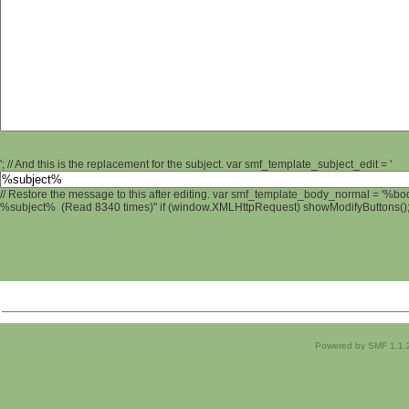
'; // And this is the replacement for the subject. var smf_template_subject_edit = '
// Restore the message to this after editing. var smf_template_body_normal = '%b
%subject% (Read 8340 times)" if (window.XMLHttpRequest) showModifyButtons(); /
Powered by SMF 1.1.