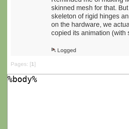
skinned mesh for that. But
skeleton of rigid hinges an
on the hardware, we actual
copied its animation (with s
Logged
Pages: [
1
]