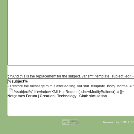
'; // And this is the replacement for the subject. var smf_template_subject_edit =
// Restore the message to this after editing. var smf_template_body_normal =
%subject%'; if (window.XMLHttpRequest) showModifyButtons(); // ]]>
Notgames Forum
|
Creation
|
Technology
|
Cloth simulation
Powered by SMF 1.1.