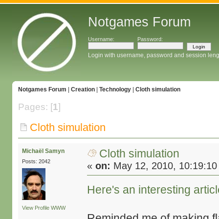
Notgames Forum
Username:
Password:
Login with username, password and session leng
Notgames Forum
|
Creation
|
Technology
|
Cloth simulation
Pages: [
1
]
Cloth simulation
Cloth simulation
Michaël Samyn
Posts: 2042
«
on:
May 12, 2010, 10:19:10
Here's an interesting artic
View Profile
WWW
Reminded me of making fl