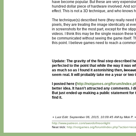
have become popular. But these are very expensive.
hundred dollar piece of hardware involved. And sc
effect. This is not a 3D technique, and who knows ho
The technique(s) described here (they really need t
pixels, they are treating the image identically at e
in screenshots for the most part, except for the st
videos. I think this may be the single reason these
be communicated without seeing the game itself. Thi
this point. I believe games need to reach a common g
Update: The gravity of the final step described her
perfected to the point that while the way it was w
as much so as I found it astonishing then,
becaus
seem real. It will probably take me a year or two t
I posted here (
http://notgames.org/forum/index
better idea. It hasn't attracted any comments. I
But just ended up making a public statement for
find it.
«
Last Edit: September 06, 2015, 10:09:45 AM by Mick P.
http://www.patreon.com/swordofmoonlight
Neat trick:
http://notgames.org/forum/index.php?action=rec