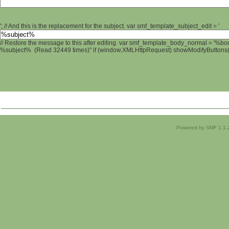
'; // And this is the replacement for the subject. var smf_template_subject_edit = '
// Restore the message to this after editing. var smf_template_body_normal = '%b
%subject% (Read 32449 times)" if (window.XMLHttpRequest) showModifyButtons(); 
Powered by SMF 1.1.