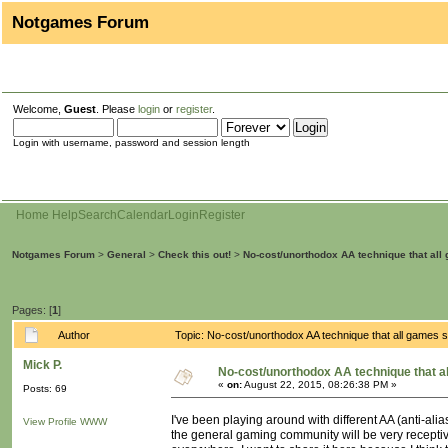
Notgames Forum
Welcome,
Guest
. Please
login
or
register
.
Login with username, password and session length
Home
Help
Search
Calendar
Login
Register
Notgames Forum
>
General
>
Check this out!
>
No-cost/unorthodox AA technique that all
Pages: [
1
]
Author
Topic: No-cost/unorthodox AA technique that all games
Mick P.
No-cost/unorthodox AA technique that a
«
on:
August 22, 2015, 08:26:38 PM »
Posts: 69
I've been playing around with different AA (anti-alia
View Profile
WWW
the general gaming community will be very receptive 