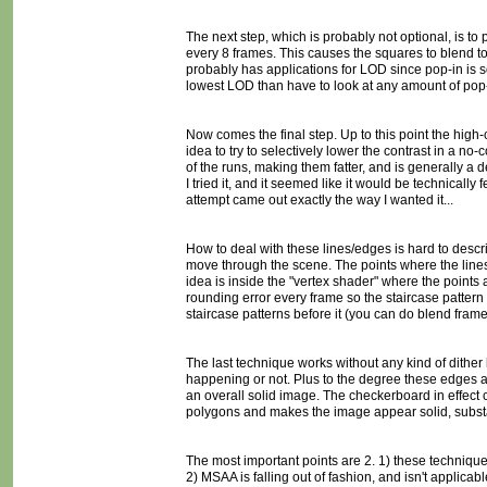
The next step, which is probably not optional, is to p
every 8 frames. This causes the squares to blend to
probably has applications for LOD since pop-in is so
lowest LOD than have to look at any amount of pop-
Now comes the final step. Up to this point the high-c
idea to try to selectively lower the contrast in a no
of the runs, making them fatter, and is generally a d
I tried it, and it seemed like it would be technically 
attempt came out exactly the way I wanted it...
How to deal with these lines/edges is hard to describ
move through the scene. The points where the lines b
idea is inside the "vertex shader" where the point
rounding error every frame so the staircase pattern 
staircase patterns before it (you can do blend frame
The last technique works without any kind of dither l
happening or not. Plus to the degree these edges are
an overall solid image. The checkerboard in effect cr
polygons and makes the image appear solid, substa
The most important points are 2. 1) these techniqu
2) MSAA is falling out of fashion, and isn't applica