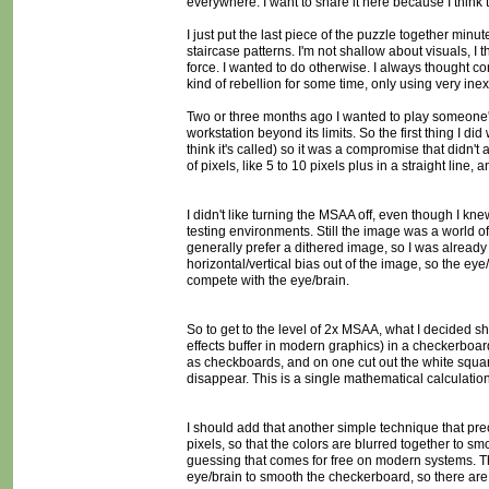
everywhere. I want to share it here because I think 
I just put the last piece of the puzzle together minu
staircase patterns. I'm not shallow about visuals, I
force. I wanted to do otherwise. I always thought 
kind of rebellion for some time, only using very in
Two or three months ago I wanted to play someone's 
workstation beyond its limits. So the first thing I d
think it's called) so it was a compromise that didn't
of pixels, like 5 to 10 pixels plus in a straight line, 
I didn't like turning the MSAA off, even though I kne
testing environments. Still the image was a world of
generally prefer a dithered image, so I was already us
horizontal/vertical bias out of the image, so the ey
compete with the eye/brain.
So to get to the level of 2x MSAA, what I decided s
effects buffer in modern graphics) in a checkerboard
as checkboards, and on one cut out the white square
disappear. This is a single mathematical calculation
I should add that another simple technique that prece
pixels, so that the colors are blurred together to sm
guessing that comes for free on modern systems. The
eye/brain to smooth the checkerboard, so there are 