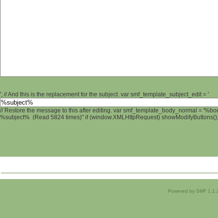
'; // And this is the replacement for the subject. var smf_template_subject_edit = '
// Restore the message to this after editing. var smf_template_body_normal = '%b
%subject% (Read 5824 times)" if (window.XMLHttpRequest) showModifyButtons(); /
Powered by SMF 1.1.