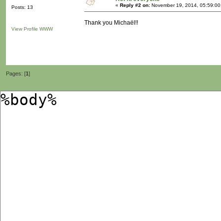
«
Reply #2 on:
November 19, 2014, 05:59:00
Posts: 13
Thank you Michaël!!
View Profile
WWW
Pages: [
1
]