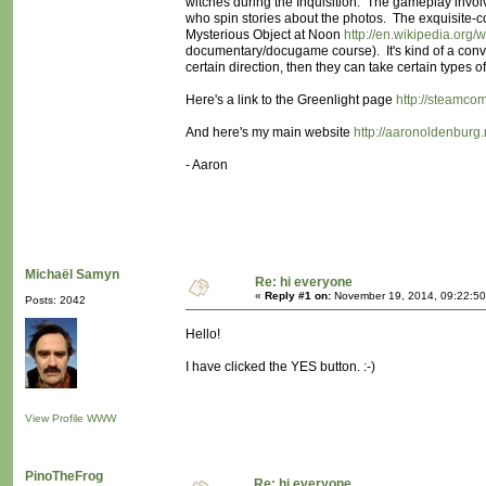
witches during the Inquisition. The gameplay invol
who spin stories about the photos. The exquisite-
Mysterious Object at Noon
http://en.wikipedia.org
documentary/docugame course). It's kind of a conver
certain direction, then they can take certain types
Here's a link to the Greenlight page
http://steamco
And here's my main website
http://aaronoldenburg.
- Aaron
Michaël Samyn
Re: hi everyone
«
Reply #1 on:
November 19, 2014, 09:22:50
Posts: 2042
Hello!
I have clicked the YES button. :-)
View Profile
WWW
PinoTheFrog
Re: hi everyone