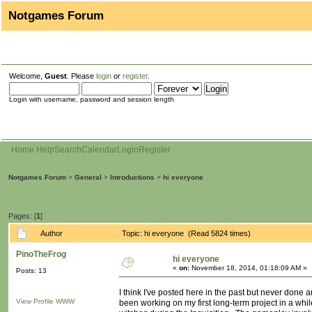
Notgames Forum
Welcome,
Guest
. Please
login
or
register
.
Login with username, password and session length
Home
Help
Search
Calendar
Login
Register
Notgames Forum
>
General
>
Introductions
>
hi everyone
Pages: [
1
]
Author
Topic: hi everyone (Read 5824 times)
PinoTheFrog
hi everyone
«
on:
November 18, 2014, 01:18:09 AM »
Posts: 13
I think I've posted here in the past but never done 
View Profile
WWW
been working on my first long-term project in a whil