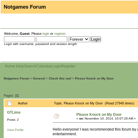
Notgames Forum
Welcome,
Guest
. Please
login
or
register
.
Login with username, password and session length
Home
Help
Search
Calendar
Login
Register
Notgames Forum
>
General
>
Check this out!
>
Please Knock on My Door
Pages: [
1
]
Author
Topic: Please Knock on My Door (Read 27945 times)
GTLime
Please Knock on My Door
«
on:
November 10, 2014, 10:07:26 AM »
Posts: 2
Hello everyone! I was recommended this forum by a 
View Profile
entertainment.