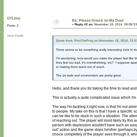
GTLime
Re: Please Knock on My Door
«
Reply #2 on:
November 18, 2014, 08:08:53
Posts: 2
View Profile
Quote from: PinoTheFrog on November 18, 2014, 12:5
There seems to be something really interesting here in the
I'm wondering, how would you make the player feel like th
they feel too bad, it's overwhelming, etc? I suppose apa
or making them seem out of reach.
The art style and environment are pretty great.
Hello, and thank you for taking the time to read a
This is actually a quite complicated issue which I'm s
The way I'm tackling it right now, is that I'm not ai
to people. My take on this is that I have a specific 
can be like to be stuck in such a situation. The altern
of reaching out. The player will most likely try this a
person with depression wouldn't have such an easy t
out" action and the game stops him/her (perhaps by m
choice completely (if the player sees through it, 