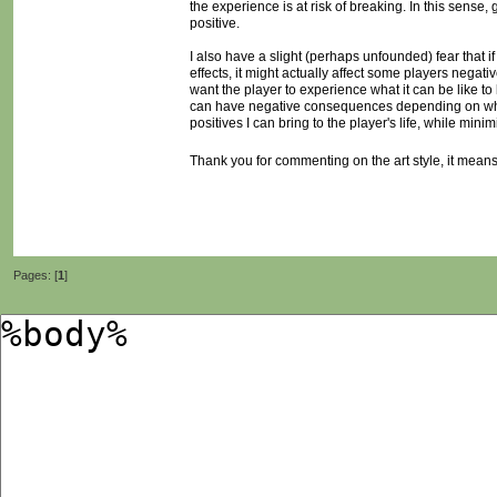
the experience is at risk of breaking. In this sens
positive.
I also have a slight (perhaps unfounded) fear that 
effects, it might actually affect some players negativ
want the player to experience what it can be like to 
can have negative consequences depending on who is
positives I can bring to the player's life, while mini
Thank you for commenting on the art style, it means a
Pages: [
1
]