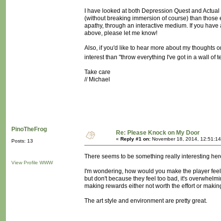
I have looked at both Depression Quest and Actual S
(without breaking immersion of course) than those e
apathy, through an interactive medium. If you have 
above, please let me know!
Also, if you'd like to hear more about my thoughts on
interest than "throw everything I've got in a wall of t
Take care
// Michael
PinoTheFrog
Re: Please Knock on My Door
«
Reply #1 on:
November 18, 2014, 12:51:14
Posts: 13
There seems to be something really interesting here 
View Profile
WWW
I'm wondering, how would you make the player feel l
but don't because they feel too bad, it's overwhel
making rewards either not worth the effort or maki
The art style and environment are pretty great.