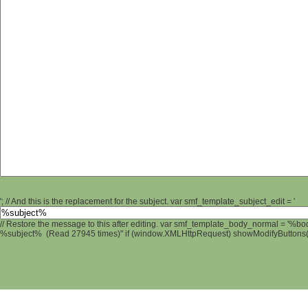
'; // And this is the replacement for the subject. var smf_template_subject_edit = '
// Restore the message to this after editing. var smf_template_body_normal = '%b
%subject% (Read 27945 times)" if (window.XMLHttpRequest) showModifyButtons(); 