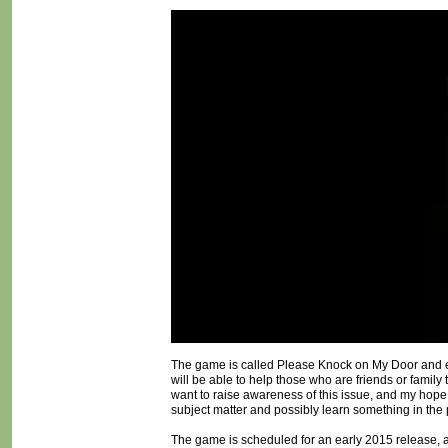
The game is called Please Knock on My Door and ex
will be able to help those who are friends or family
want to raise awareness of this issue, and my hope is
subject matter and possibly learn something in the
The game is scheduled for an early 2015 release, a