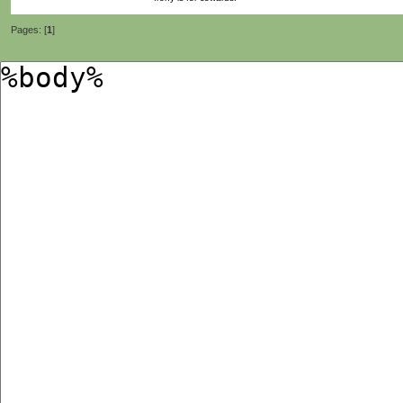
Pages: [
1
]