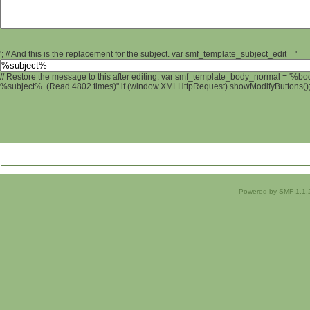
'; // And this is the replacement for the subject. var smf_template_subject_edit = '
// Restore the message to this after editing. var smf_template_body_normal = '%b
%subject% (Read 4802 times)" if (window.XMLHttpRequest) showModifyButtons(); /
Powered by SMF 1.1.