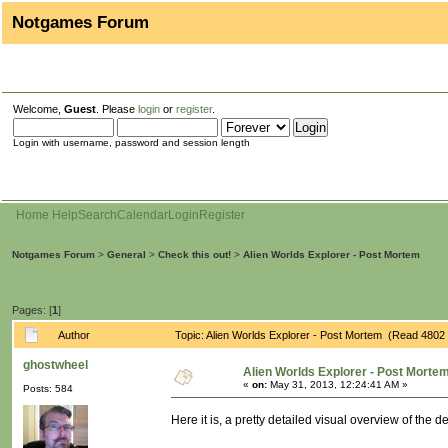
Notgames Forum
Welcome,
Guest
. Please
login
or
register
.
Login with username, password and session length
Home
Help
Search
Calendar
Login
Register
Notgames Forum
>
General
>
Check this out!
>
Alien Worlds Explorer - Post Mortem
Pages: [
1
]
Author
Topic: Alien Worlds Explorer - Post Mortem (Read 4802 
ghostwheel
Alien Worlds Explorer - Post Morte
«
on:
May 31, 2013, 12:24:41 AM »
Posts: 584
Here it is, a pretty detailed visual overview of the 