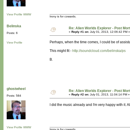
View Profile
WWW
Irony is for cowards.
Belinska
Re: Alien Worlds Explorer - Post Mo
«
Reply #1 on:
July 01, 2013, 12:06:42 PM »
Posts: 6
Perhaps, when the time comes, I could be of assist
View Profile
This might fit -
http://soundcloud.com/belinska/ps
B.
ghostwheel
Re: Alien Worlds Explorer - Post Mo
«
Reply #2 on:
July 01, 2013, 11:04:14 PM »
Posts: 584
I did the music already and I'm very happy with it. 
View Profile
WWW
Irony is for cowards.