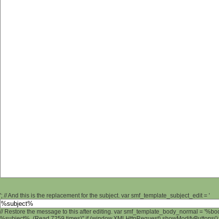
'; // And this is the replacement for the subject. var smf_template_subject_edit = '
// Restore the message to this after editing. var smf_template_body_normal = '%b
%subject% (Read 7259 times)" if (window.XMLHttpRequest) showModifyButtons(); /