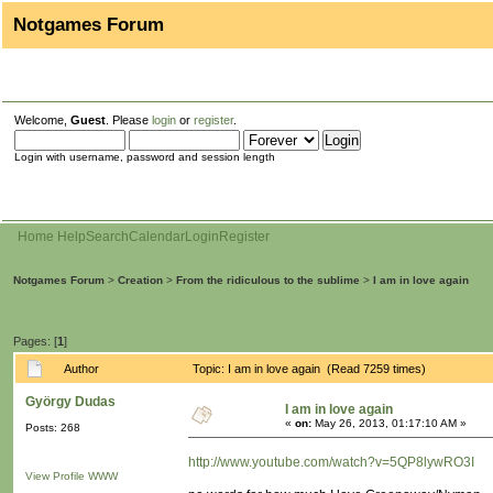
Notgames Forum
Welcome,
Guest
. Please
login
or
register
.
Login with username, password and session length
Home
Help
Search
Calendar
Login
Register
Notgames Forum
>
Creation
>
From the ridiculous to the sublime
>
I am in love again
Pages: [
1
]
Author
Topic: I am in love again (Read 7259 times)
György Dudas
I am in love again
«
on:
May 26, 2013, 01:17:10 AM »
Posts: 268
http://www.youtube.com/watch?v=5QP8lywRO3I
View Profile
WWW