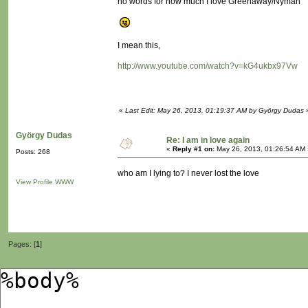
no words for how much I love Greenaway/Nyman
I mean this,
http://www.youtube.com/watch?v=kG4ukbx97Vw
«
Last Edit: May 26, 2013, 01:19:37 AM by György Dudas
György Dudas
Re: I am in love again
«
Reply #1 on:
May 26, 2013, 01:26:54 AM 
Posts: 268
who am I lying to? I never lost the love
View Profile
WWW
Pages: [
1
]