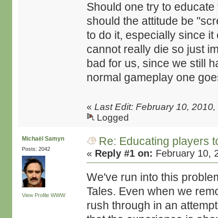
Should one try to educate 
should the attitude be "sc
to do it, especially since 
cannot really die so just 
bad for us, since we still
normal gameplay one goes, 
«
Last Edit: February 10, 201
Logged
Re: Educating players 
Michaël Samyn
Posts: 2042
«
Reply #1 on:
February 10, 
We've run into this problem
Tales. Even when we remove
View Profile
WWW
rush through in an attempt