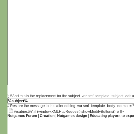
'; // And this is the replacement for the subject. var smf_template_subject_edit =
// Restore the message to this after editing. var smf_template_body_normal =
%subject%'; if (window.XMLHttpRequest) showModifyButtons(); // ]]>
Notgames Forum
|
Creation
|
Notgames design
|
Educating players to expe