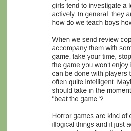
girls tend to investigate 
actively. In general, they 
how do we teach boys how 
When we send review copie
accompany them with some 
game, take your time, stop
the game you won't enjoy i
can be done with players
often quite intelligent. May
should take in the moment
"beat the game"?
Horror games are kind of 
illogical things and it just