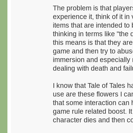
The problem is that playe
experience it, think of it 
items that are intended to
thinking in terms like "the
this means is that they ar
game and then try to abuse
immersion and especially 
dealing with death and fail
I know that Tale of Tales h
use are these flowers I c
that some interaction can 
game rule related boost. It 
character dies and then c