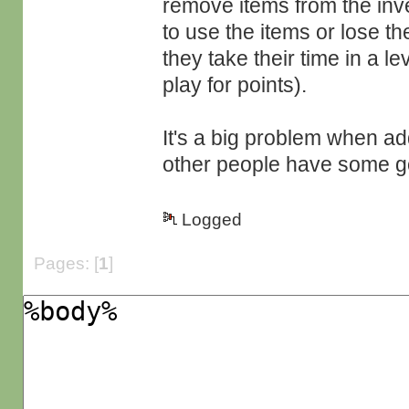
remove items from the inve
to use the items or lose t
they take their time in a l
play for points).
It's a big problem when a
other people have some go
Logged
Pages: [
1
]