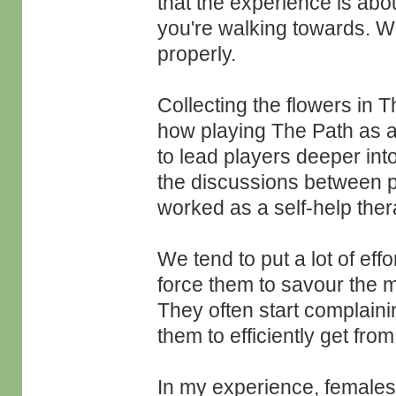
that the experience is abou
you're walking towards. We
properly.
Collecting the flowers in T
how playing The Path as a
to lead players deeper into
the discussions between p
worked as a self-help the
We tend to put a lot of eff
force them to savour the m
They often start complaini
them to efficiently get from
In my experience, females 