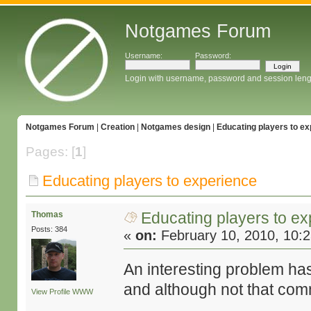
Notgames Forum
Username:
Password:
Login with username, password and session leng
Notgames Forum
|
Creation
|
Notgames design
|
Educating players to e
Pages: [
1
]
Educating players to experience
Educating players to e
Thomas
Posts: 384
«
on:
February 10, 2010, 10:
An interesting problem ha
and although not that comm
View Profile
WWW